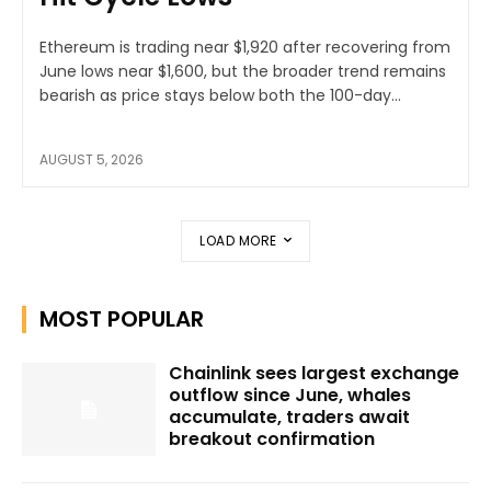
Ethereum is trading near $1,920 after recovering from
June lows near $1,600, but the broader trend remains
bearish as price stays below both the 100-day...
AUGUST 5, 2026
LOAD MORE
MOST POPULAR
Chainlink sees largest exchange
outflow since June, whales
accumulate, traders await
breakout confirmation