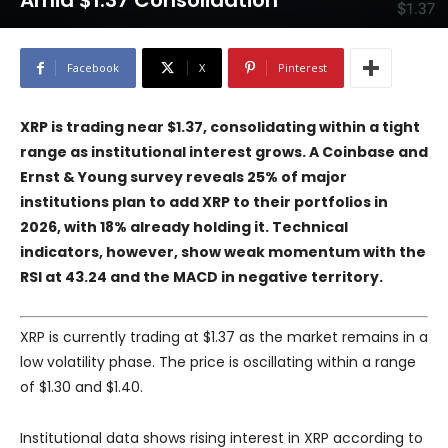
Amid $1.37 Consolidation
Facebook
X
Pinterest
XRP is trading near $1.37, consolidating within a tight
range as institutional interest grows. A Coinbase and
Ernst & Young survey reveals 25% of major
institutions plan to add XRP to their portfolios in
2026, with 18% already holding it. Technical
indicators, however, show weak momentum with the
RSI at 43.24 and the MACD in negative territory.
XRP is currently trading at $1.37 as the market remains in a
low volatility phase. The price is oscillating within a range
of $1.30 and $1.40.
Institutional data shows rising interest in XRP according to