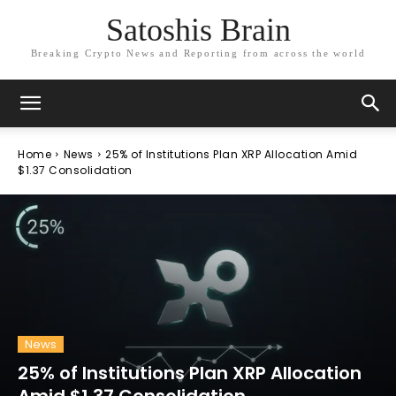
Satoshis Brain
Breaking Crypto News and Reporting from across the world
Home
News
25% of Institutions Plan XRP Allocation Amid
$1.37 Consolidation
News
25% of Institutions Plan XRP Allocation