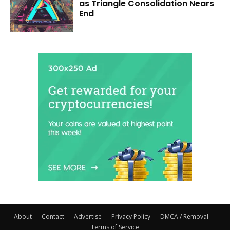
as Triangle Consolidation Nears
End
About
Contact
Advertise
Privacy Policy
DMCA / Removal
Terms of Service