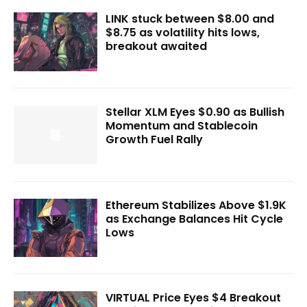
LINK stuck between $8.00 and
$8.75 as volatility hits lows,
breakout awaited
Stellar XLM Eyes $0.90 as Bullish
Momentum and Stablecoin
Growth Fuel Rally
Ethereum Stabilizes Above $1.9K
as Exchange Balances Hit Cycle
Lows
VIRTUAL Price Eyes $4 Breakout