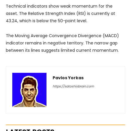
Technical indicators show weak momentum for the
asset. The Relative Strength Index (RSI) is currently at
43.24, which is below the 50-point level.
The Moving Average Convergence Divergence (MACD)
indicator remains in negative territory. The narrow gap
between its lines suggests limited current momentum.
Pavlos Yorkas
https://satoshisbrain.com