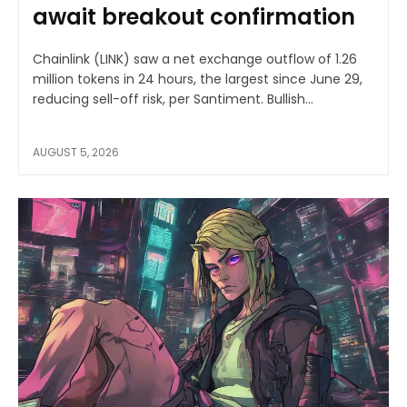
await breakout confirmation
Chainlink (LINK) saw a net exchange outflow of 1.26
million tokens in 24 hours, the largest since June 29,
reducing sell-off risk, per Santiment. Bullish...
AUGUST 5, 2026