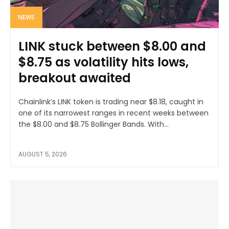
NEWS
LINK stuck between $8.00 and
$8.75 as volatility hits lows,
breakout awaited
Chainlink’s LINK token is trading near $8.18, caught in
one of its narrowest ranges in recent weeks between
the $8.00 and $8.75 Bollinger Bands. With...
AUGUST 5, 2026