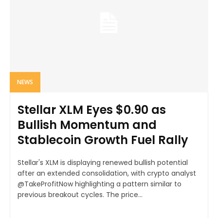
NEWS
Stellar XLM Eyes $0.90 as
Bullish Momentum and
Stablecoin Growth Fuel Rally
Stellar's XLM is displaying renewed bullish potential
after an extended consolidation, with crypto analyst
@TakeProfitNow highlighting a pattern similar to
previous breakout cycles. The price...