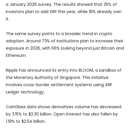
a January 2026 survey. The results showed that 25% of
investors plan to add XRP this year, while 18% already own
it.
The same survey points to a broader trend in crypto
adoption. Around 73% of institutions plan to increase their
exposure in 2026, with 56% looking beyond just Bitcoin and
Ethereum.
Ripple has announced its entry into BLOOM, a sandbox of
the Monetary Authority of Singapore. This initiative
involves cross-border settlement systems using XRP
Ledger technology.
CoinGlass data shows derivatives volume has decreased
by 3.15% to $3.30 billion. Open interest has also fallen by
1.19% to $2.54 billion.