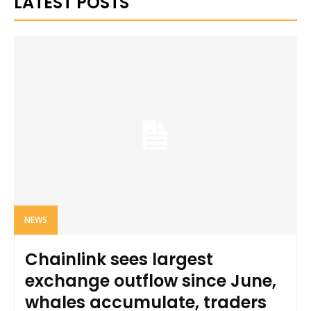
LATEST POSTS
NEWS
Chainlink sees largest
exchange outflow since June,
whales accumulate, traders