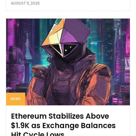
AUGUST 5, 2026
NEWS
Ethereum Stabilizes Above
$1.9K as Exchange Balances
Hit Cycle Lows