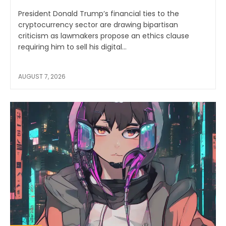
President Donald Trump’s financial ties to the
cryptocurrency sector are drawing bipartisan
criticism as lawmakers propose an ethics clause
requiring him to sell his digital...
AUGUST 7, 2026