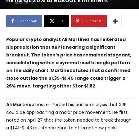
Hints at 26% Breakout Imminent
Facebook
X
Pinterest
Popular crypto analyst Ali Martinez has reiterated
his prediction that XRP is nearing a significant
breakout. The token’s price has remained stagnant,
consolidating within a symmetrical triangle pattern
on the daily chart. Martinez states that a confirmed
close outside the $1.35-$1.45 range could trigger a
26% move, targeting either $1 or $1.82.
Ali Martinez
has reinforced his earlier analysis that XRP
could be approaching a major price movement. He first
noted on April 27 that the token needed to break through
a $1.41-$1.43 resistance zone to attempt new peaks.