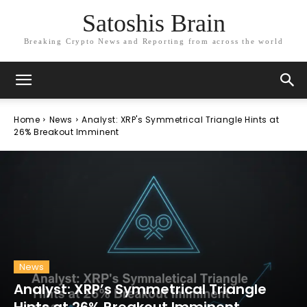
Satoshis Brain
Breaking Crypto News and Reporting from across the world
Home
News
Analyst: XRP's Symmetrical Triangle Hints at
26% Breakout Imminent
News
Analyst: XRP’s Symmetrical Triangle