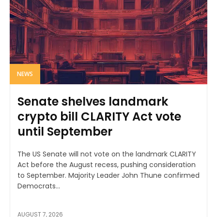
NEWS
Senate shelves landmark
crypto bill CLARITY Act vote
until September
The US Senate will not vote on the landmark CLARITY
Act before the August recess, pushing consideration
to September. Majority Leader John Thune confirmed
Democrats...
AUGUST 7, 2026