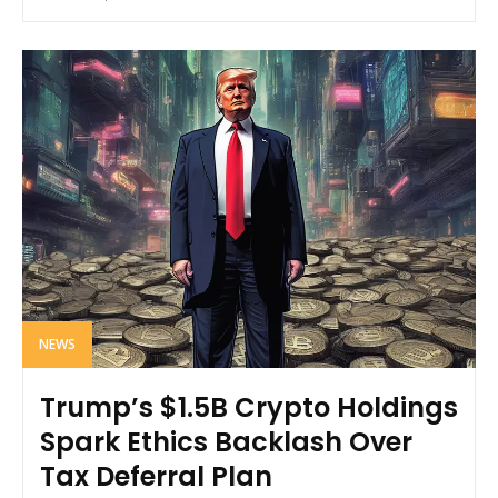
NEWS
Trump’s $1.5B Crypto Holdings
Spark Ethics Backlash Over
Tax Deferral Plan