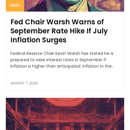
NEWS
Fed Chair Warsh Warns of
September Rate Hike If July
Inflation Surges
Federal Reserve Chair Kevin Warsh has stated he is
prepared to raise interest rates in September if
inflation is higher than anticipated. Inflation in the...
AUGUST 7, 2026