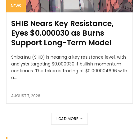
NEWS
SHIB Nears Key Resistance,
Eyes $0.000030 as Burns
Support Long-Term Model
Shiba Inu (SHIB) is nearing a key resistance level, with
analysts targeting $0.000030 if bullish momentum
continues. The token is trading at $0.000004696 with
a...
AUGUST 7, 2026
LOAD MORE