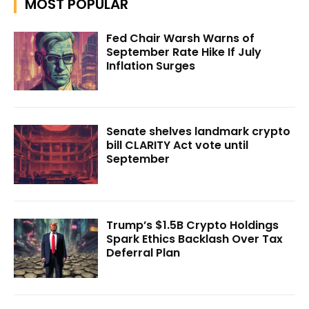
MOST POPULAR
Fed Chair Warsh Warns of
September Rate Hike If July
Inflation Surges
Senate shelves landmark crypto
bill CLARITY Act vote until
September
Trump’s $1.5B Crypto Holdings
Spark Ethics Backlash Over Tax
Deferral Plan