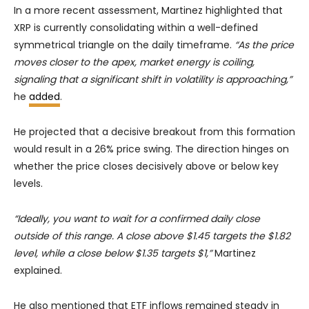
In a more recent assessment, Martinez highlighted that
XRP is currently consolidating within a well-defined
symmetrical triangle on the daily timeframe.
“As the price
moves closer to the apex, market energy is coiling,
signaling that a significant shift in volatility is approaching,”
he
added
.
He projected that a decisive breakout from this formation
would result in a 26% price swing. The direction hinges on
whether the price closes decisively above or below key
levels.
“Ideally, you want to wait for a confirmed daily close
outside of this range. A close above $1.45 targets the $1.82
level, while a close below $1.35 targets $1,”
Martinez
explained.
He also mentioned that ETF inflows remained steady in