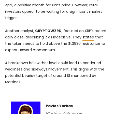
April, a positive month for XRP’s price. However, retail
investors appear to be waiting for a significant market
trigger.
Another analyst,
CRYPTOWZRD
, focused on XRP’s recent
daily close, describing it as indecisive. They
stated
that
the token needs to hold above the $1.3930 resistance to
expect upward momentum.
A breakdown below that level could lead to continued
weakness and sideways movement. This aligns with the
potential bearish target of around $1 mentioned by
Martinez.
Pavlos Yorkas
https://satoshisbrain.com