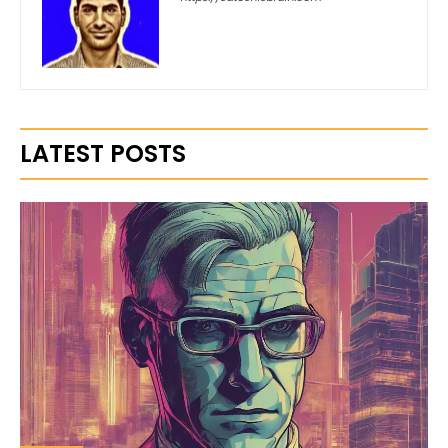
LATEST POSTS