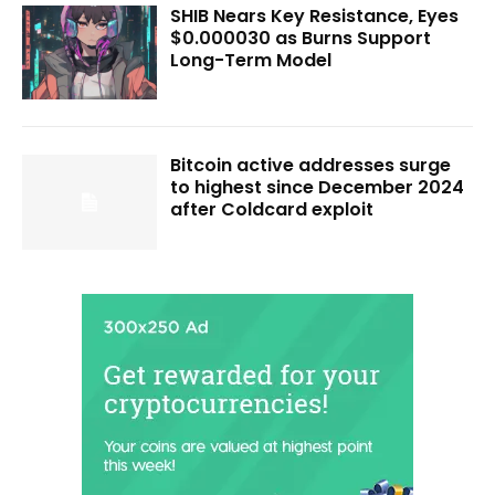
SHIB Nears Key Resistance, Eyes
$0.000030 as Burns Support
Long-Term Model
Bitcoin active addresses surge
to highest since December 2024
after Coldcard exploit