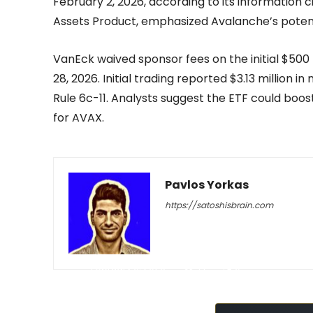
February 2, 2026, according to its information c
Assets Product, emphasized Avalanche’s poten
VanEck waived sponsor fees on the initial $500
28, 2026. Initial trading reported $3.13 million 
Rule 6c-11. Analysts suggest the ETF could boost
for AVAX.
Pavlos Yorkas
https://satoshisbrain.com
-
February 9, 2026
77
0