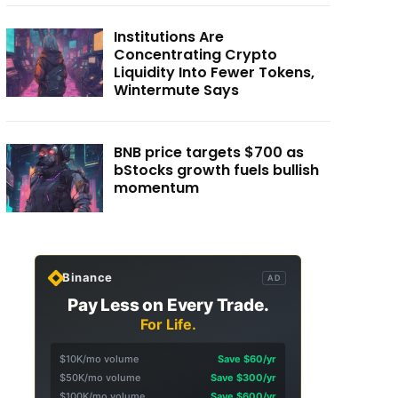
Institutions Are
Concentrating Crypto
Liquidity Into Fewer Tokens,
Wintermute Says
BNB price targets $700 as
bStocks growth fuels bullish
momentum
Binance
AD
Pay Less on Every Trade.
For Life.
$10K/mo volume
Save $60/yr
$50K/mo volume
Save $300/yr
$100K/mo volume
Save $600/yr