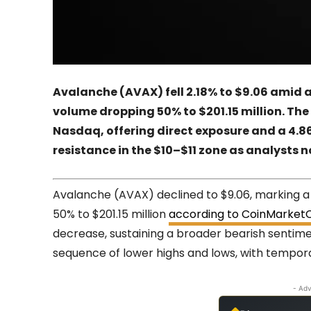
Avalanche (AVAX) fell 2.18% to $9.06 amid 
volume dropping 50% to $201.15 million. T
Nasdaq, offering direct exposure and a 4.8
resistance in the $10–$11 zone as analysts
Avalanche (AVAX) declined to $9.06, marking a 
50% to $201.15 million
according to CoinMarket
decrease, sustaining a broader bearish sentim
sequence of lower highs and lows, with tempor
- Adv