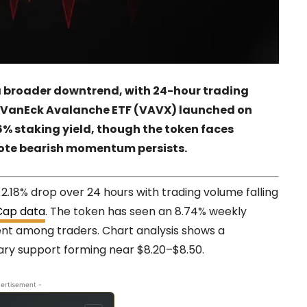
a broader downtrend, with 24-hour trading
he VanEck Avalanche ETF (VAVX) launched on
6% staking yield, though the token faces
 note bearish momentum persists.
2.18% drop over 24 hours with trading volume falling
Cap data
. The token has seen an 8.74% weekly
ent among traders. Chart analysis shows a
ary support forming near $8.20–$8.50.
ertisement -