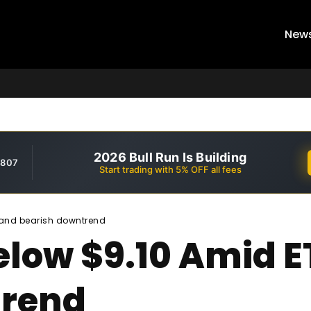
New
2026 Bull Run Is Building
,807
Start trading with 5% OFF all fees
 and bearish downtrend
low $9.10 Amid E
trend