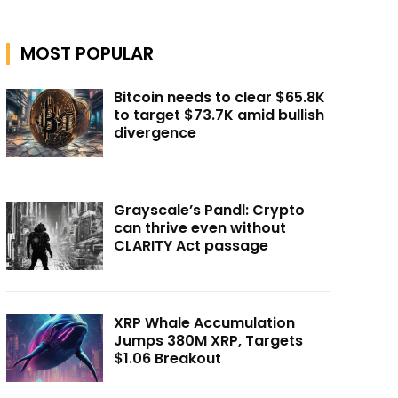
MOST POPULAR
Bitcoin needs to clear $65.8K
to target $73.7K amid bullish
divergence
Grayscale’s Pandl: Crypto
can thrive even without
CLARITY Act passage
XRP Whale Accumulation
Jumps 380M XRP, Targets
$1.06 Breakout