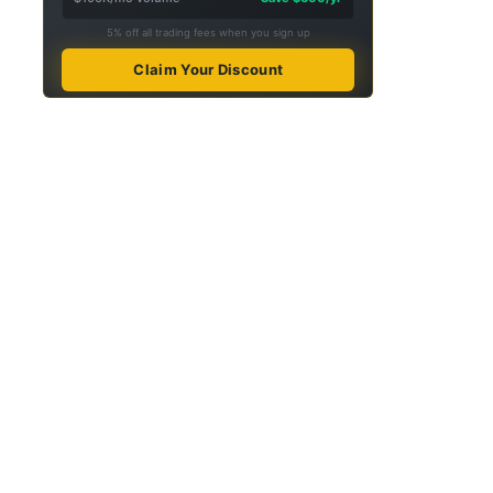
5% off all trading fees when you sign up
Claim Your Discount