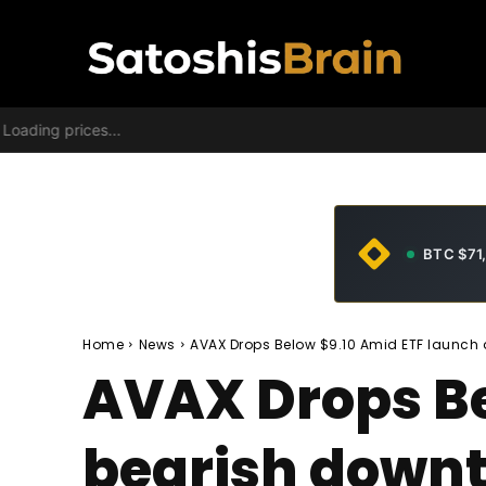
Loading prices...
BTC $71
Home
News
AVAX Drops Below $9.10 Amid ETF launch
AVAX Drops Be
bearish down