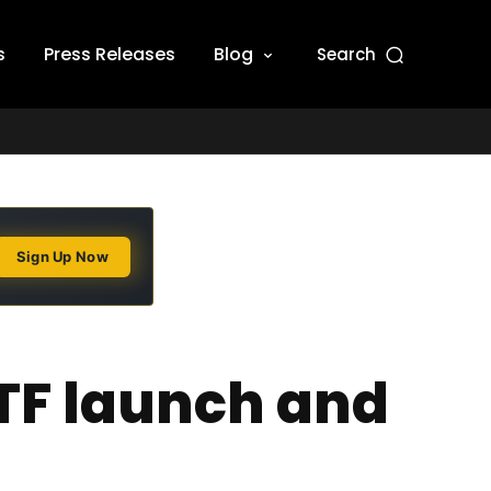
s
Press Releases
Blog
Search
Sign Up Now
TF launch and