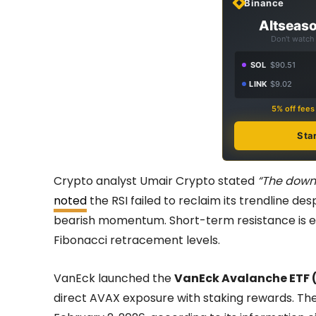
Binance
Altseaso
Don't watch 
SOL
$90.51
LINK
$9.02
5% off fee
Sta
Crypto analyst Umair Crypto stated
“The down
noted
the RSI failed to reclaim its trendline des
bearish momentum. Short-term resistance is ex
Fibonacci retracement levels.
VanEck launched the
VanEck Avalanche ETF 
direct AVAX exposure with staking rewards. Th