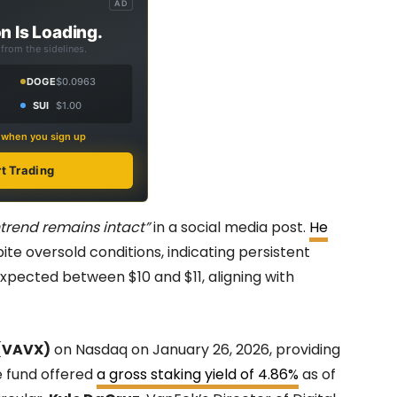
AD
n Is Loading.
from the sidelines.
DOGE
$0.0963
SUI
$1.00
s when you sign up
rt Trading
trend remains intact”
in a social media post.
He
pite oversold conditions, indicating persistent
pected between $10 and $11, aligning with
(VAVX)
on Nasdaq on January 26, 2026, providing
e fund offered
a gross staking yield of 4.86%
as of