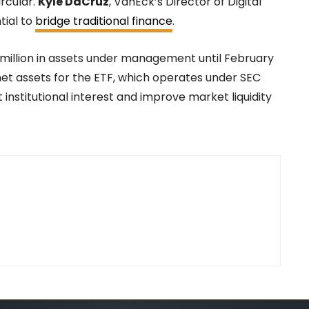
ircular.
Kyle DaCruz
, VanEck’s Director of Digital
tial to
bridge traditional finance
.
 million in assets under management until February
in net assets for the ETF, which operates under SEC
 institutional interest and improve market liquidity