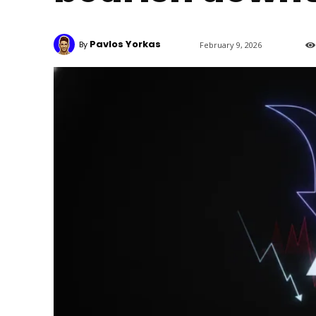
Pavlos Yorkas
By
February 9, 2026