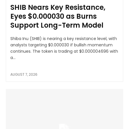
SHIB Nears Key Resistance,
Eyes $0.000030 as Burns
Support Long-Term Model
Shiba Inu (SHIB) is nearing a key resistance level, with
analysts targeting $0.000030 if bullish momentum
continues. The token is trading at $0.000004696 with
a...
AUGUST 7, 2026