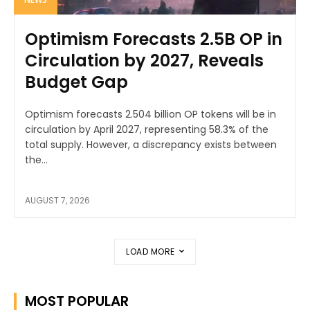
Optimism Forecasts 2.5B OP in
Circulation by 2027, Reveals
Budget Gap
Optimism forecasts 2.504 billion OP tokens will be in
circulation by April 2027, representing 58.3% of the
total supply. However, a discrepancy exists between
the...
AUGUST 7, 2026
LOAD MORE
MOST POPULAR