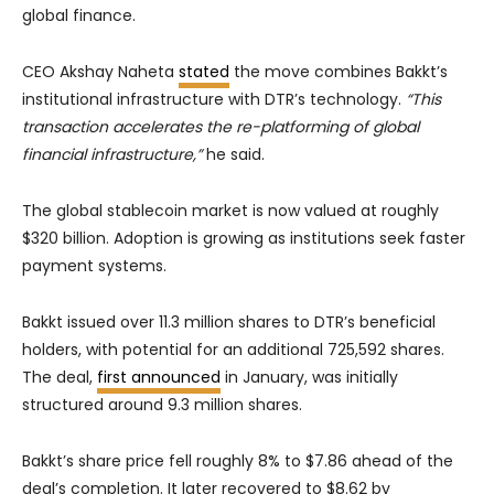
global finance.
CEO Akshay Naheta
stated
the move combines Bakkt’s
institutional infrastructure with DTR’s technology.
“This
transaction accelerates the re-platforming of global
financial infrastructure,”
he said.
The global stablecoin market is now valued at roughly
$320 billion. Adoption is growing as institutions seek faster
payment systems.
Bakkt issued over 11.3 million shares to DTR’s beneficial
holders, with potential for an additional 725,592 shares.
The deal,
first announced
in January, was initially
structured around 9.3 million shares.
Bakkt’s share price fell roughly 8% to $7.86 ahead of the
deal’s completion. It later recovered to $8.62 by