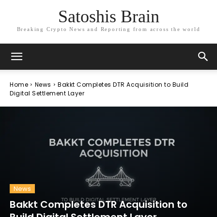
Satoshis Brain
Breaking Crypto News and Reporting from across the world
Home
News
Bakkt Completes DTR Acquisition to Build
Digital Settlement Layer
News
Bakkt Completes DTR Acquisition to