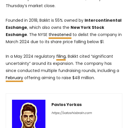
Thursday’s market close.
Founded in 2018, Bakkt is 55% owned by
Intercontinental
Exchange
, which also owns the
New York Stock
Exchange
. The NYSE
threatened
to delist the company in
March 2024 due to its share price falling below $1.
In a May 2024 regulatory
filing
, Bakkt cited “significant
uncertainty” around its expansion. The company has
since conducted multiple fundraising rounds, including a
February
offering aiming to raise $48 million.
Pavlos Yorkas
https://satoshisbrain.com