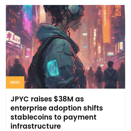
NEWS
JPYC raises $38M as
enterprise adoption shifts
stablecoins to payment
infrastructure