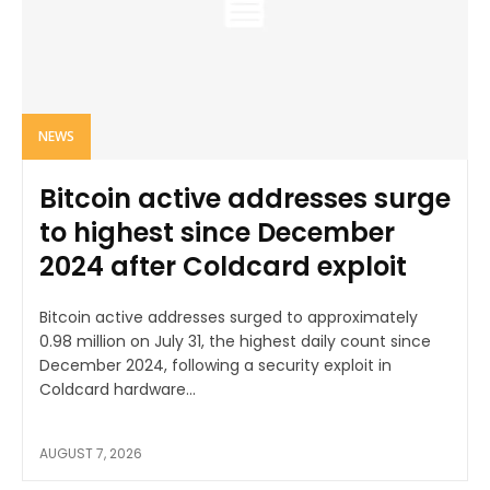
NEWS
Bitcoin active addresses surge
to highest since December
2024 after Coldcard exploit
Bitcoin active addresses surged to approximately
0.98 million on July 31, the highest daily count since
December 2024, following a security exploit in
Coldcard hardware...
AUGUST 7, 2026