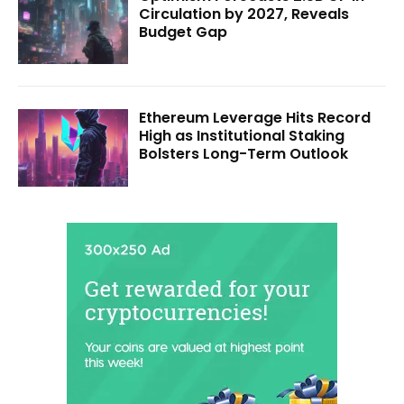
Circulation by 2027, Reveals
Budget Gap
Ethereum Leverage Hits Record
High as Institutional Staking
Bolsters Long-Term Outlook