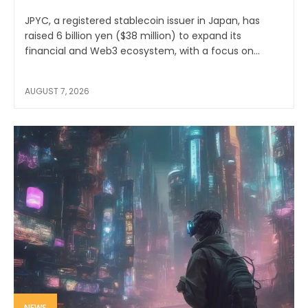
JPYC, a registered stablecoin issuer in Japan, has
raised 6 billion yen ($38 million) to expand its
financial and Web3 ecosystem, with a focus on...
AUGUST 7, 2026
NEWS