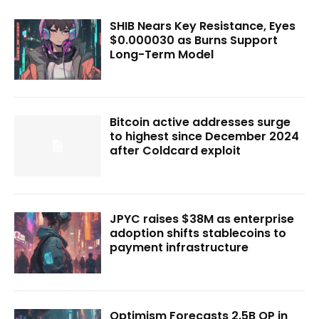
SHIB Nears Key Resistance, Eyes
$0.000030 as Burns Support
Long-Term Model
Bitcoin active addresses surge
to highest since December 2024
after Coldcard exploit
JPYC raises $38M as enterprise
adoption shifts stablecoins to
payment infrastructure
Optimism Forecasts 2.5B OP in