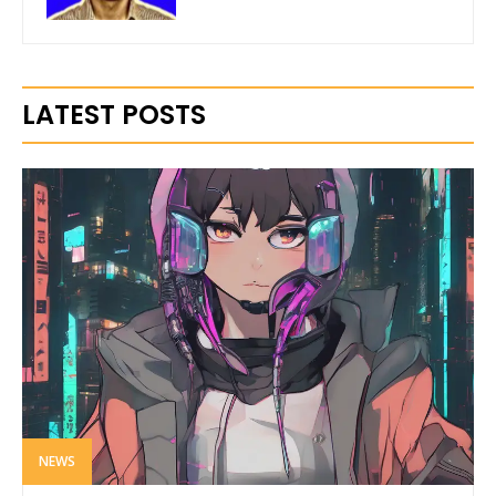
LATEST POSTS
NEWS