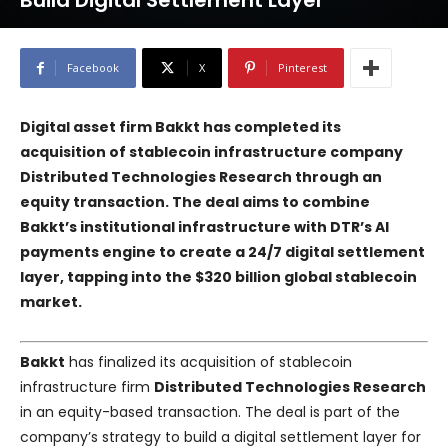
Build Digital Settlement Layer
Facebook
X
Pinterest
Digital asset firm Bakkt has completed its
acquisition of stablecoin infrastructure company
Distributed Technologies Research through an
equity transaction. The deal aims to combine
Bakkt’s institutional infrastructure with DTR’s AI
payments engine to create a 24/7 digital settlement
layer, tapping into the $320 billion global stablecoin
market.
Bakkt
has finalized its acquisition of stablecoin
infrastructure firm
Distributed Technologies Research
in an equity-based transaction. The deal is part of the
company’s strategy to build a digital settlement layer for