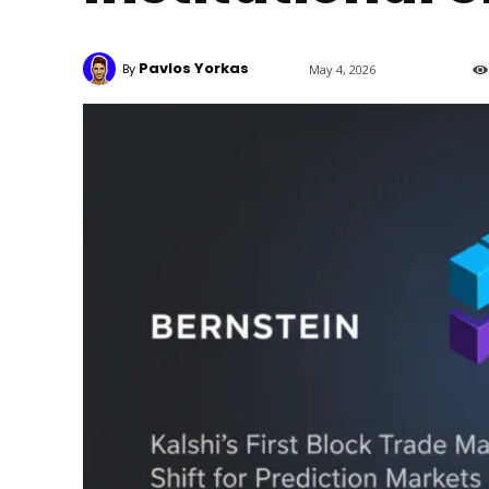
Pavlos Yorkas
By
May 4, 2026