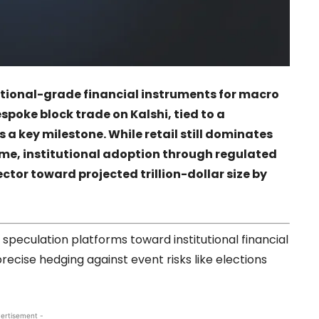
tutional-grade financial instruments for macro
espoke block trade on
Kalshi
, tied to a
a key milestone. While retail still dominates
lume, institutional adoption through regulated
ctor toward projected trillion-dollar size by
 speculation platforms toward institutional financial
precise hedging against event risks like elections
ertisement -