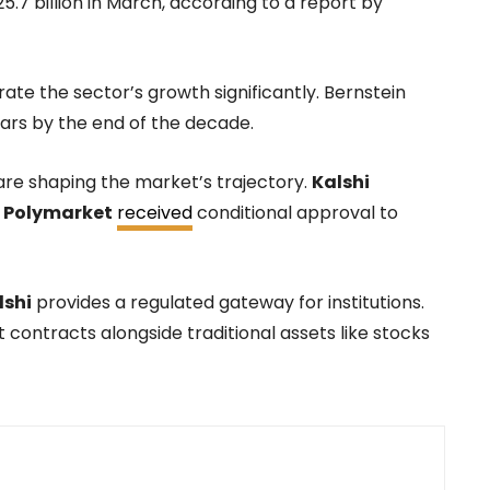
.7 billion in March, according to a report by
rate the sector’s growth significantly. Bernstein
llars by the end of the decade.
are shaping the market’s trajectory.
Kalshi
e
Polymarket
received
conditional approval to
lshi
provides a regulated gateway for institutions.
 contracts alongside traditional assets like stocks