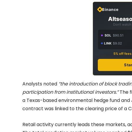
Binance
Altseaso
Don't watch 
SOL
$90.51
LINK
$9.02
5% off fee
Sta
Analysts noted
“the introduction of block tra
participation from institutional investors.”
The fi
a Texas-based environmental hedge fund and
contract was linked to the clearing price of a 
Retail activity currently leads these markets,