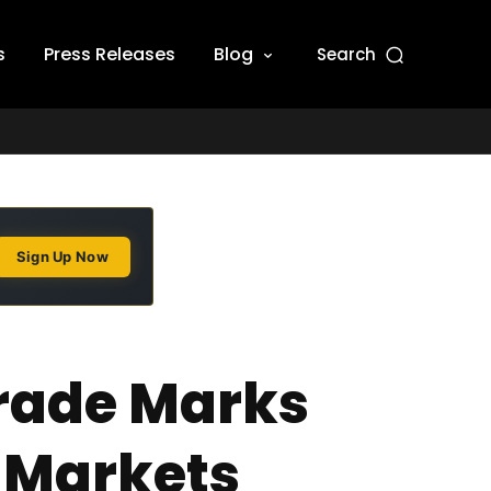
s
Press Releases
Blog
Search
Sign Up Now
 Trade Marks
n Markets