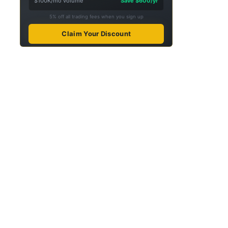
$100K/mo volume
Save $600/yr
5% off all trading fees when you sign up
Claim Your Discount