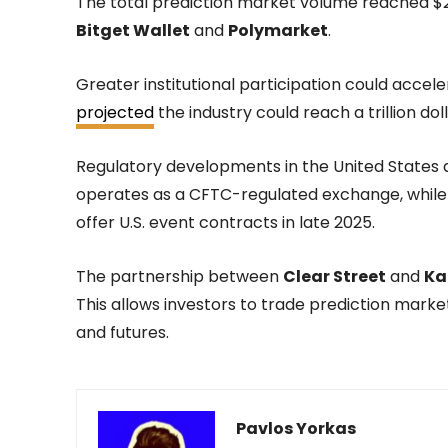
The total prediction market volume reached $25
Bitget Wallet
and
Polymarket
.
Greater institutional participation could accele
projected
the industry could reach a trillion do
Regulatory developments in the United States 
operates as a CFTC-regulated exchange, whil
offer U.S. event contracts in late 2025.
The partnership between
Clear Street
and
Ka
This allows investors to trade prediction market
and futures.
Pavlos Yorkas