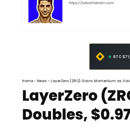
https://satoshisbrain.com
-
May 4, 2026
30
0