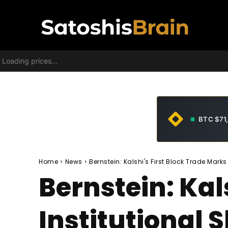
Loading prices...
BTC $71
Home
News
Bernstein: Kalshi's First Block Trade Marks 
Bernstein: Kal
Institutional S