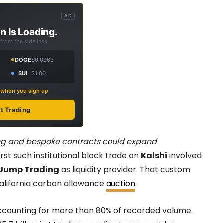
AD
n Is Loading.
from the sidelines.
DOGE
$0.0963
SUI
$1.00
s when you sign up
rt Trading
ding and bespoke contracts could expand
rst such institutional block trade on
Kalshi
involved
Jump Trading
as liquidity provider. That custom
California carbon allowance
auction
.
 accounting for more than 80% of recorded volume.