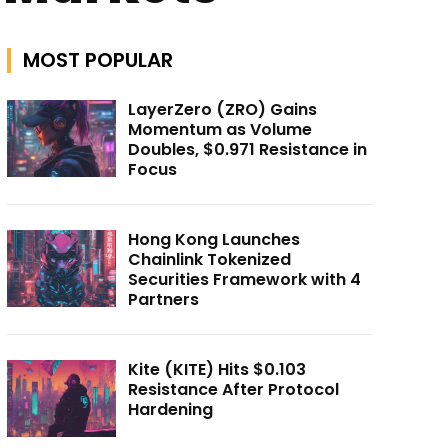
MOST POPULAR
LayerZero (ZRO) Gains
Momentum as Volume
Doubles, $0.971 Resistance in
Focus
Hong Kong Launches
Chainlink Tokenized
Securities Framework with 4
Partners
Kite (KITE) Hits $0.103
Resistance After Protocol
Hardening