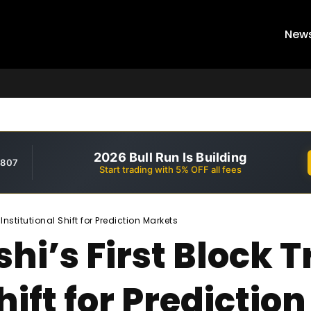
New
2026 Bull Run Is Building
,807
Start trading with 5% OFF all fees
Institutional Shift for Prediction Markets
shi’s First Block
hift for Predictio