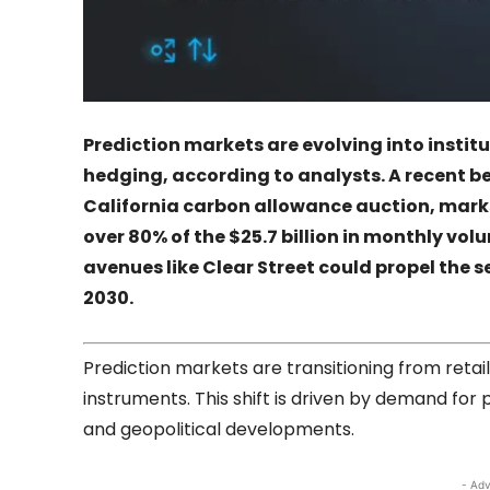
Prediction markets are evolving into insti
hedging, according to analysts. A recent b
California carbon allowance auction, marks 
over 80% of the $25.7 billion in monthly vo
avenues like
Clear Street
could propel the se
2030.
Prediction markets are transitioning from retail
instruments. This shift is driven by demand for 
and geopolitical developments.
- Adv