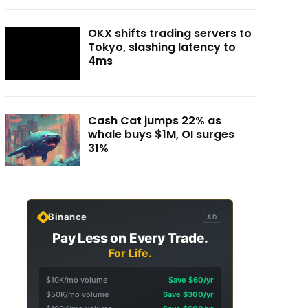
OKX shifts trading servers to
Tokyo, slashing latency to
4ms
Cash Cat jumps 22% as
whale buys $1M, OI surges
31%
Binance
AD
Pay Less on Every Trade.
For Life.
$10K/mo volume
Save $60/yr
$50K/mo volume
Save $300/yr