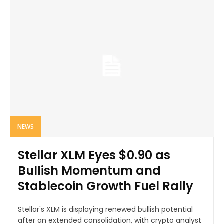
NEWS
Stellar XLM Eyes $0.90 as
Bullish Momentum and
Stablecoin Growth Fuel Rally
Stellar's XLM is displaying renewed bullish potential
after an extended consolidation, with crypto analyst