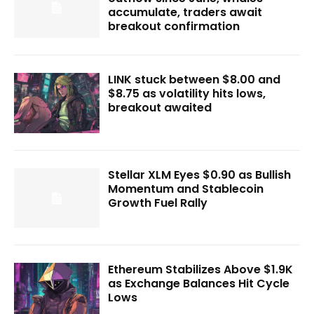
accumulate, traders await
breakout confirmation
LINK stuck between $8.00 and
$8.75 as volatility hits lows,
breakout awaited
Stellar XLM Eyes $0.90 as Bullish
Momentum and Stablecoin
Growth Fuel Rally
Ethereum Stabilizes Above $1.9K
as Exchange Balances Hit Cycle
Lows