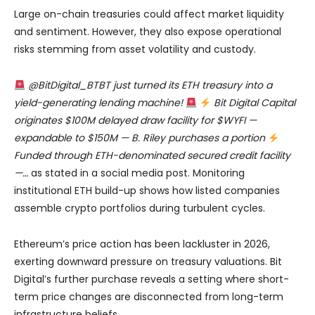
Large on-chain treasuries could affect market liquidity
and sentiment. However, they also expose operational
risks stemming from asset volatility and custody.
@BitDigital_BTBT just turned its ETH treasury into a
yield-generating lending machine!
Bit Digital Capital
originates $100M delayed draw facility for $WYFI —
expandable to $150M — B. Riley purchases a portion
Funded through ETH-denominated secured credit facility
—…
as stated in a social media post. Monitoring
institutional ETH build-up shows how listed companies
assemble crypto portfolios during turbulent cycles.
Ethereum’s price action has been lackluster in 2026,
exerting downward pressure on treasury valuations. Bit
Digital’s further purchase reveals a setting where short-
term price changes are disconnected from long-term
infrastructure beliefs.