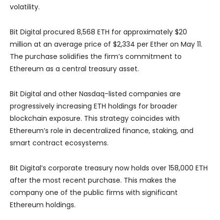
volatility.
Bit Digital procured 8,568 ETH for approximately $20
million at an average price of $2,334 per Ether on May 11.
The purchase solidifies the firm’s commitment to
Ethereum as a central treasury asset.
Bit Digital and other Nasdaq-listed companies are
progressively increasing ETH holdings for broader
blockchain exposure. This strategy coincides with
Ethereum’s role in decentralized finance, staking, and
smart contract ecosystems.
Bit Digital’s corporate treasury now holds over 158,000 ETH
after the most recent purchase. This makes the
company one of the public firms with significant
Ethereum holdings.