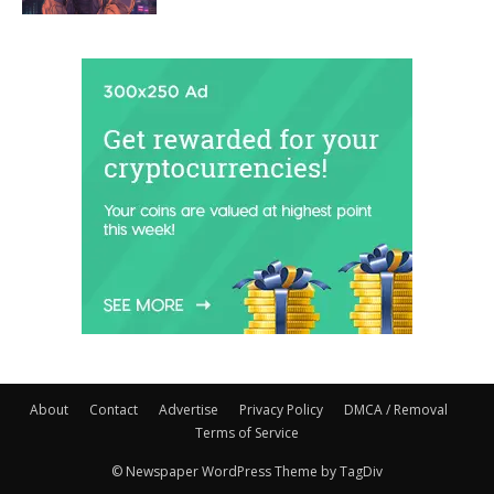
About
Contact
Advertise
Privacy Policy
DMCA / Removal
Terms of Service
© Newspaper WordPress Theme by TagDiv