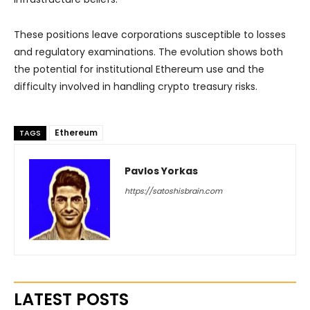
These positions leave corporations susceptible to losses
and regulatory examinations. The evolution shows both
the potential for institutional Ethereum use and the
difficulty involved in handling crypto treasury risks.
Ethereum
TAGS
Pavlos Yorkas
https://satoshisbrain.com
LATEST POSTS