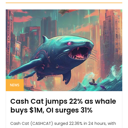
NEWS
Cash Cat jumps 22% as whale
buys $1M, OI surges 31%
Cash Cat (CASHCAT) surged 22.36% in 24 hours, with