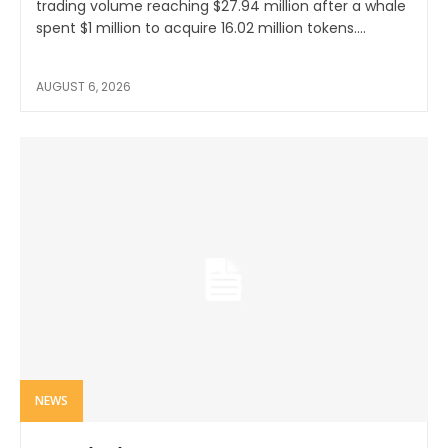
trading volume reaching $27.94 million after a whale
spent $1 million to acquire 16.02 million tokens....
AUGUST 6, 2026
NEWS