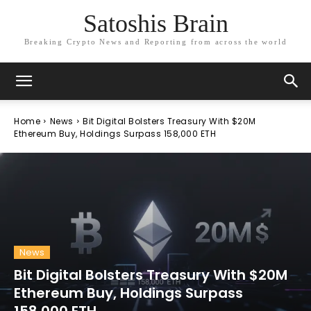
Satoshis Brain
Breaking Crypto News and Reporting from across the world
Home
News
Bit Digital Bolsters Treasury With $20M
Ethereum Buy, Holdings Surpass 158,000 ETH
News
Bit Digital Bolsters Treasury With $20M
Ethereum Buy, Holdings Surpass