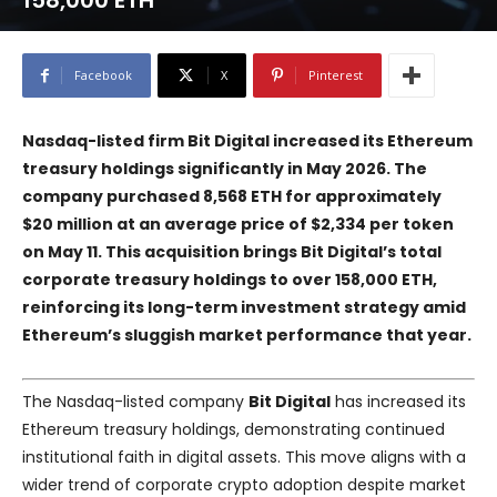
158,000 ETH
Facebook
X
Pinterest
Nasdaq-listed firm Bit Digital increased its Ethereum
treasury holdings significantly in May 2026. The
company purchased 8,568 ETH for approximately
$20 million at an average price of $2,334 per token
on May 11. This acquisition brings Bit Digital’s total
corporate treasury holdings to over 158,000 ETH,
reinforcing its long-term investment strategy amid
Ethereum’s sluggish market performance that year.
The Nasdaq-listed company
Bit Digital
has increased its
Ethereum treasury holdings, demonstrating continued
institutional faith in digital assets. This move aligns with a
wider trend of corporate crypto adoption despite market