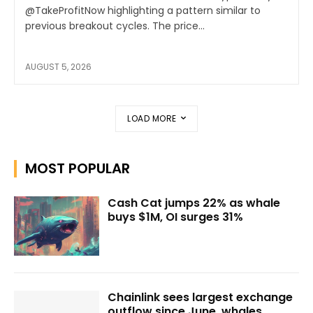
@TakeProfitNow highlighting a pattern similar to
previous breakout cycles. The price...
AUGUST 5, 2026
LOAD MORE
MOST POPULAR
Cash Cat jumps 22% as whale
buys $1M, OI surges 31%
Chainlink sees largest exchange
outflow since June, whales