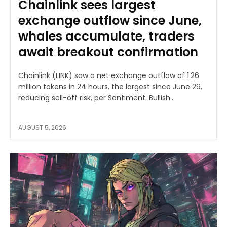
Chainlink sees largest
exchange outflow since June,
whales accumulate, traders
await breakout confirmation
Chainlink (LINK) saw a net exchange outflow of 1.26
million tokens in 24 hours, the largest since June 29,
reducing sell-off risk, per Santiment. Bullish...
AUGUST 5, 2026