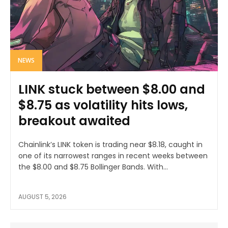
NEWS
LINK stuck between $8.00 and
$8.75 as volatility hits lows,
breakout awaited
Chainlink’s LINK token is trading near $8.18, caught in
one of its narrowest ranges in recent weeks between
the $8.00 and $8.75 Bollinger Bands. With...
AUGUST 5, 2026