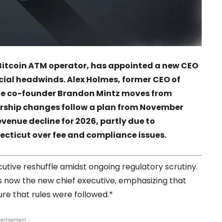
t Bitcoin ATM operator, has appointed a new CEO
ncial headwinds. Alex Holmes, former CEO of
le co-founder Brandon Mintz moves from
ership changes follow a plan from November
venue decline for 2026, partly due to
ecticut over fee and compliance issues.
tive reshuffle amidst ongoing regulatory scrutiny.
 is now the new chief executive, emphasizing that
e that rules were followed.*
ertisement -