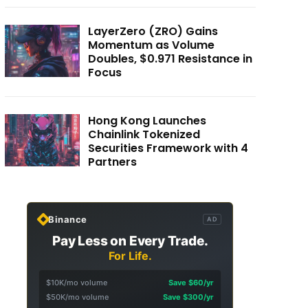
LayerZero (ZRO) Gains
Momentum as Volume
Doubles, $0.971 Resistance in
Focus
Hong Kong Launches
Chainlink Tokenized
Securities Framework with 4
Partners
Binance
AD
Pay Less on Every Trade.
For Life.
$10K/mo volume
Save $60/yr
$50K/mo volume
Save $300/yr