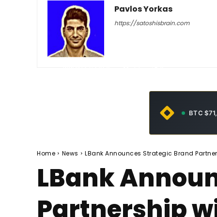
Pavlos Yorkas
https://satoshisbrain.com
-
March 27, 2026
44
0