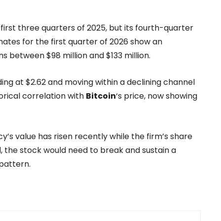
irst three quarters of 2025, but its fourth-quarter
mates for the first quarter of 2026 show an
s between $98 million and $133 million.
ng at $2.62 and moving within a declining channel
orical correlation with
Bitcoin
‘s price, now showing
’s value has risen recently while the firm’s share
sal, the stock would need to break and sustain a
pattern.