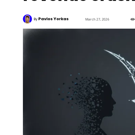
Pavlos Yorkas
By
March 27, 2026