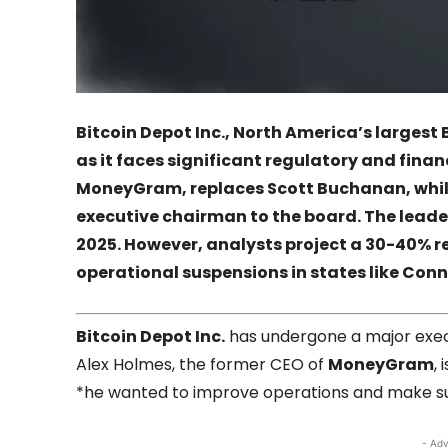
Bitcoin Depot Inc., North America’s larges
as it faces significant regulatory and fina
MoneyGram, replaces Scott Buchanan, whi
executive chairman to the board. The lead
2025. However, analysts project a 30-40% re
operational suspensions in states like Conn
Bitcoin Depot Inc.
has undergone a major execu
Alex Holmes, the former CEO of
MoneyGram
,
*he wanted to improve operations and make sur
- Adv