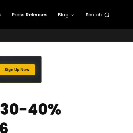
s
Press Releases
Blog
Search
Sign Up Now
d 30-40%
26