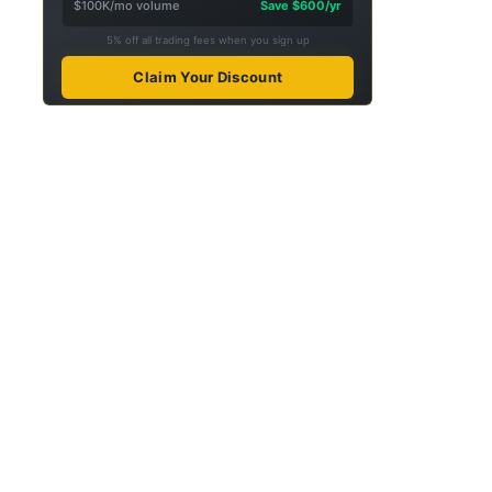
$100K/mo volume
Save $600/yr
5% off all trading fees when you sign up
Claim Your Discount