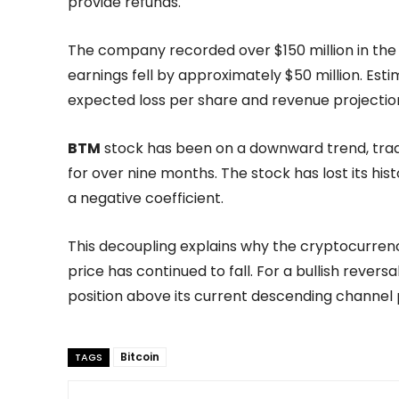
provide refunds.
The company recorded over $150 million in the f
earnings fell by approximately $50 million. Esti
expected loss per share and revenue projection
BTM
stock has been on a downward trend, tradi
for over nine months. The stock has lost its hist
a negative coefficient.
This decoupling explains why the cryptocurrency
price has continued to fall. For a bullish rever
position above its current descending channel 
Bitcoin
TAGS