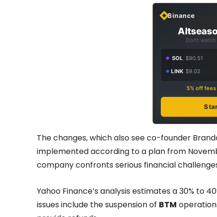
Binance
Altseaso
Don't watch 
SOL
$90.51
LINK
$9.02
5% off fee
Sta
The changes, which also see co-founder Brando
implemented according to a plan from Novembe
company confronts serious financial challenges
Yahoo Finance’s analysis estimates a 30% to 40
issues include the suspension of
BTM
operations