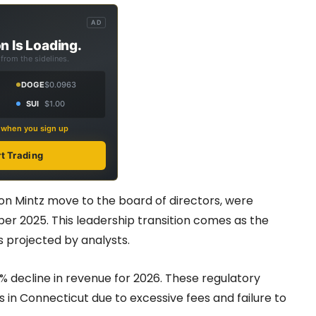
AD
n Is Loading.
from the sidelines.
DOGE
$0.0963
SUI
$1.00
s when you sign up
rt Trading
n Mintz move to the board of directors, were
r 2025. This leadership transition comes as the
 projected by analysts.
% decline in revenue for 2026. These regulatory
 in Connecticut due to excessive fees and failure to