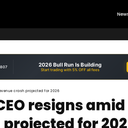
New
2026 Bull Run Is Building
,807
Start trading with 5% OFF all fees
evenue crash projected for 2026
 CEO resigns ami
projected for 20