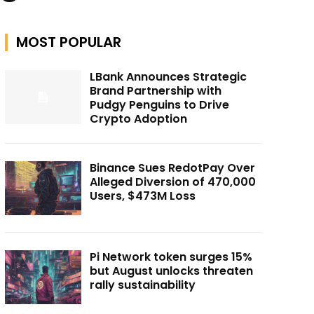
MOST POPULAR
LBank Announces Strategic
Brand Partnership with
Pudgy Penguins to Drive
Crypto Adoption
Binance Sues RedotPay Over
Alleged Diversion of 470,000
Users, $473M Loss
Pi Network token surges 15%
but August unlocks threaten
rally sustainability