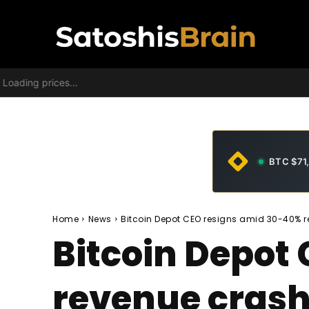
Loading prices...
BTC $71
Home
News
Bitcoin Depot CEO resigns amid 30-40% r
Bitcoin Depot
revenue crash 