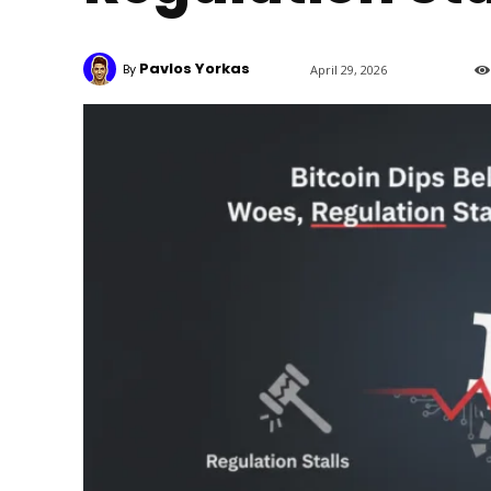
Pavlos Yorkas
By
April 29, 2026