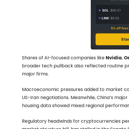
SOL
$90.51
LINK
$9.02
5% off fee
Sta
Shares of AI-focused companies like
Nvidia
,
O
broader tech pullback also reflected routine 
major firms.
Macroeconomic pressures added to market conce
US-Iran negotiations. Meanwhile, China’s major 
housing data showed mixed regional performa
Regulatory headwinds for cryptocurrencies per