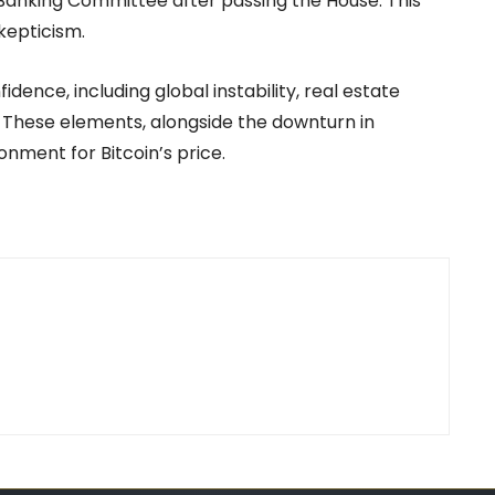
e Banking Committee after passing the House. This
kepticism.
dence, including global instability, real estate
 These elements, alongside the downturn in
nment for Bitcoin’s price.