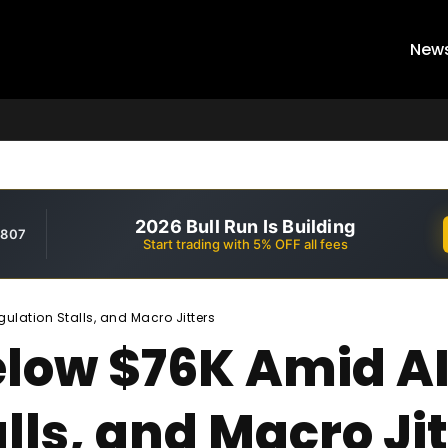
New
2026 Bull Run Is Building
,807
Start trading with 5% OFF all fees
ulation Stalls, and Macro Jitters
Below $76K Amid A
lls, and Macro Jit