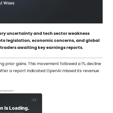
tory uncertainty and tech sector weakness
pto legislation, economic concerns, and global
 traders awaiting key earnings reports.
ng prior gains. This movement followed a 1% decline
after a report indicated OpenAI missed its revenue
ertisement -
AD
n Is Loading.
from the sidelines.