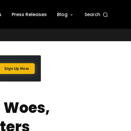
s
Press Releases
Blog
Search
Sign Up Now
I Woes,
ters