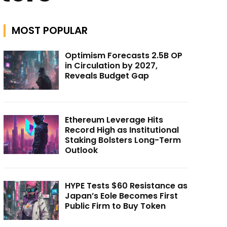
MOST POPULAR
Optimism Forecasts 2.5B OP
in Circulation by 2027,
Reveals Budget Gap
Ethereum Leverage Hits
Record High as Institutional
Staking Bolsters Long-Term
Outlook
HYPE Tests $60 Resistance as
Japan’s Eole Becomes First
Public Firm to Buy Token