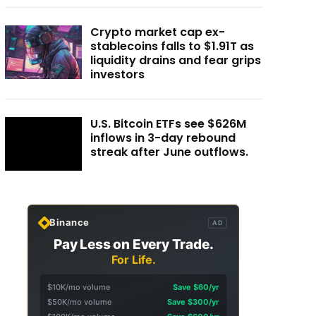
Crypto market cap ex-
stablecoins falls to $1.91T as
liquidity drains and fear grips
investors
U.S. Bitcoin ETFs see $626M
inflows in 3-day rebound
streak after June outflows.
Binance
AD
Pay Less on Every Trade.
For Life.
$10K/mo volume
Save $60/yr
$50K/mo volume
Save $300/yr