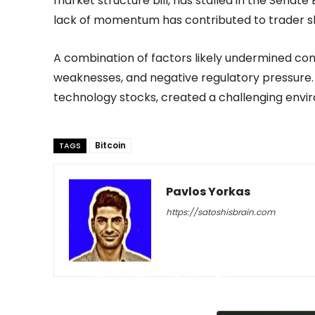
market structure bill, has stalled in the Senat
lack of momentum has contributed to trader s
A combination of factors likely undermined confi
weaknesses, and negative regulatory pressure.
technology stocks, created a challenging enviro
Bitcoin
TAGS
Pavlos Yorkas
https://satoshisbrain.com
-
April 29, 2026
43
0