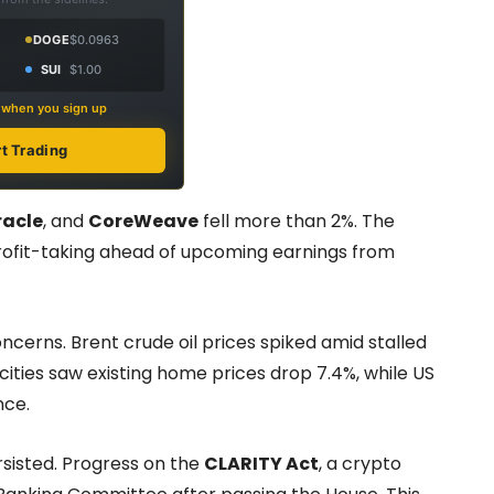
DOGE
$0.0963
SUI
$1.00
s when you sign up
rt Trading
racle
, and
CoreWeave
fell more than 2%. The
profit-taking ahead of upcoming earnings from
rns. Brent crude oil prices spiked amid stalled
cities saw existing home prices drop 7.4%, while US
nce.
sisted. Progress on the
CLARITY Act
, a crypto