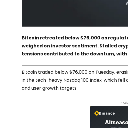
Bitcoin retreated below $76,000 as regula
weighed on investor sentiment. Stalled cry
tensions contributed to the downturn, with
Bitcoin traded below $76,000 on Tuesday, erasi
in the tech-heavy Nasdaq 100 Index, which fell 
and user growth targets.
- Adv
Binance
Altseaso
Don't watch 