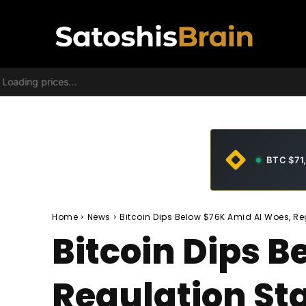
Loading prices...
BTC $71
Home
News
Bitcoin Dips Below $76K Amid AI Woes, Reg
Bitcoin Dips 
Regulation Sta