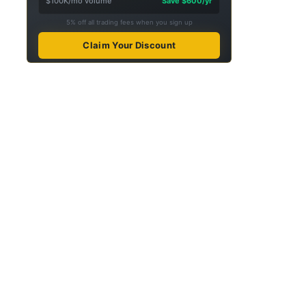
$100K/mo volume
Save $600/yr
5% off all trading fees when you sign up
Claim Your Discount