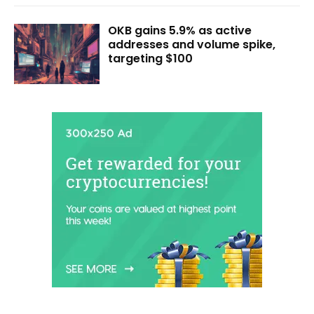
OKB gains 5.9% as active
addresses and volume spike,
targeting $100