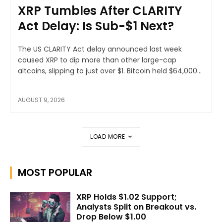
XRP Tumbles After CLARITY
Act Delay: Is Sub-$1 Next?
The US CLARITY Act delay announced last week
caused XRP to dip more than other large-cap
altcoins, slipping to just over $1. Bitcoin held $64,000...
AUGUST 9, 2026
LOAD MORE
MOST POPULAR
XRP Holds $1.02 Support;
Analysts Split on Breakout vs.
Drop Below $1.00