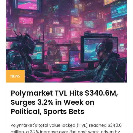
NEWS
Polymarket TVL Hits $340.6M,
Surges 3.2% in Week on
Political, Sports Bets
Polymarket's total value locked (TVL) reached $340.6
million, a 3.2% increase over the past week, driven by