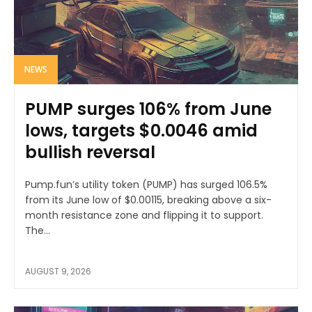
NEWS
PUMP surges 106% from June
lows, targets $0.0046 amid
bullish reversal
Pump.fun’s utility token (PUMP) has surged 106.5%
from its June low of $0.00115, breaking above a six-
month resistance zone and flipping it to support.
The...
AUGUST 9, 2026