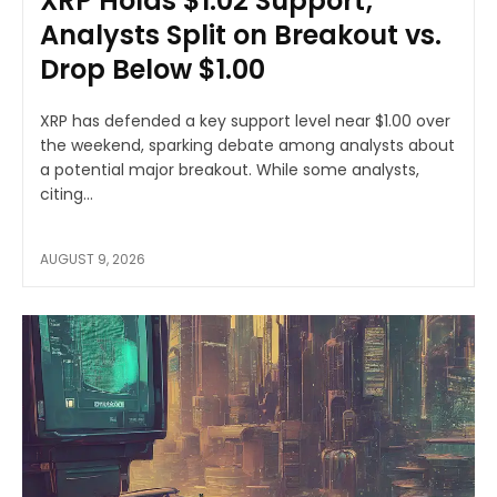
XRP Holds $1.02 Support;
Analysts Split on Breakout vs.
Drop Below $1.00
XRP has defended a key support level near $1.00 over
the weekend, sparking debate among analysts about
a potential major breakout. While some analysts,
citing...
AUGUST 9, 2026