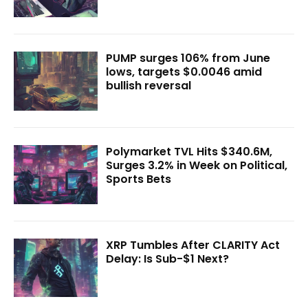
PUMP surges 106% from June
lows, targets $0.0046 amid
bullish reversal
Polymarket TVL Hits $340.6M,
Surges 3.2% in Week on Political,
Sports Bets
XRP Tumbles After CLARITY Act
Delay: Is Sub-$1 Next?