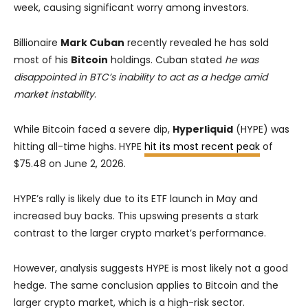
week, causing significant worry among investors.
Billionaire
Mark Cuban
recently revealed he has sold
most of his
Bitcoin
holdings. Cuban stated
he was
disappointed in BTC’s inability to act as a hedge amid
market instability
.
While Bitcoin faced a severe dip,
Hyperliquid
(HYPE) was
hitting all-time highs. HYPE
hit its most recent peak
of
$75.48 on June 2, 2026.
HYPE’s rally is likely due to its ETF launch in May and
increased buy backs. This upswing presents a stark
contrast to the larger crypto market’s performance.
However, analysis suggests HYPE is most likely not a good
hedge. The same conclusion applies to Bitcoin and the
larger crypto market, which is a high-risk sector.