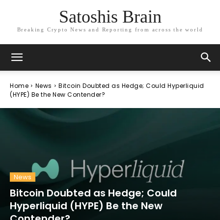
Satoshis Brain
Breaking Crypto News and Reporting from across the world
Home
News
Bitcoin Doubted as Hedge; Could Hyperliquid
(HYPE) Be the New Contender?
News
Bitcoin Doubted as Hedge; Could
Hyperliquid (HYPE) Be the New
Contender?