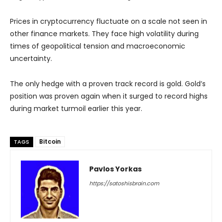
Prices in cryptocurrency fluctuate on a scale not seen in
other finance markets. They face high volatility during
times of geopolitical tension and macroeconomic
uncertainty.
The only hedge with a proven track record is gold. Gold’s
position was proven again when it surged to record highs
during market turmoil earlier this year.
Bitcoin
TAGS
Pavlos Yorkas
https://satoshisbrain.com