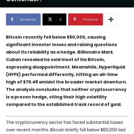
Facebook
X
Pinterest
Bitcoin recently fell below $60,000, causing
significant investor losses and raising questions
about its reliability as a hedge. Billionaire Mark
Cuban revealed he sold most of his Bitcoin,
expressing disappointment. Meanwhile, Hyperliquid
(HYPE) performed differently, hitting an all-time
high of $75.48 amidst the broader market downturn.
The analysis concludes that neither cryptocurrency
is a proven hedge, citing their high volatility
compared to the established track record of gold.
The cryptocurrency sector has faced substantial losses
over recent months. Bitcoin briefly fell below $60,000 last