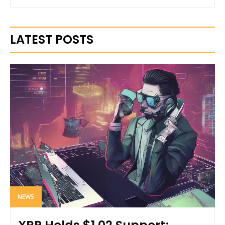
LATEST POSTS
NEWS