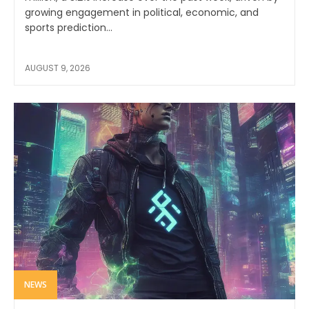
growing engagement in political, economic, and
sports prediction...
AUGUST 9, 2026
NEWS