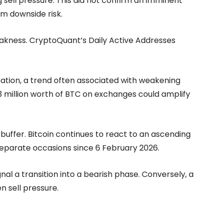
 sell pressure. This did not confirm an imminent
rm downside risk.
eakness. CryptoQuant’s Daily Active Addresses
pation, a trend often associated with weakening
373 million worth of BTC on exchanges could amplify
 buffer. Bitcoin continues to react to an ascending
e separate occasions since 6 February 2026.
al a transition into a bearish phase. Conversely, a
n sell pressure.