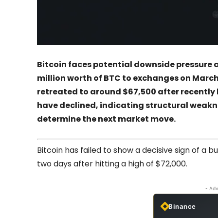
Bitcoin faces potential downside pressure 
million worth of BTC to exchanges on March
retreated to around $67,500 after recently 
have declined, indicating structural weaknes
determine the next market move.
Bitcoin has failed to show a decisive sign of a bu
two days after hitting a high of $72,000.
- Adv
Binance