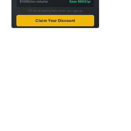
$100K/mo volume
Save $600/yr
5% off all trading fees when you sign up
Claim Your Discount