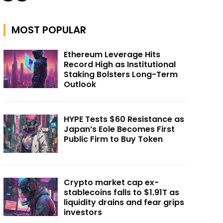
MOST POPULAR
Ethereum Leverage Hits
Record High as Institutional
Staking Bolsters Long-Term
Outlook
HYPE Tests $60 Resistance as
Japan’s Eole Becomes First
Public Firm to Buy Token
Crypto market cap ex-
stablecoins falls to $1.91T as
liquidity drains and fear grips
investors