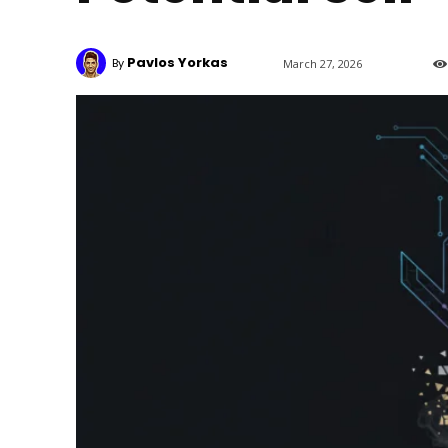
Pavlos Yorkas
By
March 27, 2026