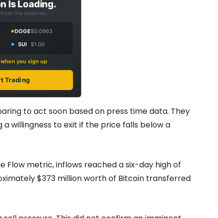
n Is Loading.
from the sidelines.
DOGE
$0.0963
SUI
$1.00
s when you sign up
rt Trading
aring to act soon based on press time data. They
 willingness to exit if the price falls below a
 Flow metric, inflows reached a six-day high of
imately $373 million worth of Bitcoin transferred