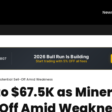
New
2026 Bull Run Is Building
,807
Start trading with 5% OFF all fees
Potential Sell-Off Amid Weakness
to $67.5K as Miner
l-Off Amid Weakn