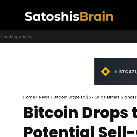
Loading prices...
BTC $71
Home
News
Bitcoin Drops to $67.5K as Miners Signal 
Bitcoin Drops 
Potential Sel