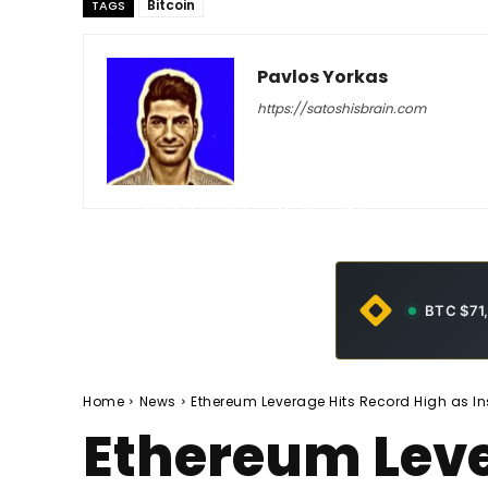
Bitcoin
TAGS
Pavlos Yorkas
https://satoshisbrain.com
-
March 27, 2026
45
0