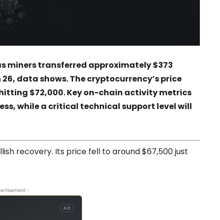
as miners transferred approximately $373
 26, data shows. The cryptocurrency’s price
hitting $72,000. Key on-chain activity metrics
s, while a critical technical support level will
llish recovery. Its price fell to around $67,500 just
ertisement -
AD