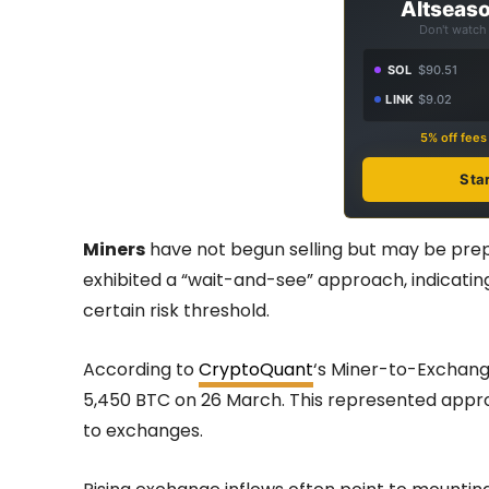
Altseaso
Don't watch 
SOL
$90.51
LINK
$9.02
5% off fee
Sta
Miners
have not begun selling but may be prep
exhibited a “wait-and-see” approach, indicating a
certain risk threshold.
According to
CryptoQuant
‘s Miner-to-Exchange
5,450 BTC on 26 March. This represented approx
to exchanges.