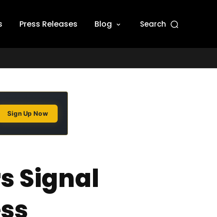
s
Press Releases
Blog
Search
Sign Up Now
s Signal
ess