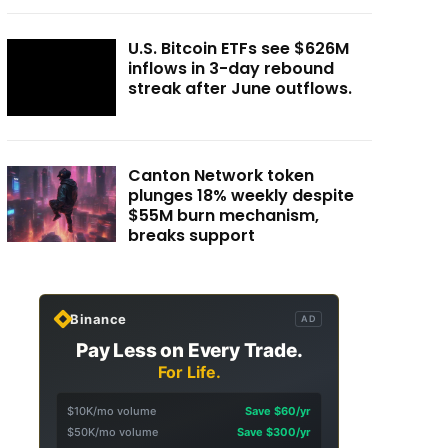
U.S. Bitcoin ETFs see $626M
inflows in 3-day rebound
streak after June outflows.
Canton Network token
plunges 18% weekly despite
$55M burn mechanism,
breaks support
Binance
AD
Pay Less on Every Trade.
For Life.
$10K/mo volume
Save $60/yr
$50K/mo volume
Save $300/yr