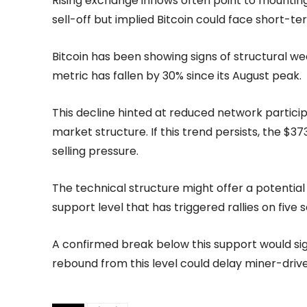
Rising exchange inflows often point to mounting
sell-off but implied Bitcoin could face short-te
Bitcoin has been showing signs of structural w
metric has fallen by 30% since its August peak.
This decline hinted at reduced network partici
market structure. If this trend persists, the $
selling pressure.
The technical structure might offer a potential
support level that has triggered rallies on fiv
A confirmed break below this support would sign
rebound from this level could delay miner-drive