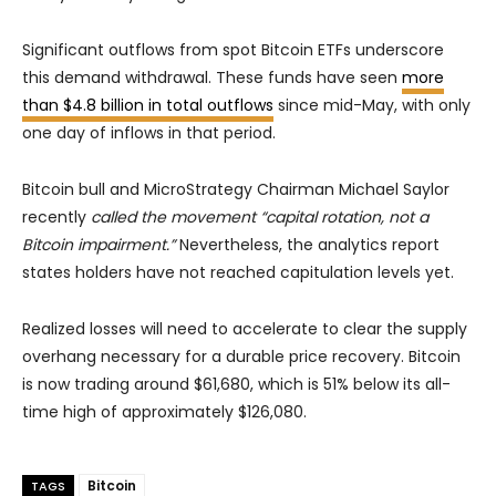
Significant outflows from spot Bitcoin ETFs underscore
this demand withdrawal. These funds have seen
more
than $4.8 billion in total outflows
since mid-May, with only
one day of inflows in that period.
Bitcoin bull and MicroStrategy Chairman Michael Saylor
recently
called the movement “capital rotation, not a
Bitcoin impairment.”
Nevertheless, the analytics report
states holders have not reached capitulation levels yet.
Realized losses will need to accelerate to clear the supply
overhang necessary for a durable price recovery. Bitcoin
is now trading around $61,680, which is 51% below its all-
time high of approximately $126,080.
Bitcoin
TAGS