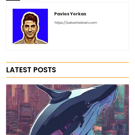
Pavlos Yorkas
https://satoshisbrain.com
LATEST POSTS