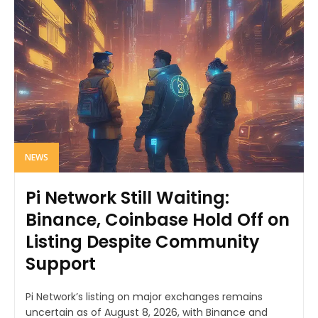
NEWS
Pi Network Still Waiting:
Binance, Coinbase Hold Off on
Listing Despite Community
Support
Pi Network’s listing on major exchanges remains
uncertain as of August 8, 2026, with Binance and