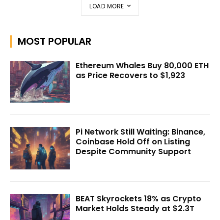
LOAD MORE
MOST POPULAR
Ethereum Whales Buy 80,000 ETH
as Price Recovers to $1,923
Pi Network Still Waiting: Binance,
Coinbase Hold Off on Listing
Despite Community Support
BEAT Skyrockets 18% as Crypto
Market Holds Steady at $2.3T