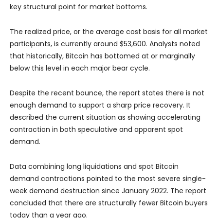
key structural point for market bottoms.
The realized price, or the average cost basis for all market
participants, is currently around $53,600. Analysts noted
that historically, Bitcoin has bottomed at or marginally
below this level in each major bear cycle.
Despite the recent bounce, the report states there is not
enough demand to support a sharp price recovery. It
described the current situation as showing accelerating
contraction in both speculative and apparent spot
demand.
Data combining long liquidations and spot Bitcoin
demand contractions pointed to the most severe single-
week demand destruction since January 2022. The report
concluded that there are structurally fewer Bitcoin buyers
today than a year ago.