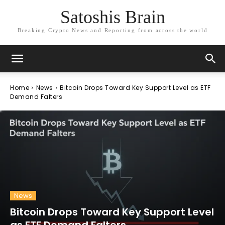
Satoshis Brain
Breaking Crypto News and Reporting from across the world
Home
News
Bitcoin Drops Toward Key Support Level as ETF
Demand Falters
News
Bitcoin Drops Toward Key Support Level