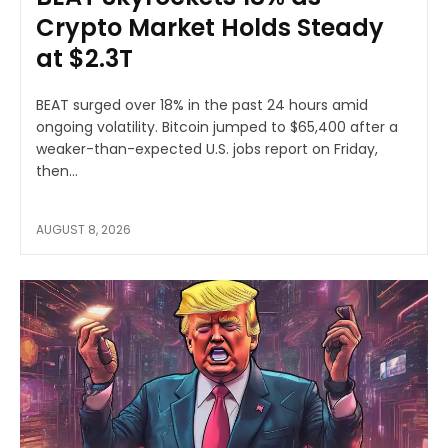
Crypto Market Holds Steady
at $2.3T
BEAT surged over 18% in the past 24 hours amid
ongoing volatility. Bitcoin jumped to $65,400 after a
weaker-than-expected U.S. jobs report on Friday,
then...
AUGUST 8, 2026