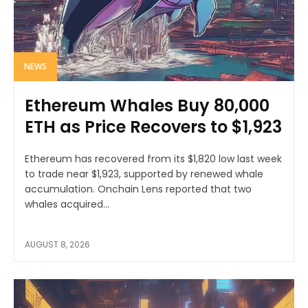
NEWS
Ethereum Whales Buy 80,000
ETH as Price Recovers to $1,923
Ethereum has recovered from its $1,820 low last week
to trade near $1,923, supported by renewed whale
accumulation. Onchain Lens reported that two
whales acquired...
AUGUST 8, 2026