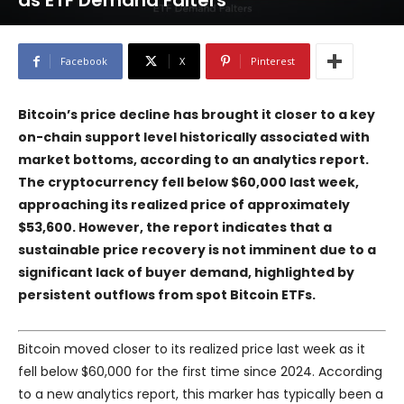
as ETF Demand Falters
Facebook
X
Pinterest
Bitcoin’s price decline has brought it closer to a key
on-chain support level historically associated with
market bottoms, according to an analytics report.
The cryptocurrency fell below $60,000 last week,
approaching its realized price of approximately
$53,600. However, the report indicates that a
sustainable price recovery is not imminent due to a
significant lack of buyer demand, highlighted by
persistent outflows from spot Bitcoin ETFs.
Bitcoin moved closer to its realized price last week as it
fell below $60,000 for the first time since 2024. According
to a new analytics report, this marker has typically been a