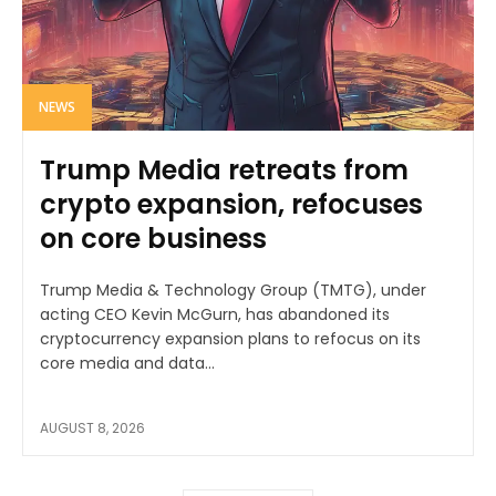
NEWS
Trump Media retreats from
crypto expansion, refocuses
on core business
Trump Media & Technology Group (TMTG), under
acting CEO Kevin McGurn, has abandoned its
cryptocurrency expansion plans to refocus on its
core media and data...
AUGUST 8, 2026