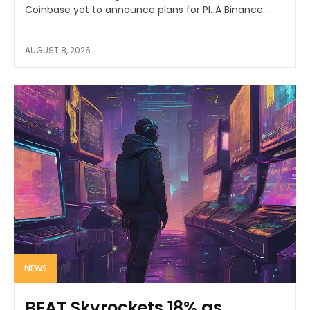
Coinbase yet to announce plans for PI. A Binance...
AUGUST 8, 2026
NEWS
BEAT Skyrockets 18% as