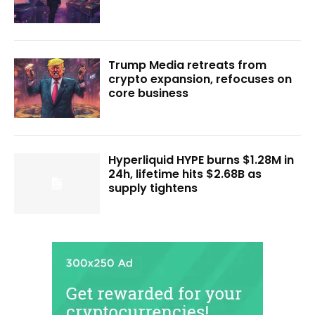
Trump Media retreats from
crypto expansion, refocuses on
core business
Hyperliquid HYPE burns $1.28M in
24h, lifetime hits $2.68B as
supply tightens