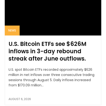
NEWS
U.S. Bitcoin ETFs see $626M
inflows in 3-day rebound
streak after June outflows.
U.S. spot Bitcoin ETFs recorded approximately $626
million in net inflows over three consecutive trading
sessions through August 5. Daily inflows increased
from $170.09 million...
AUGUST 6, 2026