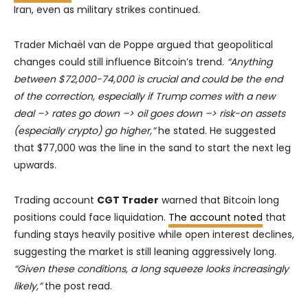
Iran, even as military strikes continued.
Trader Michaël van de Poppe argued that geopolitical
changes could still influence Bitcoin’s trend.
“Anything
between $72,000-74,000 is crucial and could be the end
of the correction, especially if Trump comes with a new
deal –> rates go down –> oil goes down –> risk-on assets
(especially crypto) go higher,”
he stated. He suggested
that $77,000 was the line in the sand to start the next leg
upwards.
Trading account
CGT Trader
warned that Bitcoin long
positions could face liquidation.
The account noted
that
funding stays heavily positive while open interest declines,
suggesting the market is still leaning aggressively long.
“Given these conditions, a long squeeze looks increasingly
likely,”
the post read.