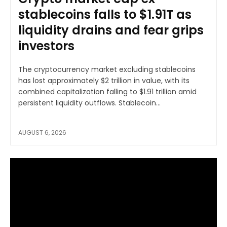
stablecoins falls to $1.91T as
liquidity drains and fear grips
investors
The cryptocurrency market excluding stablecoins
has lost approximately $2 trillion in value, with its
combined capitalization falling to $1.91 trillion amid
persistent liquidity outflows. Stablecoin...
AUGUST 6, 2026