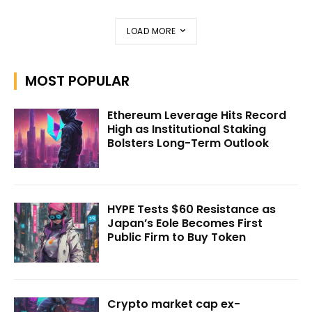
LOAD MORE
MOST POPULAR
Ethereum Leverage Hits Record
High as Institutional Staking
Bolsters Long-Term Outlook
HYPE Tests $60 Resistance as
Japan’s Eole Becomes First
Public Firm to Buy Token
Crypto market cap ex-