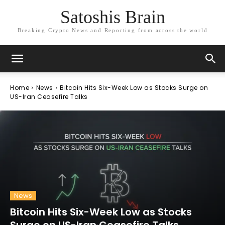
Satoshis Brain
Breaking Crypto News and Reporting from across the world
Home
News
Bitcoin Hits Six-Week Low as Stocks Surge on
US-Iran Ceasefire Talks
News
Bitcoin Hits Six-Week Low as Stocks