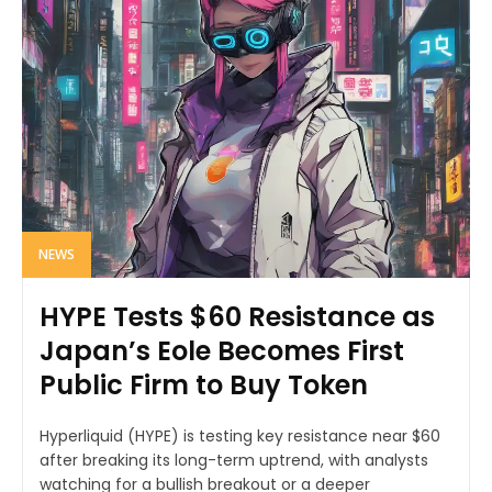
NEWS
HYPE Tests $60 Resistance as
Japan’s Eole Becomes First
Public Firm to Buy Token
Hyperliquid (HYPE) is testing key resistance near $60
after breaking its long-term uptrend, with analysts
watching for a bullish breakout or a deeper