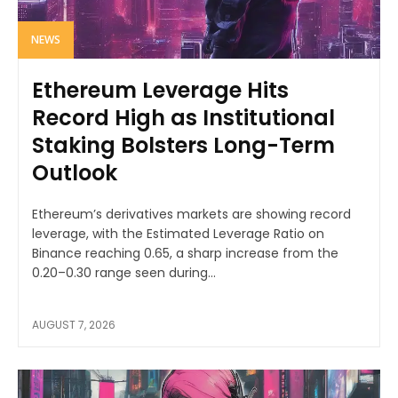
NEWS
Ethereum Leverage Hits
Record High as Institutional
Staking Bolsters Long-Term
Outlook
Ethereum’s derivatives markets are showing record
leverage, with the Estimated Leverage Ratio on
Binance reaching 0.65, a sharp increase from the
0.20–0.30 range seen during...
AUGUST 7, 2026