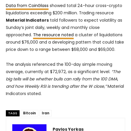
Data from CoinGlass
showed total 24-hour cross-crypto
liquidations exceeding $200 million. Trading resource
Material Indicators
told followers to expect volatility as
Sunday’s joint daily, weekly and monthly close
approached.
The resource noted
a cluster of liquidations
around $76,000 and a developing pattern that could take
price down to a range between $68,000 and $69,000.
The analysis referenced the 100-day simple moving
average, currently at $72,972, as a significant level.
“The
big tells will be whether bulls can rally from the 100 DMA,
and how Weekly RSI is trending after the W close,”
Material
Indicators stated.
Bitcoin
Iran
TAGS
Pavlos Yorkas