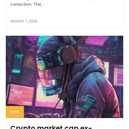
correction. The...
AUGUST 7, 2026
NEWS
Crypto market cap ex-