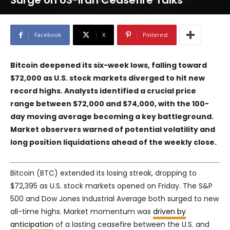
Surge on US-Iran Ceasefire Talks
Facebook
X
Pinterest
Bitcoin deepened its six-week lows, falling toward
$72,000 as U.S. stock markets diverged to hit new
record highs. Analysts identified a crucial price
range between $72,000 and $74,000, with the 100-
day moving average becoming a key battleground.
Market observers warned of potential volatility and
long position liquidations ahead of the weekly close.
Bitcoin (BTC) extended its losing streak, dropping to
$72,395 as U.S. stock markets opened on Friday. The S&P
500 and Dow Jones Industrial Average both surged to new
all-time highs. Market momentum was
driven by
anticipation
of a lasting ceasefire between the U.S. and