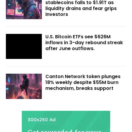
stablecoins falls to $1.91T as
liquidity drains and fear grips
investors
U.S. Bitcoin ETFs see $626M
inflows in 3-day rebound streak
after June outflows.
Canton Network token plunges
18% weekly despite $55M burn
mechanism, breaks support