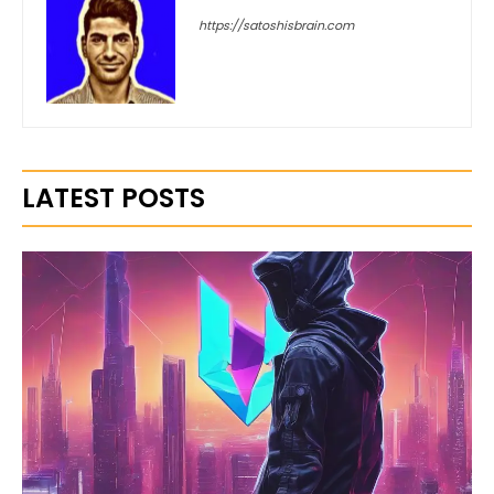
https://satoshisbrain.com
LATEST POSTS