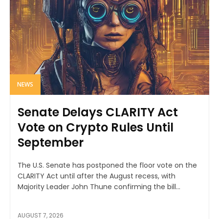
NEWS
Senate Delays CLARITY Act
Vote on Crypto Rules Until
September
The U.S. Senate has postponed the floor vote on the
CLARITY Act until after the August recess, with
Majority Leader John Thune confirming the bill...
AUGUST 7, 2026