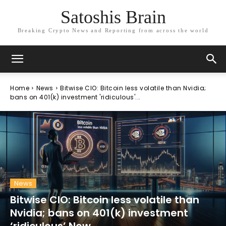
Satoshis Brain
Breaking Crypto News and Reporting from across the world
Home
News
Bitwise CIO: Bitcoin less volatile than Nvidia;
bans on 401(k) investment 'ridiculous'...
News
Bitwise CIO: Bitcoin less volatile than
Nvidia; bans on 401(k) investment