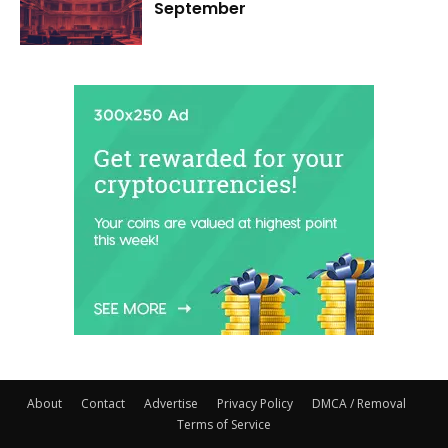
September
About
Contact
Advertise
Privacy Policy
DMCA / Removal
Terms of Service