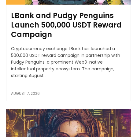
LBank and Pudgy Penguins
Launch 500,000 USDT Reward
Campaign
Cryptocurrency exchange LBank has launched a
500,000 USDT reward campaign in partnership with
Pudgy Penguins, a prominent Web3-native
intellectual property ecosystem. The campaign,
starting August...
AUGUST 7, 2026