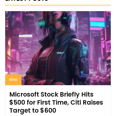
NEWS
Microsoft Stock Briefly Hits
$500 for First Time, Citi Raises
Target to $600