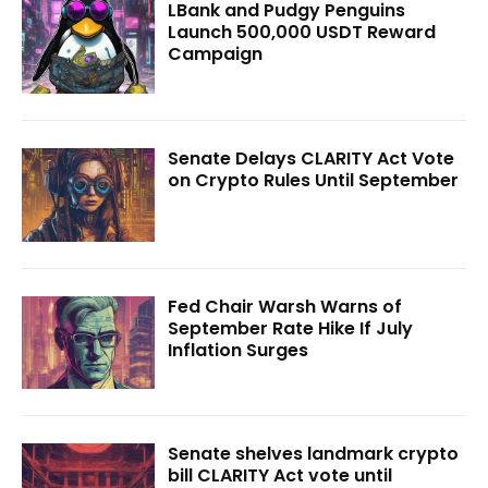
LBank and Pudgy Penguins
Launch 500,000 USDT Reward
Campaign
Senate Delays CLARITY Act Vote
on Crypto Rules Until September
Fed Chair Warsh Warns of
September Rate Hike If July
Inflation Surges
Senate shelves landmark crypto
bill CLARITY Act vote until