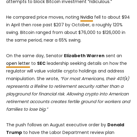
attempts to block Bitcoin investment “ridiculous.”
He compared price moves, noting
Nvidia
fell to about $94
in April then rose past $207 by October, a roughly 120%
swing. Bitcoin ranged from about $76,000 to $126,000 in
the same period, near a 65% swing.
On the same day, Senator
Elizabeth Warren
sent an
open letter
to
SEC
leadership seeking details on how the
regulator will value volatile crypto holdings and address
manipulation. She wrote,
“For most Americans, their 401(k)
represents a lifeline to retirement security rather than a
playground for financial risk. Allowing crypto into American
retirement accounts creates fertile ground for workers and
families to lose big.”
The push follows an August executive order by
Donald
Trump
to have the Labor Department review plan