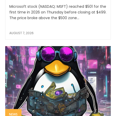
Microsoft stock (NASDAQ: MSFT) reached $501 for the
first time in 2026 on Thursday before closing at $499.
The price broke above the $500 zone...
AUGUST 7, 2026
NEWS