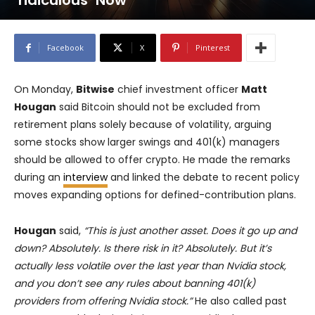
‘ridiculous’ Now
Facebook
X
Pinterest
On Monday,
Bitwise
chief investment officer
Matt
Hougan
said Bitcoin should not be excluded from
retirement plans solely because of volatility, arguing
some stocks show larger swings and 401(k) managers
should be allowed to offer crypto. He made the remarks
during an
interview
and linked the debate to recent policy
moves expanding options for defined-contribution plans.
Hougan
said,
“This is just another asset. Does it go up and
down? Absolutely. Is there risk in it? Absolutely. But it’s
actually less volatile over the last year than Nvidia stock,
and you don’t see any rules about banning 401(k)
providers from offering Nvidia stock.”
He also called past