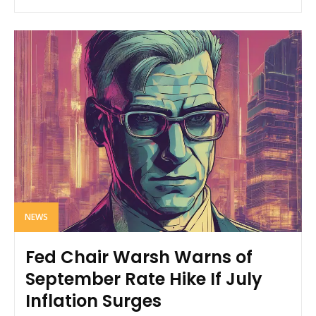
NEWS
Fed Chair Warsh Warns of
September Rate Hike If July
Inflation Surges