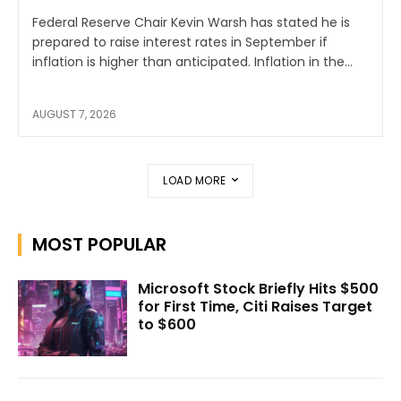
Federal Reserve Chair Kevin Warsh has stated he is
prepared to raise interest rates in September if
inflation is higher than anticipated. Inflation in the...
AUGUST 7, 2026
LOAD MORE
MOST POPULAR
Microsoft Stock Briefly Hits $500
for First Time, Citi Raises Target
to $600