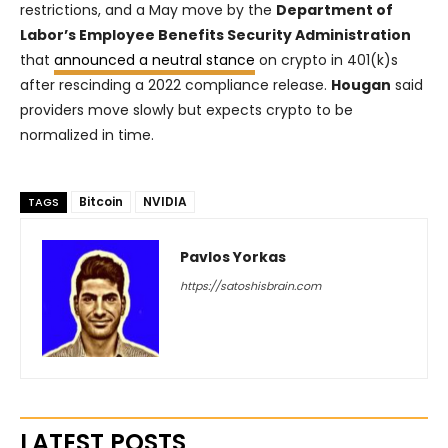
restrictions, and a May move by the
Department of
Labor’s Employee Benefits Security Administration
that
announced a neutral stance
on crypto in 401(k)s
after rescinding a 2022 compliance release.
Hougan
said
providers move slowly but expects crypto to be
normalized in time.
Bitcoin
NVIDIA
TAGS
Pavlos Yorkas
https://satoshisbrain.com
LATEST POSTS