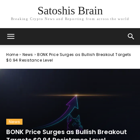
Satoshis Brain
Breaking Crypto News and Reporting from across the world
Home
News
BONK Price Surges as Bullish Breakout Targets
$0.94 Resistance Level
News
BONK Price Surges as Bullish Breakout