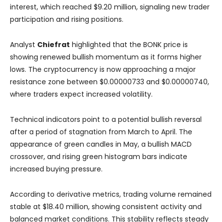
interest, which reached $9.20 million, signaling new trader
participation and rising positions.
Analyst
Chiefrat
highlighted that the BONK price is
showing renewed bullish momentum as it forms higher
lows. The cryptocurrency is now approaching a major
resistance zone between $0.00000733 and $0.00000740,
where traders expect increased volatility.
Technical indicators point to a potential bullish reversal
after a period of stagnation from March to April. The
appearance of green candles in May, a bullish MACD
crossover, and rising green histogram bars indicate
increased buying pressure.
According to derivative metrics, trading volume remained
stable at $18.40 million, showing consistent activity and
balanced market conditions. This stability reflects steady