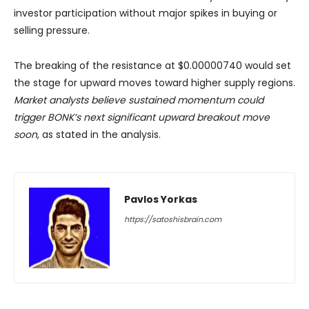
investor participation without major spikes in buying or
selling pressure.
The breaking of the resistance at $0.00000740 would set
the stage for upward moves toward higher supply regions.
Market analysts believe sustained momentum could
trigger BONK’s next significant upward breakout move
soon
, as stated in the analysis.
Pavlos Yorkas
https://satoshisbrain.com