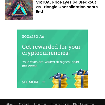
VIRTUAL Price Eyes $4 Breakout
as Triangle Consolidation Nears
End
About
Contact
Advertise
Privacy Policy
DMCA / Removal