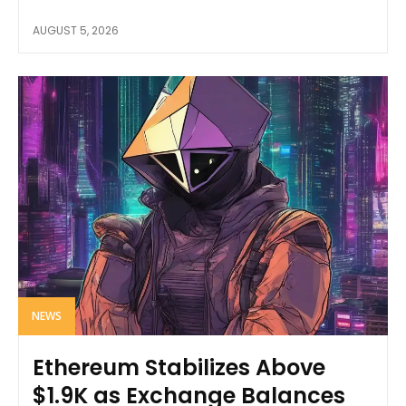
AUGUST 5, 2026
NEWS
Ethereum Stabilizes Above
$1.9K as Exchange Balances