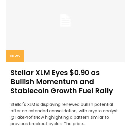
NEWS
Stellar XLM Eyes $0.90 as
Bullish Momentum and
Stablecoin Growth Fuel Rally
Stellar's XLM is displaying renewed bullish potential
after an extended consolidation, with crypto analyst
@TakeProfitNow highlighting a pattern similar to
previous breakout cycles. The price...