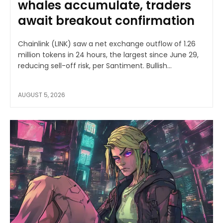
whales accumulate, traders
await breakout confirmation
Chainlink (LINK) saw a net exchange outflow of 1.26
million tokens in 24 hours, the largest since June 29,
reducing sell-off risk, per Santiment. Bullish...
AUGUST 5, 2026