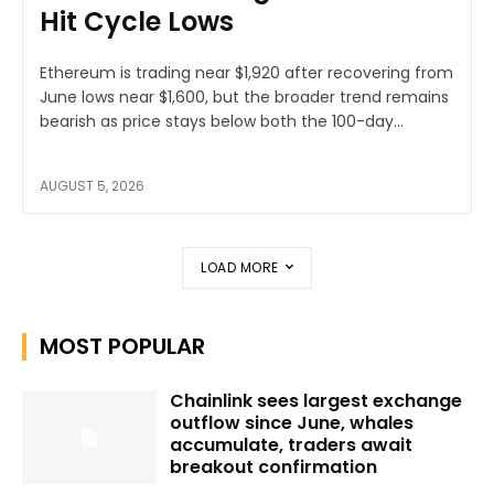
Hit Cycle Lows
Ethereum is trading near $1,920 after recovering from
June lows near $1,600, but the broader trend remains
bearish as price stays below both the 100-day...
AUGUST 5, 2026
LOAD MORE
MOST POPULAR
Chainlink sees largest exchange
outflow since June, whales
accumulate, traders await
breakout confirmation