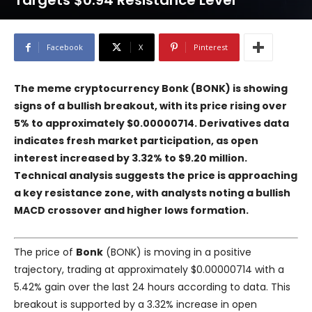
Targets $0.94 Resistance Level
Facebook
X
Pinterest
The meme cryptocurrency Bonk (BONK) is showing
signs of a bullish breakout, with its price rising over
5% to approximately $0.00000714. Derivatives data
indicates fresh market participation, as open
interest increased by 3.32% to $9.20 million.
Technical analysis suggests the price is approaching
a key resistance zone, with analysts noting a bullish
MACD crossover and higher lows formation.
The price of
Bonk
(BONK) is moving in a positive
trajectory, trading at approximately $0.00000714 with a
5.42% gain over the last 24 hours according to data. This
breakout is supported by a 3.32% increase in open