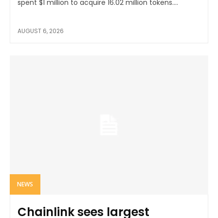
spent $1 million to acquire 16.02 million tokens....
AUGUST 6, 2026
NEWS
Chainlink sees largest