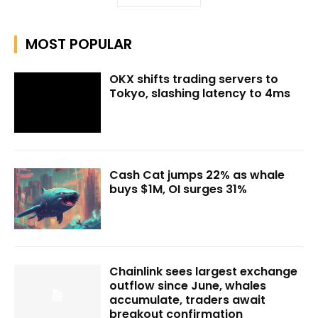
MOST POPULAR
OKX shifts trading servers to
Tokyo, slashing latency to 4ms
Cash Cat jumps 22% as whale
buys $1M, OI surges 31%
Chainlink sees largest exchange
outflow since June, whales
accumulate, traders await
breakout confirmation