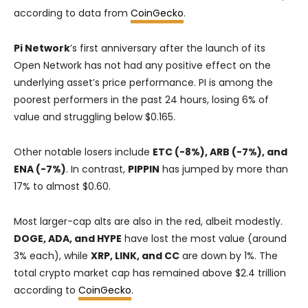
according to data from
CoinGecko
.
Pi Network
’s first anniversary after the launch of its
Open Network has not had any positive effect on the
underlying asset’s price performance. PI is among the
poorest performers in the past 24 hours, losing 6% of
value and struggling below $0.165.
Other notable losers include
ETC (-8%), ARB (-7%), and
ENA (-7%)
. In contrast,
PIPPIN
has jumped by more than
17% to almost $0.60.
Most larger-cap alts are also in the red, albeit modestly.
DOGE, ADA, and HYPE
have lost the most value (around
3% each), while
XRP, LINK, and CC
are down by 1%. The
total crypto market cap has remained above $2.4 trillion
according to
CoinGecko
.