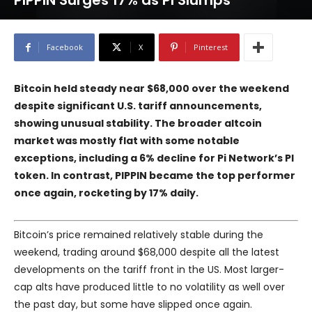
PIPPIN Surges 17% as PI Slumps
Facebook
X
Pinterest
Bitcoin held steady near $68,000 over the weekend
despite significant U.S. tariff announcements,
showing unusual stability. The broader altcoin
market was mostly flat with some notable
exceptions, including a 6% decline for Pi Network’s PI
token. In contrast, PIPPIN became the top performer
once again, rocketing by 17% daily.
Bitcoin’s price remained relatively stable during the
weekend, trading around $68,000 despite all the latest
developments on the tariff front in the US. Most larger-
cap alts have produced little to no volatility as well over
the past day, but some have slipped once again.