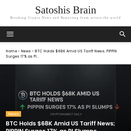
Satoshis Brain
Breaking Crypto News and Reporting from across the world
Home
News
BTC Holds $68K Amid US Tariff News; PIPPIN
Surges 17% as PI...
News
BTC Holds $68K Amid US Tariff News;