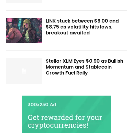
LINK stuck between $8.00 and
$8.75 as volatility hits lows,
breakout awaited
Stellar XLM Eyes $0.90 as Bullish
Momentum and Stablecoin
Growth Fuel Rally