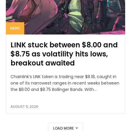
NEWS
LINK stuck between $8.00 and
$8.75 as volatility hits lows,
breakout awaited
Chainlink’s LINK token is trading near $8.18, caught in
one of its narrowest ranges in recent weeks between
the $8.00 and $8.75 Bollinger Bands. With...
AUGUST 5, 2026
LOAD MORE