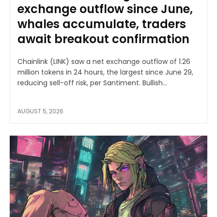
exchange outflow since June,
whales accumulate, traders
await breakout confirmation
Chainlink (LINK) saw a net exchange outflow of 1.26
million tokens in 24 hours, the largest since June 29,
reducing sell-off risk, per Santiment. Bullish...
AUGUST 5, 2026