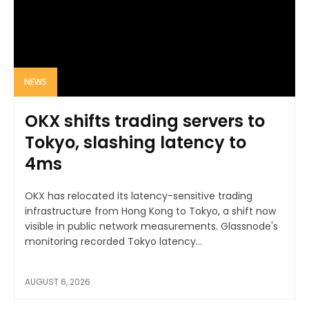
NEWS
OKX shifts trading servers to
Tokyo, slashing latency to
4ms
OKX has relocated its latency-sensitive trading
infrastructure from Hong Kong to Tokyo, a shift now
visible in public network measurements. Glassnode's
monitoring recorded Tokyo latency...
AUGUST 6, 2026