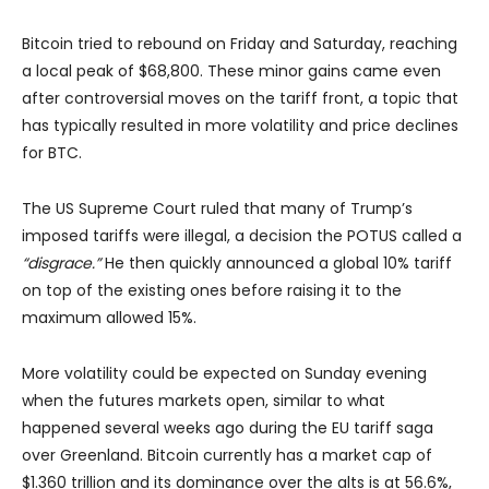
Bitcoin tried to rebound on Friday and Saturday, reaching
a local peak of $68,800. These minor gains came even
after controversial moves on the tariff front, a topic that
has typically resulted in more volatility and price declines
for BTC.
The US Supreme Court ruled that many of Trump’s
imposed tariffs were illegal, a decision the POTUS called a
“disgrace.”
He then quickly announced a global 10% tariff
on top of the existing ones before raising it to the
maximum allowed 15%.
More volatility could be expected on Sunday evening
when the futures markets open, similar to what
happened several weeks ago during the EU tariff saga
over Greenland. Bitcoin currently has a market cap of
$1.360 trillion and its dominance over the alts is at 56.6%,