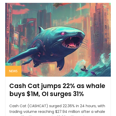
NEWS
Cash Cat jumps 22% as whale
buys $1M, OI surges 31%
Cash Cat (CASHCAT) surged 22.36% in 24 hours, with
trading volume reaching $27.94 million after a whale