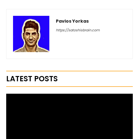
Pavlos Yorkas
https://satoshisbrain.com
LATEST POSTS