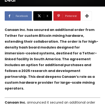
Deal
Facebook
X
Pinterest
Canaan Inc. has secured an additional order from
Tether for custom Bitcoin mining hardware,
extending their collaboration. The order is for high-
density hash board modules designed for
immersion-cooled systems, destined for a Tether-
linked facility in South America. The agreement
includes an option for additional purchases and
follows a 2025 research and development
partnership. This deal deepens Canaan’s role as a
custom hardware provider for large-scale mining
operators.
Canaan Inc.
announced it secured an additional order