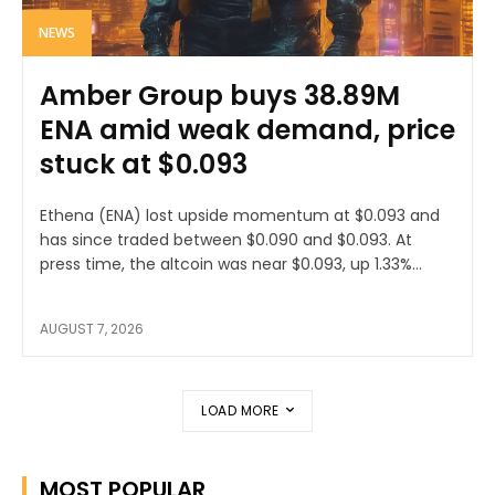
NEWS
Amber Group buys 38.89M
ENA amid weak demand, price
stuck at $0.093
Ethena (ENA) lost upside momentum at $0.093 and
has since traded between $0.090 and $0.093. At
press time, the altcoin was near $0.093, up 1.33%...
AUGUST 7, 2026
LOAD MORE
MOST POPULAR