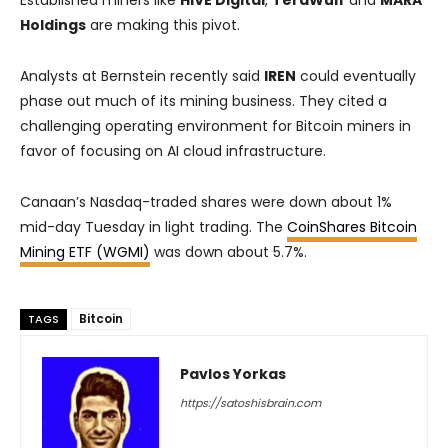
Established miners like
HIVE Digital
,
TeraWulf
and
MARA
Holdings
are making this pivot.
Analysts at Bernstein recently said
IREN
could eventually
phase out much of its mining business. They cited a
challenging operating environment for Bitcoin miners in
favor of focusing on AI cloud infrastructure.
Canaan’s Nasdaq-traded shares were down about 1%
mid-day Tuesday in light trading. The
CoinShares Bitcoin
Mining ETF (WGMI)
was down about 5.7%.
Bitcoin
TAGS
Pavlos Yorkas
https://satoshisbrain.com