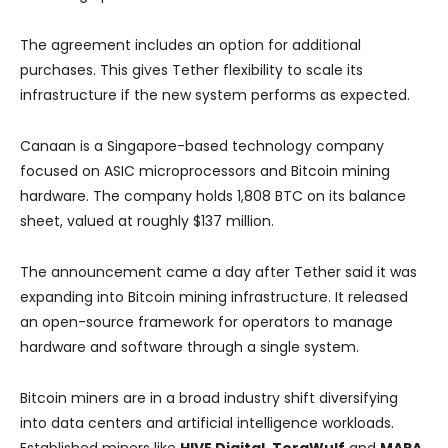
The agreement includes an option for additional
purchases. This gives Tether flexibility to scale its
infrastructure if the new system performs as expected.
Canaan is a Singapore-based technology company
focused on ASIC microprocessors and Bitcoin mining
hardware. The company holds 1,808 BTC on its balance
sheet, valued at roughly $137 million.
The announcement came a day after Tether said it was
expanding into Bitcoin mining infrastructure. It released
an open-source framework for operators to manage
hardware and software through a single system.
Bitcoin miners are in a broad industry shift diversifying
into data centers and artificial intelligence workloads.