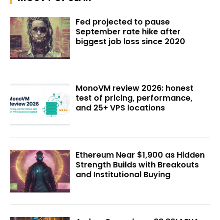
Fed projected to pause
September rate hike after
biggest job loss since 2020
MonoVM review 2026: honest
test of pricing, performance,
and 25+ VPS locations
Ethereum Near $1,900 as Hidden
Strength Builds with Breakouts
and Institutional Buying