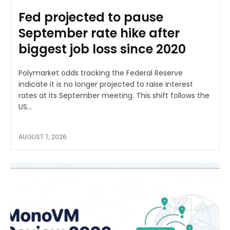
Fed projected to pause
September rate hike after
biggest job loss since 2020
Polymarket odds tracking the Federal Reserve
indicate it is no longer projected to raise interest
rates at its September meeting. This shift follows the
US...
AUGUST 7, 2026