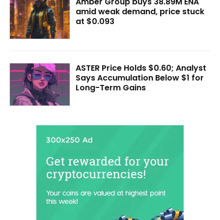
Amber Group buys 38.89M ENA
amid weak demand, price stuck
at $0.093
ASTER Price Holds $0.60; Analyst
Says Accumulation Below $1 for
Long-Term Gains