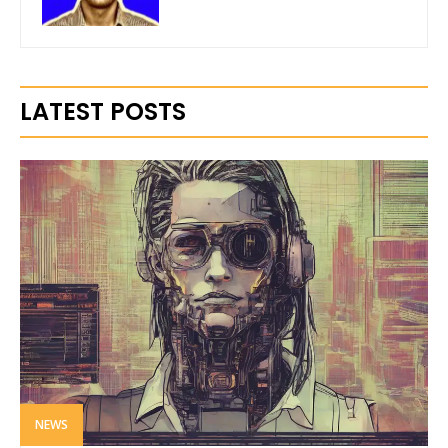
LATEST POSTS
NEWS