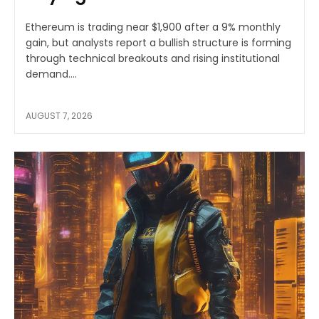
Ethereum is trading near $1,900 after a 9% monthly
gain, but analysts report a bullish structure is forming
through technical breakouts and rising institutional
demand....
AUGUST 7, 2026