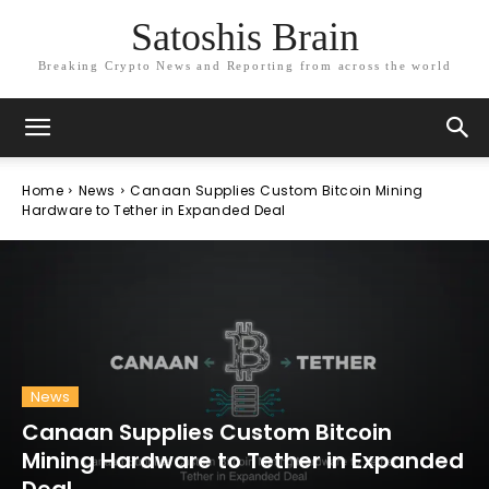
Satoshis Brain
Breaking Crypto News and Reporting from across the world
Home
News
Canaan Supplies Custom Bitcoin Mining
Hardware to Tether in Expanded Deal
News
Canaan Supplies Custom Bitcoin
Mining Hardware to Tether in Expanded