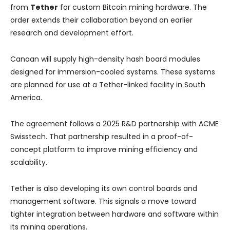
from
Tether
for custom Bitcoin mining hardware. The
order extends their collaboration beyond an earlier
research and development effort.
Canaan will supply high-density hash board modules
designed for immersion-cooled systems. These systems
are planned for use at a Tether-linked facility in South
America.
The agreement follows a 2025 R&D partnership with ACME
Swisstech. That partnership resulted in a proof-of-
concept platform to improve mining efficiency and
scalability.
Tether is also developing its own control boards and
management software. This signals a move toward
tighter integration between hardware and software within
its mining operations.