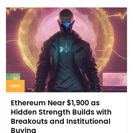
NEWS
Ethereum Near $1,900 as
Hidden Strength Builds with
Breakouts and Institutional
Buying