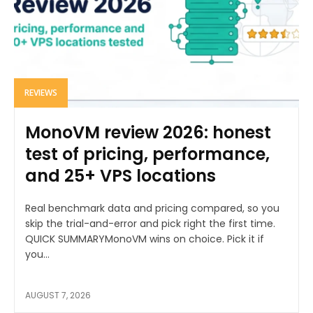
REVIEWS
MonoVM review 2026: honest
test of pricing, performance,
and 25+ VPS locations
Real benchmark data and pricing compared, so you
skip the trial-and-error and pick right the first time.
QUICK SUMMARYMonoVM wins on choice. Pick it if
you...
AUGUST 7, 2026