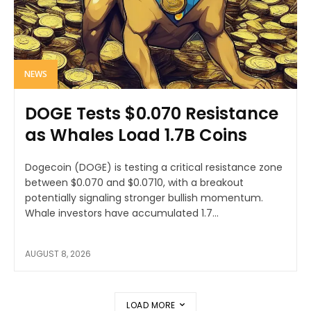
NEWS
DOGE Tests $0.070 Resistance
as Whales Load 1.7B Coins
Dogecoin (DOGE) is testing a critical resistance zone
between $0.070 and $0.0710, with a breakout
potentially signaling stronger bullish momentum.
Whale investors have accumulated 1.7...
AUGUST 8, 2026
LOAD MORE