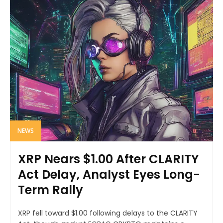
NEWS
XRP Nears $1.00 After CLARITY
Act Delay, Analyst Eyes Long-
Term Rally
XRP fell toward $1.00 following delays to the CLARITY