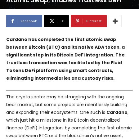
Atomic Swap, Enables Trustless DeFi
Facebook
X
Pinterest
Cardano has completed the first atomic swap
between Bitcoin (BTC) and its native ADA token, a
significant step in its Bitcoin DeFi integration. The
trustless transaction was facilitated by the
Fluid
Tokens
DeFi platform using smart contracts,
eliminating intermediaries and custody risks.
The crypto sector may be struggling with the ongoing
bear market, but some projects are relentlessly building
and expanding their ecosystems. One such is
Cardano
,
which just hit a milestone in its Bitcoin decentralized
finance (DeFi) integration, by completing the first atomic
swap between BTC and the blockchain’s native asset,