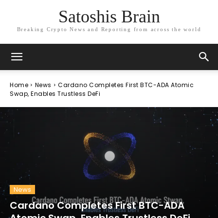
Satoshis Brain
Breaking Crypto News and Reporting from across the world
Home
News
Cardano Completes First BTC-ADA Atomic
Swap, Enables Trustless DeFi
News
Cardano Completes First BTC-ADA