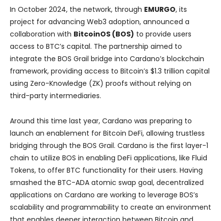
In October 2024, the network, through
EMURGO
, its
project for advancing Web3 adoption, announced a
collaboration with
BitcoinOS (BOS)
to provide users
access to BTC’s capital. The partnership aimed to
integrate the BOS Grail bridge into Cardano’s blockchain
framework, providing access to Bitcoin’s $1.3 trillion capital
using Zero-Knowledge (ZK) proofs without relying on
third-party intermediaries.
Around this time last year, Cardano was preparing to
launch an enablement for Bitcoin DeFi, allowing trustless
bridging through the BOS Grail. Cardano is the first layer-1
chain to utilize BOS in enabling DeFi applications, like Fluid
Tokens, to offer BTC functionality for their users. Having
smashed the BTC-ADA atomic swap goal, decentralized
applications on Cardano are working to leverage BOS’s
scalability and programmability to create an environment
that enables deeper interaction between Bitcoin and