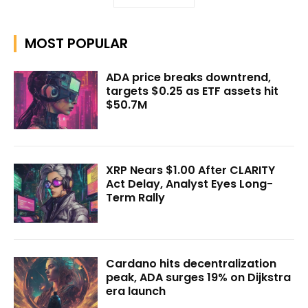
MOST POPULAR
ADA price breaks downtrend,
targets $0.25 as ETF assets hit
$50.7M
XRP Nears $1.00 After CLARITY
Act Delay, Analyst Eyes Long-
Term Rally
Cardano hits decentralization
peak, ADA surges 19% on Dijkstra
era launch