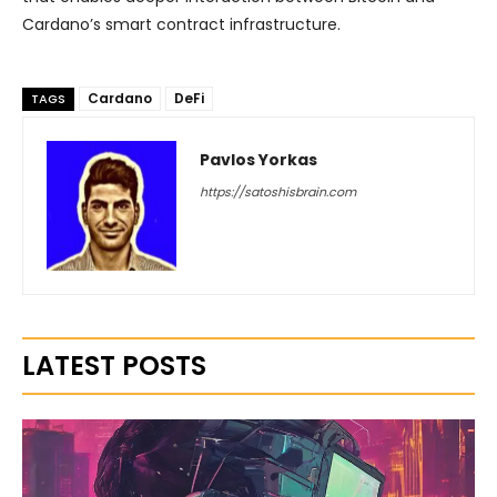
Cardano’s smart contract infrastructure.
Cardano
DeFi
TAGS
Pavlos Yorkas
https://satoshisbrain.com
LATEST POSTS