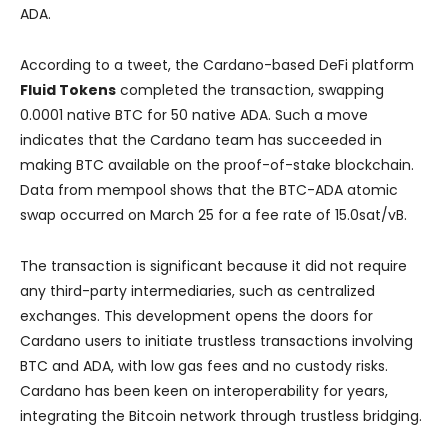
ADA.
According to a tweet, the Cardano-based DeFi platform
Fluid Tokens
completed the transaction, swapping
0.0001 native BTC for 50 native ADA. Such a move
indicates that the Cardano team has succeeded in
making BTC available on the proof-of-stake blockchain.
Data from mempool shows that the BTC-ADA atomic
swap occurred on March 25 for a fee rate of 15.0sat/vB.
The transaction is significant because it did not require
any third-party intermediaries, such as centralized
exchanges. This development opens the doors for
Cardano users to initiate trustless transactions involving
BTC and ADA, with low gas fees and no custody risks.
Cardano has been keen on interoperability for years,
integrating the Bitcoin network through trustless bridging.