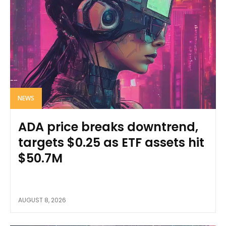
NEWS
ADA price breaks downtrend,
targets $0.25 as ETF assets hit
$50.7M
AUGUST 8, 2026