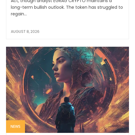
Act, though analyst EGRAG CRYPTO maintains a
long-term bullish outlook. The token has struggled to
regain...
AUGUST 8, 2026
NEWS