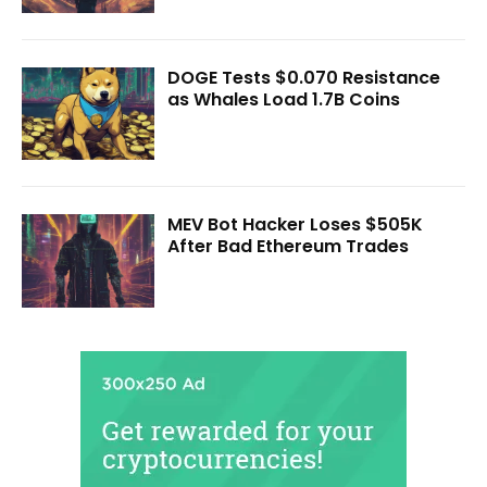
DOGE Tests $0.070 Resistance
as Whales Load 1.7B Coins
MEV Bot Hacker Loses $505K
After Bad Ethereum Trades