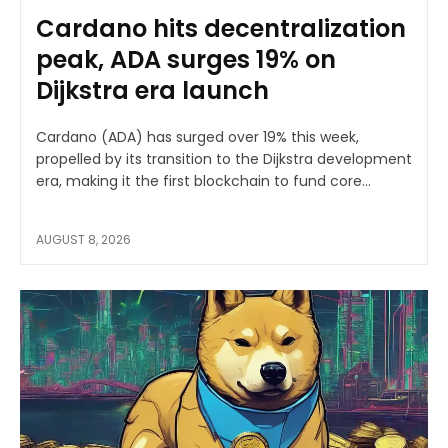
Cardano hits decentralization
peak, ADA surges 19% on
Dijkstra era launch
Cardano (ADA) has surged over 19% this week,
propelled by its transition to the Dijkstra development
era, making it the first blockchain to fund core...
AUGUST 8, 2026