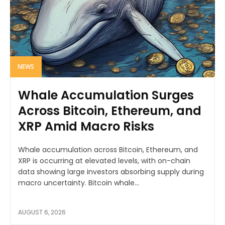
NEWS
Whale Accumulation Surges
Across Bitcoin, Ethereum, and
XRP Amid Macro Risks
Whale accumulation across Bitcoin, Ethereum, and
XRP is occurring at elevated levels, with on-chain
data showing large investors absorbing supply during
macro uncertainty. Bitcoin whale...
AUGUST 6, 2026