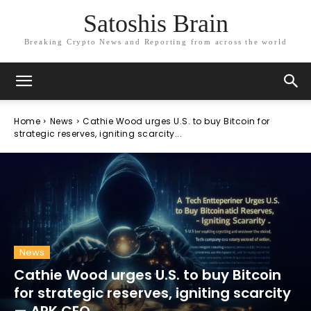
Satoshis Brain
Breaking Crypto News and Reporting from across the world
Home
News
Cathie Wood urges U.S. to buy Bitcoin for
strategic reserves, igniting scarcity...
News
Cathie Wood urges U.S. to buy Bitcoin
for strategic reserves, igniting scarcity