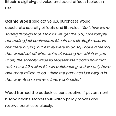
Bitcoin’s digital-gold value and could offset stablecoin
use.
Cathie Wood
said active U.S. purchases would
accelerate scarcity effects and lift value.
“So I think we’re
sorting through that. I think if we get the U.S., for example,
not adding just confiscated Bitcoin to a strategic reserve
out there buying, but if they were to do so, I have a feeling
that would set off what we’re all waiting for, which is, you
know, the scarcity value to reassert itself again now that
we’re near 20 million Bitcoin outstanding and we only have
one more million to go. I think the party has just begun in
that way. And so we’re still very optimistic.”
Wood framed the outlook as constructive if government
buying begins. Markets will watch policy moves and
reserve purchases closely.