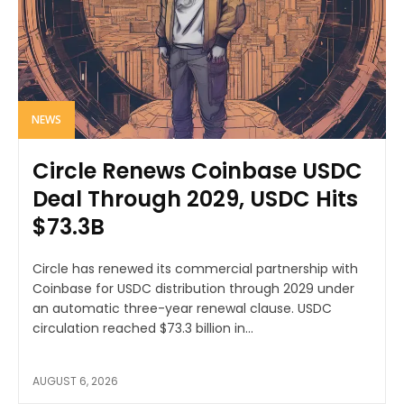
NEWS
Circle Renews Coinbase USDC
Deal Through 2029, USDC Hits
$73.3B
Circle has renewed its commercial partnership with
Coinbase for USDC distribution through 2029 under
an automatic three-year renewal clause. USDC
circulation reached $73.3 billion in...
AUGUST 6, 2026