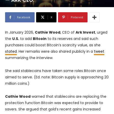
— ARK CEO.
Facebook
X
Pinterest
In January 2026,
Cathie Wood
, CEO of
Ark Invest
, urged
the
U.S.
to add
Bitcoin
to its reserves and said such
purchases could boost Bitcoin’s scarcity value, as she
stated
. Her remarks were also shared publicly in a
tweet
summarizing the interview.
She said stablecoins have taken some roles Bitcoin once
aimed to serve. (Ed. note: Bitcoin supply is approaching 20
million coins.)
Cathie Wood
warned that stablecoins are replacing the
protection function Bitcoin was expected to provide to
savers. She argued that gold’s recent gains increased