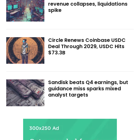
revenue collapses, liquidations
spike
Circle Renews Coinbase USDC
Deal Through 2029, USDC Hits
$73.3B
Sandisk beats Q4 earnings, but
guidance miss sparks mixed
analyst targets