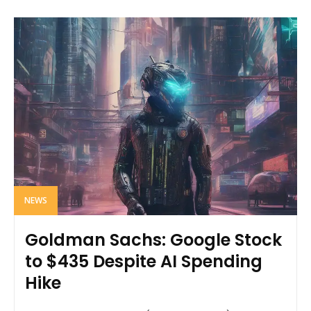
NEWS
Goldman Sachs: Google Stock
to $435 Despite AI Spending
Hike