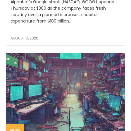
Alphabet’s Google stock (NASDAQ: GOOG) opened
Thursday at $360 as the company faces fresh
scrutiny over a planned increase in capital
expenditure from $180 billion...
AUGUST 6, 2026
NEWS