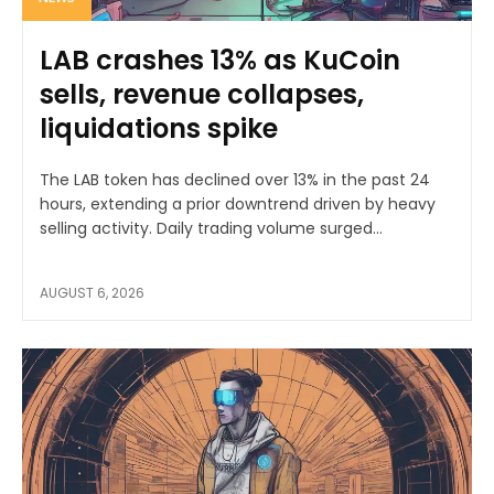
LAB crashes 13% as KuCoin
sells, revenue collapses,
liquidations spike
The LAB token has declined over 13% in the past 24
hours, extending a prior downtrend driven by heavy
selling activity. Daily trading volume surged...
AUGUST 6, 2026