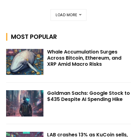
LOAD MORE
MOST POPULAR
Whale Accumulation Surges
Across Bitcoin, Ethereum, and
XRP Amid Macro Risks
Goldman Sachs: Google Stock to
$435 Despite AI Spending Hike
LAB crashes 13% as KuCoin sells,