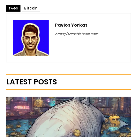
Bitcoin
TAGS
Pavlos Yorkas
https://satoshisbrain.com
LATEST POSTS