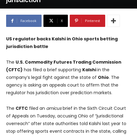
jurisdiction
Facebook
X
Pinterest
US regulator backs Kalshi in Ohio sports betting
jurisdiction battle
The
U.S. Commodity Futures Trading Commission
(CFTC)
has filed a brief supporting
Kalshi
in the
company’s legal fight against the state of
Ohio
. The
agency is asking an appeals court to affirm that the
regulator has jurisdiction over prediction markets.
The
CFTC
filed an
amicus
brief in the Sixth Circuit Court
of Appeals on Tuesday, accusing Ohio of “jurisdictional
overreach” after state authorities told Kalshi last year to
stop offering sports event contracts in the state, calling