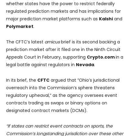
whether states have the power to restrict federally
regulated prediction markets and has implications for
major prediction market platforms such as
Kalshi
and
Polymarket
.
The CFTC’s latest
amicus
brief is its second backing a
prediction market after it filed one in the Ninth Circuit
Appeals Court in February, supporting
Crypto.com
in a
legal battle against regulators in
Nevada
.
In its brief, the
CFTC
argued that “Ohio’s jurisdictional
overreach into the Commission’s sphere threatens
regulatory upheaval,” as the agency oversees event
contracts trading as swaps or binary options on
designated contract markets (DCMs).
“If states can restrict event contracts on sports, the
Commission’s longstanding jurisdiction over these other