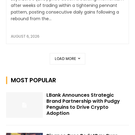
after weeks of trading within a tightening pennant
pattern, posting consecutive daily gains following a
rebound from the...
AUGUST 6, 2026
LOAD MORE
MOST POPULAR
LBank Announces Strategic
Brand Partnership with Pudgy
Penguins to Drive Crypto
Adoption