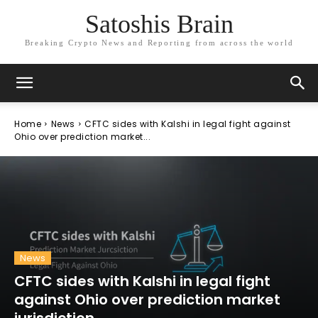
Satoshis Brain
Breaking Crypto News and Reporting from across the world
Home
News
CFTC sides with Kalshi in legal fight against
Ohio over prediction market...
News
CFTC sides with Kalshi in legal fight
against Ohio over prediction market