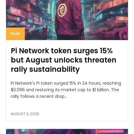
NEWS
Pi Network token surges 15%
but August unlocks threaten
rally sustainability
Pi Network's PI token surged 15% in 24 hours, reaching
$0.096 and restoring its market cap to $1 billion. The
rally follows a recent drop...
AUGUST 6, 2026