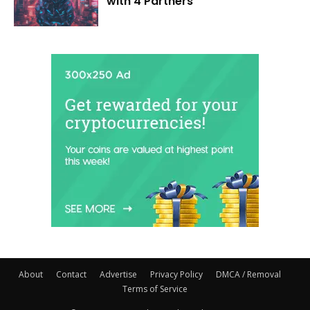
with 4 Partners
About
Contact
Advertise
Privacy Policy
DMCA / Removal
Terms of Service