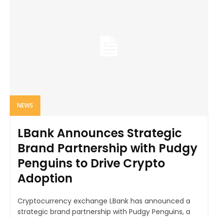
NEWS
LBank Announces Strategic
Brand Partnership with Pudgy
Penguins to Drive Crypto
Adoption
Cryptocurrency exchange LBank has announced a
strategic brand partnership with Pudgy Penguins, a