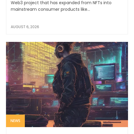
Web3 project that has expanded from NFTs into
mainstream consumer products like...
AUGUST 6, 2026
NEWS