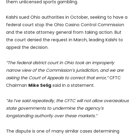
them unlicensed sports gambling.
Kalshi sued Ohio authorities in October, seeking to have a
federal court stop the Ohio Casino Control Commission
and the state attorney general from taking action. But
the court denied the request in March, leading Kalshi to
appeal the decision.
“The federal district court in Ohio took an improperly
narrow view of the Commission’s jurisdiction, and we are
asking the Court of Appeals to correct that error,”
CFTC
Chairman
Mike Selig
said in a statement.
“As I’ve said repeatedly, the CFTC will not allow overzealous
state governments to undermine the agency’s
longstanding authority over these markets.”
The dispute is one of many similar cases determining