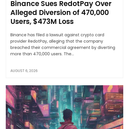
Binance Sues RedotPay Over
Alleged Diversion of 470,000
Users, $473M Loss
Binance has filed a lawsuit against crypto card
provider RedotPay, alleging that the company
breached their commercial agreement by diverting
more than 470,000 users. The...
AUGUST 6, 2026