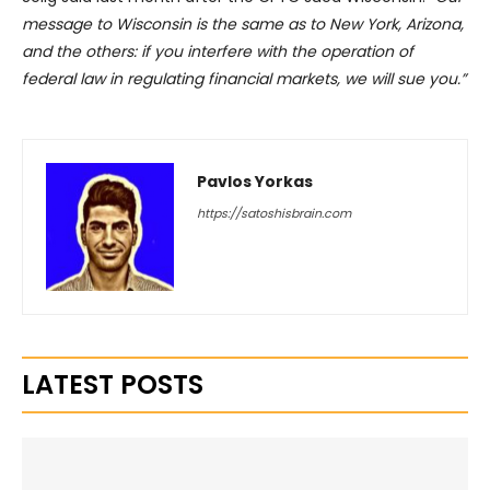
message to Wisconsin is the same as to New York, Arizona,
and the others: if you interfere with the operation of
federal law in regulating financial markets, we will sue you.”
Pavlos Yorkas
https://satoshisbrain.com
LATEST POSTS