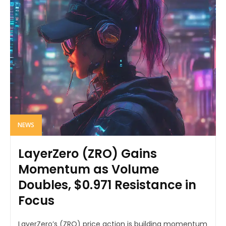
NEWS
LayerZero (ZRO) Gains
Momentum as Volume
Doubles, $0.971 Resistance in
Focus
LayerZero’s (ZRO) price action is building momentum