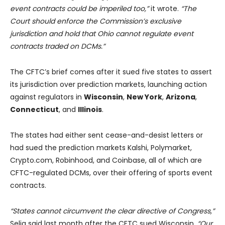
event contracts could be imperiled too,”
it wrote.
“The
Court should enforce the Commission’s exclusive
jurisdiction and hold that Ohio cannot regulate event
contracts traded on DCMs.”
The CFTC’s brief comes after it sued five states to assert
its jurisdiction over prediction markets, launching action
against regulators in
Wisconsin
,
New York
,
Arizona
,
Connecticut
, and
Illinois
.
The states had either sent cease-and-desist letters or
had sued the prediction markets Kalshi, Polymarket,
Crypto.com, Robinhood, and Coinbase, all of which are
CFTC-regulated DCMs, over their offering of sports event
contracts.
“States cannot circumvent the clear directive of Congress,”
Selig said last month after the CFTC sued Wisconsin.
“Our