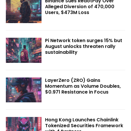
Binance Sues RedotPay Over
Alleged Diversion of 470,000
Users, $473M Loss
Pi Network token surges 15% but
August unlocks threaten rally
sustainability
LayerZero (ZRO) Gains
Momentum as Volume Doubles,
$0.971 Resistance in Focus
Hong Kong Launches Chainlink
Tokenized Securities Framework