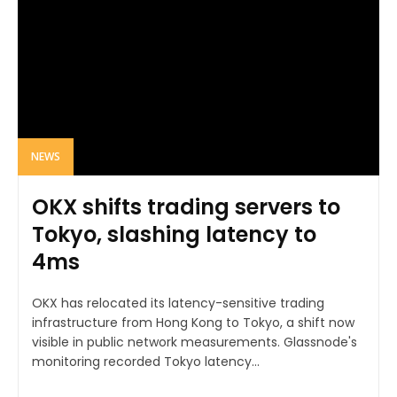
NEWS
OKX shifts trading servers to
Tokyo, slashing latency to
4ms
OKX has relocated its latency-sensitive trading
infrastructure from Hong Kong to Tokyo, a shift now
visible in public network measurements. Glassnode's
monitoring recorded Tokyo latency...