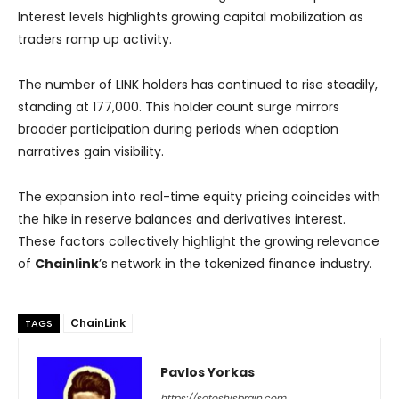
Interest levels highlights growing capital mobilization as
traders ramp up activity.
The number of LINK holders has continued to rise steadily,
standing at 177,000. This holder count surge mirrors
broader participation during periods when adoption
narratives gain visibility.
The expansion into real-time equity pricing coincides with
the hike in reserve balances and derivatives interest.
These factors collectively highlight the growing relevance
of
Chainlink
’s network in the tokenized finance industry.
ChainLink
TAGS
Pavlos Yorkas
https://satoshisbrain.com