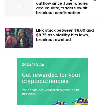
outflow since June, whales
accumulate, traders await
breakout confirmation
LINK stuck between $8.00 and
$8.75 as volatility hits lows,
breakout awaited