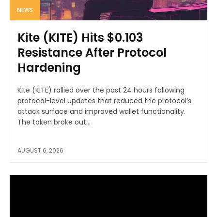
NEWS
Kite (KITE) Hits $0.103
Resistance After Protocol
Hardening
Kite (KITE) rallied over the past 24 hours following
protocol-level updates that reduced the protocol’s
attack surface and improved wallet functionality.
The token broke out...
AUGUST 6, 2026