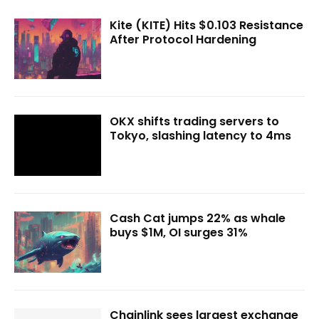
Kite (KITE) Hits $0.103 Resistance
After Protocol Hardening
OKX shifts trading servers to
Tokyo, slashing latency to 4ms
Cash Cat jumps 22% as whale
buys $1M, OI surges 31%
Chainlink sees largest exchange