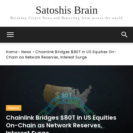
Satoshis Brain
Breaking Crypto News and Reporting from across the world
Home
News
Chainlink Bridges $80T in US Equities On-
Chain as Network Reserves, Interest Surge
News
Chainlink Bridges $80T in US Equities
On-Chain as Network Reserves,