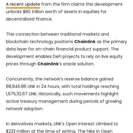
A recent update
from the firm claims this development
unlocks $80 trillion worth of assets in equities for
decentralized finance.
This connection between traditional markets and
blockchain technology positions
Chainlink
as the primary
data layer for on-chain financial product support. The
development enables DeFi projects to rely on live equity
prices through
Chainlink
’s oracle solution.
Concurrently, the network’s reserve balance gained
88,845.86 LINK in 24 hours, with total holdings reaching
1,675,112.67 LINK. Historically, such movements highlight
active treasury management during periods of growing
network adoption.
In derivatives markets, LINK’s Open Interest climbed to
$233 million at the time of writing. The hike in Open