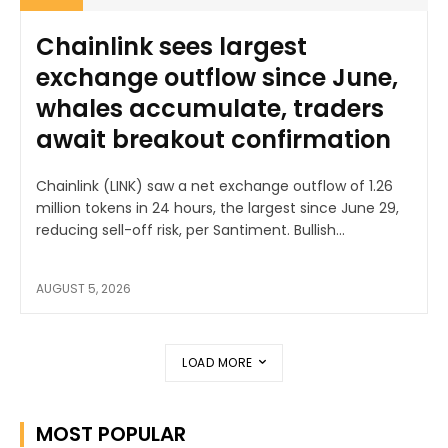
Chainlink sees largest
exchange outflow since June,
whales accumulate, traders
await breakout confirmation
Chainlink (LINK) saw a net exchange outflow of 1.26
million tokens in 24 hours, the largest since June 29,
reducing sell-off risk, per Santiment. Bullish...
AUGUST 5, 2026
LOAD MORE
MOST POPULAR