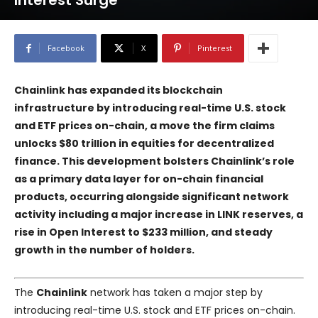
Interest Surge
Facebook
X
Pinterest
Chainlink has expanded its blockchain
infrastructure by introducing real-time U.S. stock
and ETF prices on-chain, a move the firm claims
unlocks $80 trillion in equities for decentralized
finance. This development bolsters Chainlink’s role
as a primary data layer for on-chain financial
products, occurring alongside significant network
activity including a major increase in LINK reserves, a
rise in Open Interest to $233 million, and steady
growth in the number of holders.
The
Chainlink
network has taken a major step by
introducing real-time U.S. stock and ETF prices on-chain.