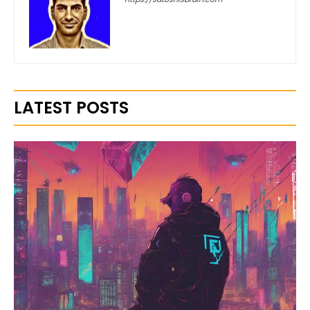
LATEST POSTS