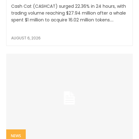
Cash Cat (CASHCAT) surged 22.36% in 24 hours, with
trading volume reaching $27.94 million after a whale
spent $1 million to acquire 16.02 million tokens....
AUGUST 6, 2026
NEWS