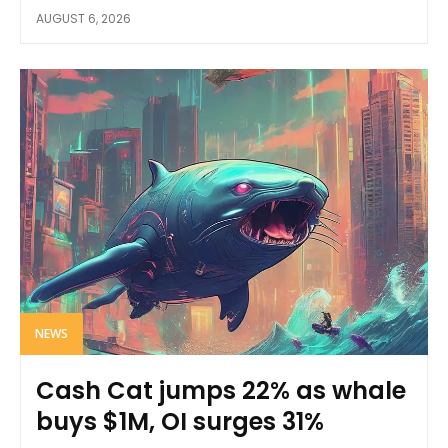
AUGUST 6, 2026
NEWS
Cash Cat jumps 22% as whale
buys $1M, OI surges 31%