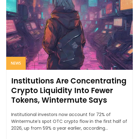
NEWS
Institutions Are Concentrating
Crypto Liquidity Into Fewer
Tokens, Wintermute Says
Institutional investors now account for 72% of
Wintermute’s spot OTC crypto flow in the first half of
2026, up from 59% a year earlier, according...