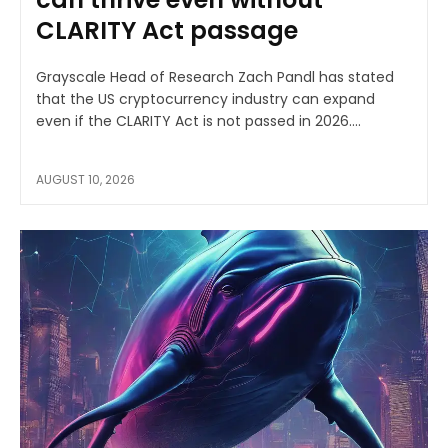
CLARITY Act passage
Grayscale Head of Research Zach Pandl has stated
that the US cryptocurrency industry can expand
even if the CLARITY Act is not passed in 2026....
AUGUST 10, 2026