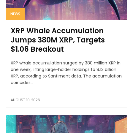
NEWS
XRP Whale Accumulation
Jumps 380M XRP, Targets
$1.06 Breakout
XRP whale accumulation surged by 380 million XRP in
one week, lifting large-holder holdings to 8.13 billion
XRP, according to Santiment data. The accumulation
coincides...
AUGUST 10, 2026