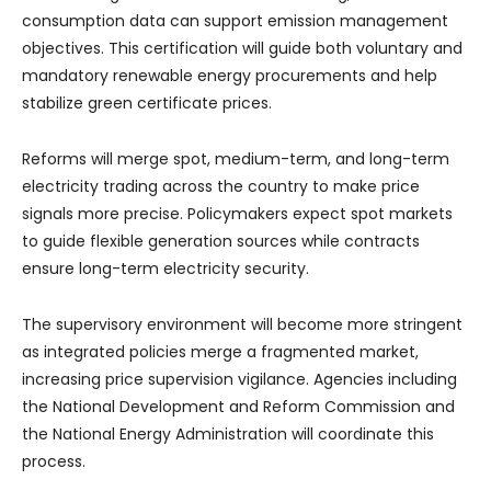
consumption data can support emission management
objectives. This certification will guide both voluntary and
mandatory renewable energy procurements and help
stabilize green certificate prices.
Reforms will merge spot, medium-term, and long-term
electricity trading across the country to make price
signals more precise. Policymakers expect spot markets
to guide flexible generation sources while contracts
ensure long-term electricity security.
The supervisory environment will become more stringent
as integrated policies merge a fragmented market,
increasing price supervision vigilance. Agencies including
the National Development and Reform Commission and
the National Energy Administration will coordinate this
process.