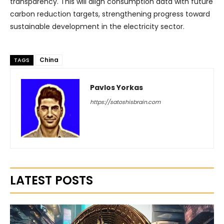
transparency. This will align consumption data with future
carbon reduction targets, strengthening progress toward
sustainable development in the electricity sector.
China
TAGS
Pavlos Yorkas
https://satoshisbrain.com
LATEST POSTS