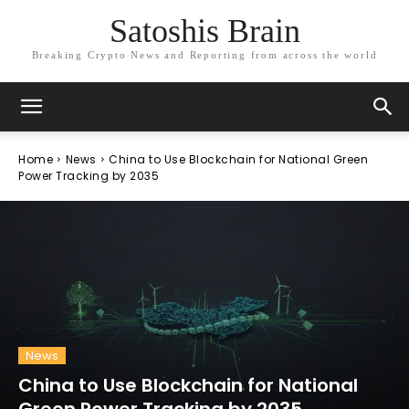
Satoshis Brain
Breaking Crypto News and Reporting from across the world
Home
News
China to Use Blockchain for National Green
Power Tracking by 2035
News
China to Use Blockchain for National