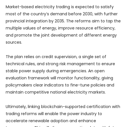
Market-based electricity trading is expected to satisfy
most of the country’s demand before 2030, with further
provincial integration by 2035. The reforms aim to tap the
multiple values of energy, improve resource efficiency,
and promote the joint development of different energy
sources.
The plan relies on credit supervision, a single set of
technical rules, and strong risk management to ensure
stable power supply during emergencies. An open
evaluation framework will monitor functionality, giving
policymakers clear indicators to fine-tune policies and
maintain competitive national electricity markets.
Ultimately, linking blockchain-supported certification with
trading reforms will enable the power industry to
accelerate renewable adoption and enhance