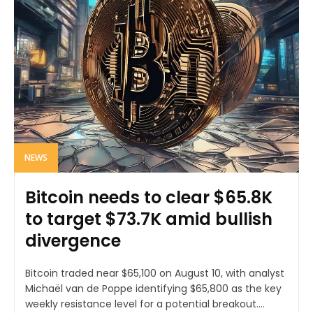
NEWS
Bitcoin needs to clear $65.8K
to target $73.7K amid bullish
divergence
Bitcoin traded near $65,100 on August 10, with analyst
Michaël van de Poppe identifying $65,800 as the key
weekly resistance level for a potential breakout....