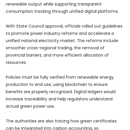
renewable output while supporting transparent
consumption tracking through unified digital platforms.
With State Council approval, officials rolled out guidelines
to promote power industry reforms and accelerate a
unified national electricity market. The reforms include
smoother cross-regional trading, the removal of
provincial barriers, and more efficient allocation of
resources.
Policies must be fully verified from renewable energy
production to end use, using blockchain to ensure
benefits are properly recognized. Digital ledgers would
increase traceability and help regulators understand
actual green power use.
The authorities are also tracing how green certificates
can be integrated into carbon accounting, so