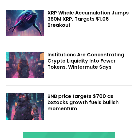
XRP Whale Accumulation Jumps
380M XRP, Targets $1.06
Breakout
Institutions Are Concentrating
Crypto Liquidity Into Fewer
Tokens, Wintermute Says
BNB price targets $700 as
bStocks growth fuels bullish
momentum