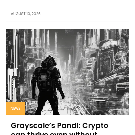
AUGUST 10, 2026
NEWS
Grayscale’s Pandl: Crypto
can thrive even without