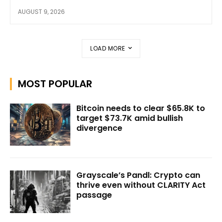
AUGUST 9, 2026
LOAD MORE
MOST POPULAR
Bitcoin needs to clear $65.8K to
target $73.7K amid bullish
divergence
Grayscale’s Pandl: Crypto can
thrive even without CLARITY Act
passage