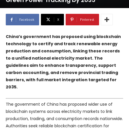
Green Power Tracking by 2035
Facebook
X
Pinterest
China’s government has proposed using blockchain
technology to certify and track renewable energy
production and consumption, linking these records
to a unified national electricity market. The
guidelines aim to enhance transparency, support
carbon accounting, and remove provincial trading
barriers, with full market integration targeted for
2035.
The government of China has proposed wider use of
blockchain systems across electricity markets to link
production, trading, and consumption records nationwide.
Authorities seek reliable blockchain certification for