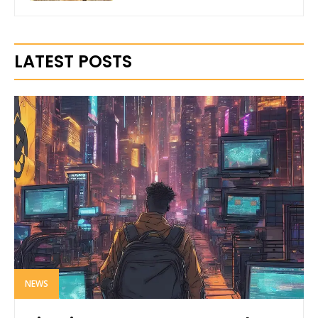
LATEST POSTS
NEWS