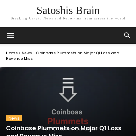
Satoshis Brain
Breaking Crypto News and Reporting from across the world
Home
News
Coinbase Plummets on Major Q1 Loss and
Revenue Miss
News
Coinbase Plummets on Major Q1 Loss