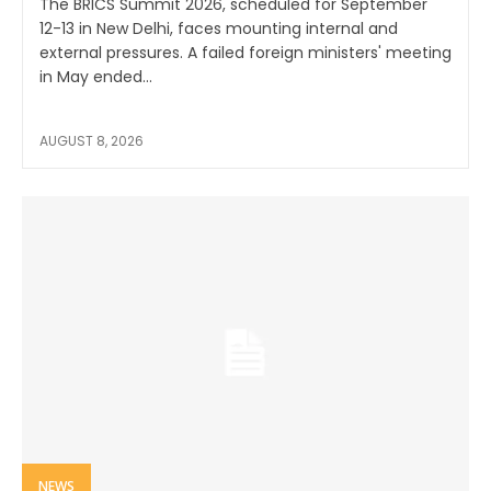
The BRICS Summit 2026, scheduled for September
12-13 in New Delhi, faces mounting internal and
external pressures. A failed foreign ministers' meeting
in May ended...
AUGUST 8, 2026
NEWS