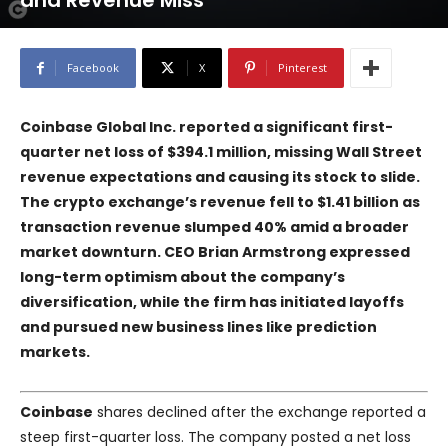
and Revenue Miss
Facebook
X
Pinterest
Coinbase Global Inc. reported a significant first-
quarter net loss of $394.1 million, missing Wall Street
revenue expectations and causing its stock to slide.
The crypto exchange’s revenue fell to $1.41 billion as
transaction revenue slumped 40% amid a broader
market downturn. CEO Brian Armstrong expressed
long-term optimism about the company’s
diversification, while the firm has initiated layoffs
and pursued new business lines like prediction
markets.
Coinbase
shares declined after the exchange reported a
steep first-quarter loss. The company posted a net loss