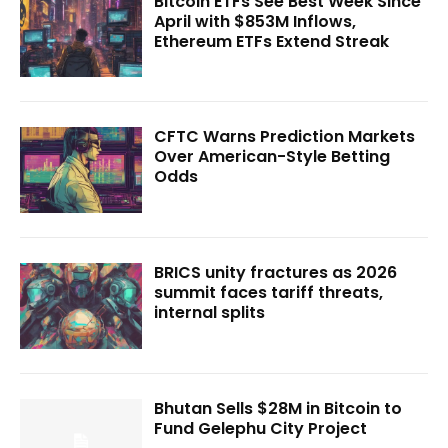
Bitcoin ETFs See Best Week Since
April with $853M Inflows,
Ethereum ETFs Extend Streak
CFTC Warns Prediction Markets
Over American-Style Betting
Odds
BRICS unity fractures as 2026
summit faces tariff threats,
internal splits
Bhutan Sells $28M in Bitcoin to
Fund Gelephu City Project