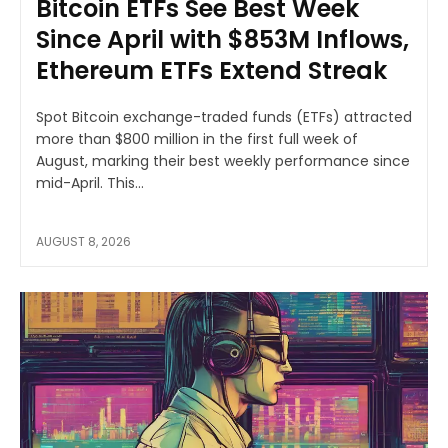
Bitcoin ETFs See Best Week
Since April with $853M Inflows,
Ethereum ETFs Extend Streak
Spot Bitcoin exchange-traded funds (ETFs) attracted
more than $800 million in the first full week of
August, marking their best weekly performance since
mid-April. This...
AUGUST 8, 2026