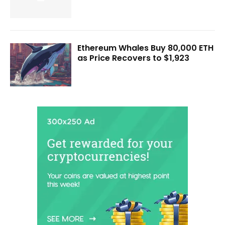
Ethereum Whales Buy 80,000 ETH
as Price Recovers to $1,923