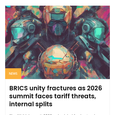
NEWS
BRICS unity fractures as 2026
summit faces tariff threats,
internal splits