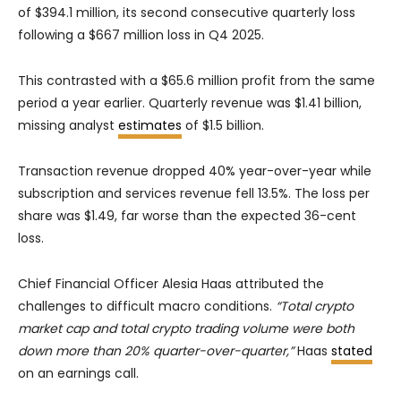
of $394.1 million, its second consecutive quarterly loss
following a $667 million loss in Q4 2025.
This contrasted with a $65.6 million profit from the same
period a year earlier. Quarterly revenue was $1.41 billion,
missing analyst
estimates
of $1.5 billion.
Transaction revenue dropped 40% year-over-year while
subscription and services revenue fell 13.5%. The loss per
share was $1.49, far worse than the expected 36-cent
loss.
Chief Financial Officer Alesia Haas attributed the
challenges to difficult macro conditions.
“Total crypto
market cap and total crypto trading volume were both
down more than 20% quarter-over-quarter,”
Haas
stated
on an earnings call.