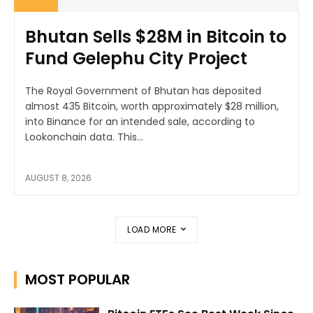
Bhutan Sells $28M in Bitcoin to
Fund Gelephu City Project
The Royal Government of Bhutan has deposited
almost 435 Bitcoin, worth approximately $28 million,
into Binance for an intended sale, according to
Lookonchain data. This...
AUGUST 8, 2026
LOAD MORE
MOST POPULAR