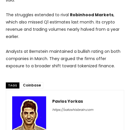
said.
The struggles extended to rival
Robinhood Markets
,
which also missed Q1 estimates last month. Its crypto
revenue and trading volumes nearly halved from a year
earlier.
Analysts at Bernstein maintained a bullish rating on both
companies in March. They argued the firms offer
exposure to a broader shift toward tokenized finance.
Coinbase
TAGS
Pavlos Yorkas
https://satoshisbrain.com