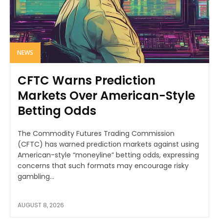
NEWS
CFTC Warns Prediction
Markets Over American-Style
Betting Odds
The Commodity Futures Trading Commission
(CFTC) has warned prediction markets against using
American-style “moneyline” betting odds, expressing
concerns that such formats may encourage risky
gambling...
AUGUST 8, 2026