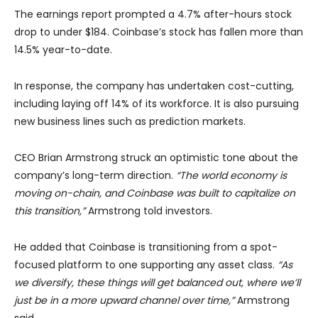
The earnings report prompted a 4.7% after-hours stock
drop to under $184. Coinbase’s stock has fallen more than
14.5% year-to-date.
In response, the company has undertaken cost-cutting,
including laying off 14% of its workforce. It is also pursuing
new business lines such as prediction markets.
CEO Brian Armstrong struck an optimistic tone about the
company’s long-term direction.
“The world economy is
moving on-chain, and Coinbase was built to capitalize on
this transition,”
Armstrong told investors.
He added that Coinbase is transitioning from a spot-
focused platform to one supporting any asset class.
“As
we diversify, these things will get balanced out, where we’ll
just be in a more upward channel over time,”
Armstrong