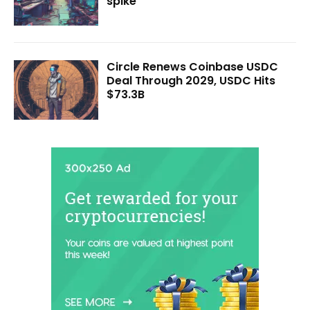
spike
Circle Renews Coinbase USDC
Deal Through 2029, USDC Hits
$73.3B