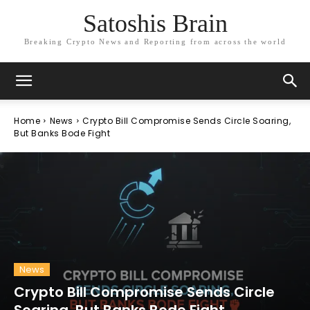
Satoshis Brain
Breaking Crypto News and Reporting from across the world
Home
News
Crypto Bill Compromise Sends Circle Soaring,
But Banks Bode Fight
News
Crypto Bill Compromise Sends Circle