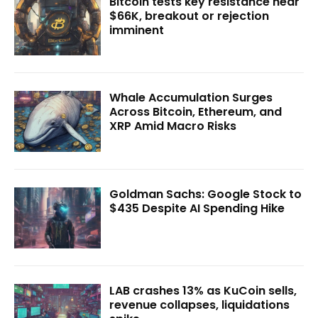
Bitcoin tests key resistance near
$66K, breakout or rejection
imminent
Whale Accumulation Surges
Across Bitcoin, Ethereum, and
XRP Amid Macro Risks
Goldman Sachs: Google Stock to
$435 Despite AI Spending Hike
LAB crashes 13% as KuCoin sells,
revenue collapses, liquidations