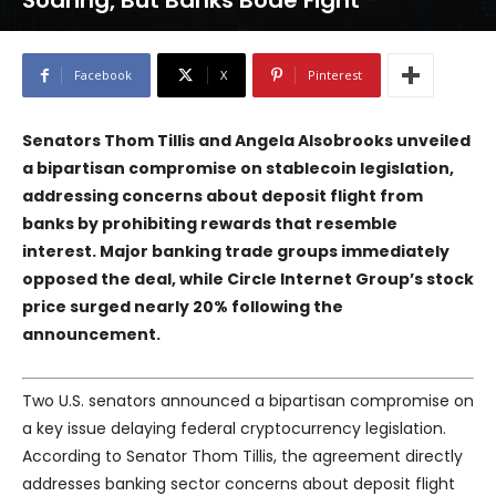
Soaring, But Banks Bode Fight
Facebook
X
Pinterest
Senators Thom Tillis and Angela Alsobrooks unveiled
a bipartisan compromise on stablecoin legislation,
addressing concerns about deposit flight from
banks by prohibiting rewards that resemble
interest. Major banking trade groups immediately
opposed the deal, while Circle Internet Group’s stock
price surged nearly 20% following the
announcement.
Two U.S. senators announced a bipartisan compromise on
a key issue delaying federal cryptocurrency legislation.
According to Senator Thom Tillis, the agreement directly
addresses banking sector concerns about deposit flight