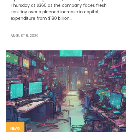
Thursday at $360 as the company faces fresh
scrutiny over a planned increase in capital
expenditure from $180 billion...
AUGUST 6, 2026
NEWS