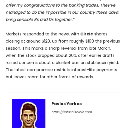
offer my congratulations to the banking trades. They’ve
managed to do the impossible in our country these days:
bring sensible Rs and Ds together.”
Markets responded to the news, with
Circle
shares
closing at around $120, up from roughly $100 the previous
session. This marks a sharp reversal from late March,
when the stock dropped about 20% after earlier drafts
raised concerns about a blanket ban on stablecoin yield.
The latest compromise restricts interest-like payments
but leaves room for other forms of rewards.
Pavlos Yorkas
https://satoshisbrain.com