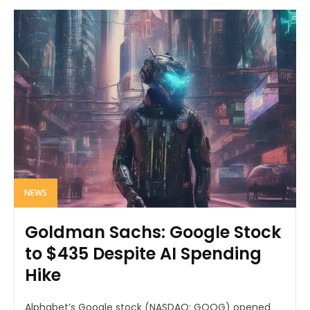
NEWS
Goldman Sachs: Google Stock
to $435 Despite AI Spending
Hike
Alphabet’s Google stock (NASDAQ: GOOG) opened