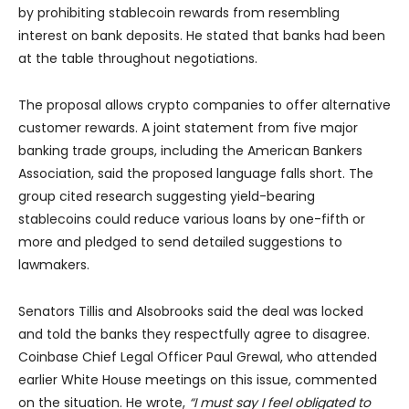
by prohibiting stablecoin rewards from resembling
interest on bank deposits. He stated that banks had been
at the table throughout negotiations.
The proposal allows crypto companies to offer alternative
customer rewards. A joint statement from five major
banking trade groups, including the American Bankers
Association, said the proposed language falls short. The
group cited research suggesting yield-bearing
stablecoins could reduce various loans by one-fifth or
more and pledged to send detailed suggestions to
lawmakers.
Senators Tillis and Alsobrooks said the deal was locked
and told the banks they respectfully agree to disagree.
Coinbase Chief Legal Officer Paul Grewal, who attended
earlier White House meetings on this issue, commented
on the situation. He wrote,
“I must say I feel obligated to