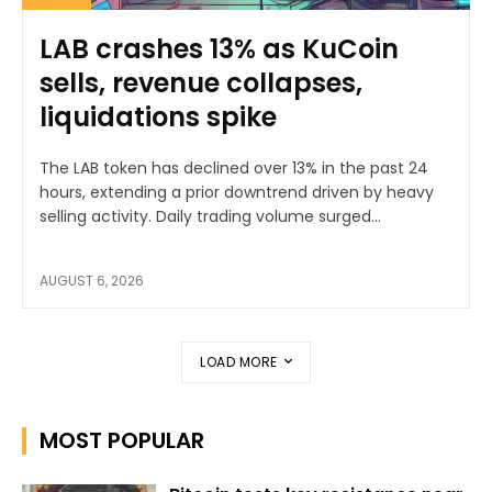
LAB crashes 13% as KuCoin
sells, revenue collapses,
liquidations spike
The LAB token has declined over 13% in the past 24
hours, extending a prior downtrend driven by heavy
selling activity. Daily trading volume surged...
AUGUST 6, 2026
LOAD MORE
MOST POPULAR