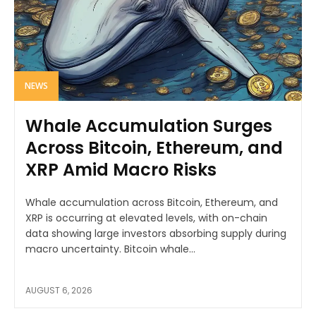
NEWS
Whale Accumulation Surges
Across Bitcoin, Ethereum, and
XRP Amid Macro Risks
Whale accumulation across Bitcoin, Ethereum, and
XRP is occurring at elevated levels, with on-chain
data showing large investors absorbing supply during
macro uncertainty. Bitcoin whale...
AUGUST 6, 2026