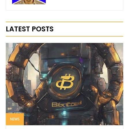
LATEST POSTS
NEWS