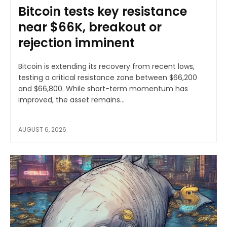
Bitcoin tests key resistance
near $66K, breakout or
rejection imminent
Bitcoin is extending its recovery from recent lows,
testing a critical resistance zone between $66,200
and $66,800. While short-term momentum has
improved, the asset remains...
AUGUST 6, 2026