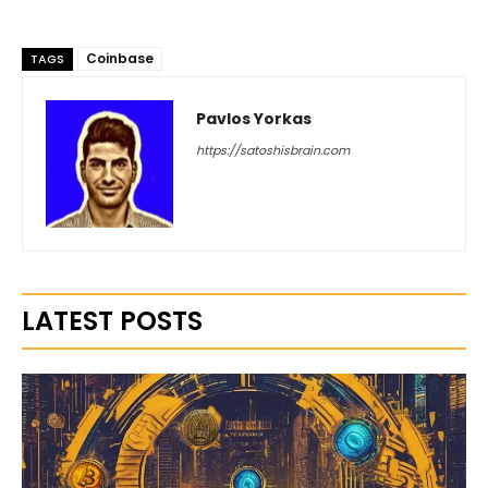
Coinbase
TAGS
Pavlos Yorkas
https://satoshisbrain.com
LATEST POSTS