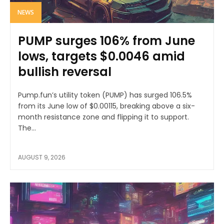
NEWS
PUMP surges 106% from June
lows, targets $0.0046 amid
bullish reversal
Pump.fun’s utility token (PUMP) has surged 106.5%
from its June low of $0.00115, breaking above a six-
month resistance zone and flipping it to support.
The...
AUGUST 9, 2026