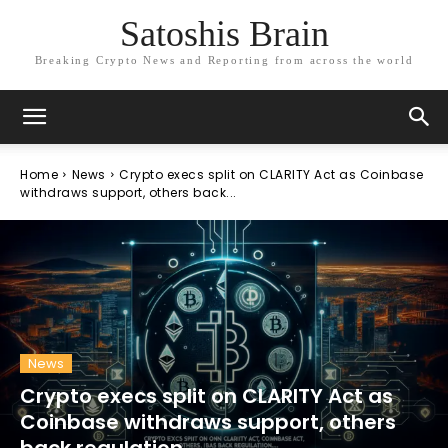
Satoshis Brain
Breaking Crypto News and Reporting from across the world
Home
News
Crypto execs split on CLARITY Act as Coinbase
withdraws support, others back...
News
Crypto execs split on CLARITY Act as
Coinbase withdraws support, others