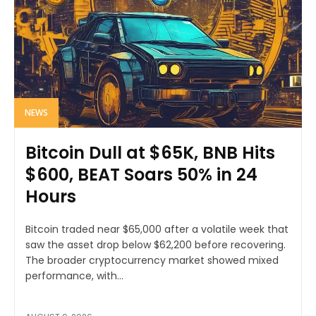
NEWS
Bitcoin Dull at $65K, BNB Hits
$600, BEAT Soars 50% in 24
Hours
Bitcoin traded near $65,000 after a volatile week that
saw the asset drop below $62,200 before recovering.
The broader cryptocurrency market showed mixed
performance, with...