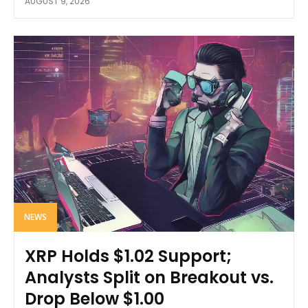
AUGUST 9, 2026
NEWS
XRP Holds $1.02 Support;
Analysts Split on Breakout vs.
Drop Below $1.00