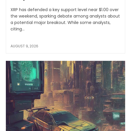
XRP has defended a key support level near $1.00 over
the weekend, sparking debate among analysts about
a potential major breakout. While some analysts,
citing...
AUGUST 9, 2026