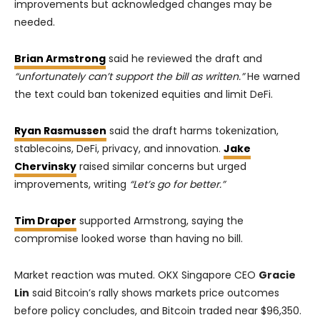
improvements but acknowledged changes may be
needed.
Brian Armstrong
said he reviewed the draft and
“unfortunately can’t support the bill as written.”
He warned
the text could ban tokenized equities and limit DeFi.
Ryan Rasmussen
said the draft harms tokenization,
stablecoins, DeFi, privacy, and innovation.
Jake
Chervinsky
raised similar concerns but urged
improvements, writing
“Let’s go for better.”
Tim Draper
supported Armstrong, saying the
compromise looked worse than having no bill.
Market reaction was muted. OKX Singapore CEO
Gracie
Lin
said Bitcoin’s rally shows markets price outcomes
before policy concludes, and Bitcoin traded near $96,350.