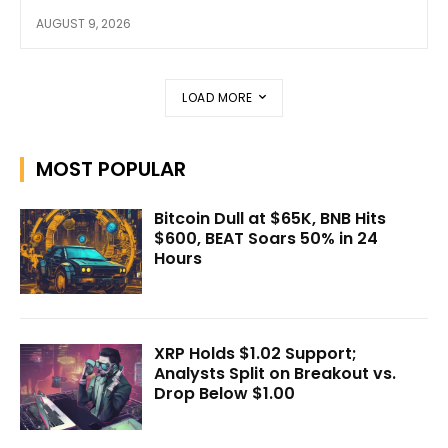
AUGUST 9, 2026
LOAD MORE
MOST POPULAR
Bitcoin Dull at $65K, BNB Hits
$600, BEAT Soars 50% in 24
Hours
XRP Holds $1.02 Support;
Analysts Split on Breakout vs.
Drop Below $1.00