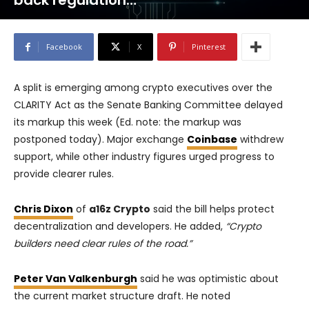
back regulation…
Facebook
X
Pinterest
A split is emerging among crypto executives over the
CLARITY Act as the Senate Banking Committee delayed
its markup this week (Ed. note: the markup was
postponed today). Major exchange
Coinbase
withdrew
support, while other industry figures urged progress to
provide clearer rules.
Chris Dixon
of
a16z Crypto
said the bill helps protect
decentralization and developers. He added,
“Crypto
builders need clear rules of the road.”
Peter Van Valkenburgh
said he was optimistic about
the current market structure draft. He noted