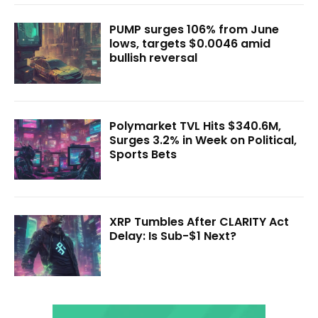
PUMP surges 106% from June
lows, targets $0.0046 amid
bullish reversal
Polymarket TVL Hits $340.6M,
Surges 3.2% in Week on Political,
Sports Bets
XRP Tumbles After CLARITY Act
Delay: Is Sub-$1 Next?