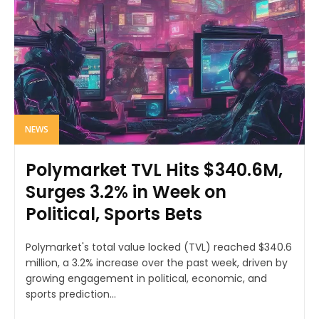
NEWS
Polymarket TVL Hits $340.6M,
Surges 3.2% in Week on
Political, Sports Bets
Polymarket's total value locked (TVL) reached $340.6
million, a 3.2% increase over the past week, driven by
growing engagement in political, economic, and
sports prediction...