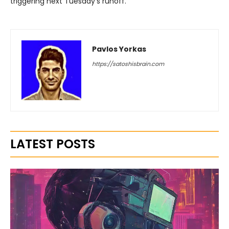
triggering next Tuesday’s runoff.
Pavlos Yorkas
https://satoshisbrain.com
LATEST POSTS