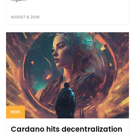
AUGUST 8, 2026
NEWS
Cardano hits decentralization