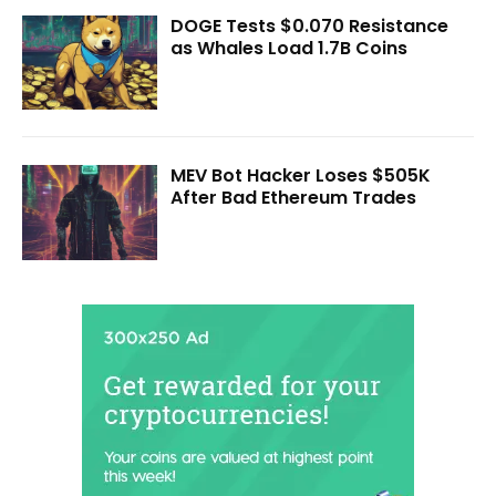
DOGE Tests $0.070 Resistance
as Whales Load 1.7B Coins
MEV Bot Hacker Loses $505K
After Bad Ethereum Trades