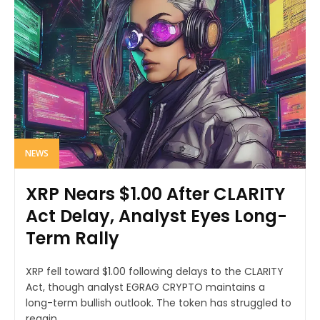
NEWS
XRP Nears $1.00 After CLARITY
Act Delay, Analyst Eyes Long-
Term Rally
XRP fell toward $1.00 following delays to the CLARITY
Act, though analyst EGRAG CRYPTO maintains a
long-term bullish outlook. The token has struggled to
regain...