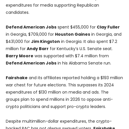
expenditures for media supporting Republican
candidates.
Defend American Jobs
spent $455,000 for
Clay Fuller
in Georgia, $709,000 for
Houston Gaines
in Georgia, and
$431,000 for
Jim Kingston
in Georgia. It also spent $7.2
million for
Andy Barr
for Kentucky’s U.S. Senate seat.
Barry Moore
was supported with $7.4 million from
Defend American Jobs
in his Alabama Senate run.
Fairshake
and its affiliates reported holding a $193 million
war chest for future elections. This surpasses its 2024
expenditures of $130 million on media and ads. The
groups plan to spend millions in 2026 to oppose anti-
crypto politicians and support pro-crypto leaders.
Despite multimillion-dollar expenditures, the crypto-
backed PAC has not always swayed voters.
Fairshake