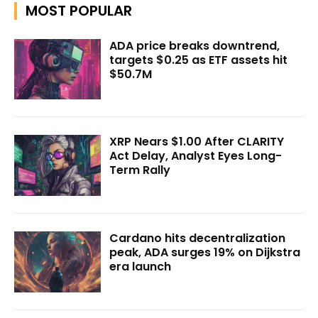
MOST POPULAR
ADA price breaks downtrend,
targets $0.25 as ETF assets hit
$50.7M
XRP Nears $1.00 After CLARITY
Act Delay, Analyst Eyes Long-
Term Rally
Cardano hits decentralization
peak, ADA surges 19% on Dijkstra
era launch