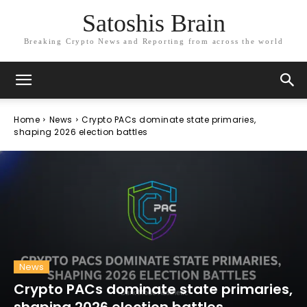
Satoshis Brain
Breaking Crypto News and Reporting from across the world
Home
News
Crypto PACs dominate state primaries,
shaping 2026 election battles
News
Crypto PACs dominate state primaries,