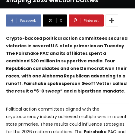
shaping 2026 election battles
Facebook
X
Pinterest
Crypto-backed political action committees secured
victories in several U.S. state primaries on Tuesday.
The
Fairshake
PAC and its affiliates spent a
combined $20 million in supportive media. Four
Republican candidates and one Democrat won their
races, with one Alabama Republican advancing to a
runoff.
Fairshake
spokesperson Geoff Vetter called
the result a “6-0 sweep” and a bipartisan mandate.
Political action committees aligned with the
cryptocurrency industry achieved multiple wins in recent
state primaries. These results could influence strategies
for the 2026 midterm elections. The
Fairshake
PAC and