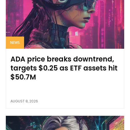
NEWS
ADA price breaks downtrend,
targets $0.25 as ETF assets hit
$50.7M
AUGUST 8, 2026