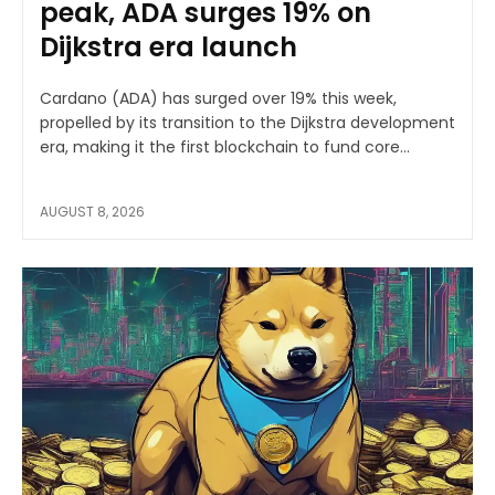
peak, ADA surges 19% on
Dijkstra era launch
Cardano (ADA) has surged over 19% this week,
propelled by its transition to the Dijkstra development
era, making it the first blockchain to fund core...
AUGUST 8, 2026