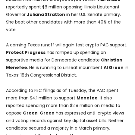
reportedly spent $8 million opposing Illinois Lieutenant
Governor
Juliana Stratton
in her U.S. Senate primary.
She beat other candidates with more than 40% of the
vote.
A coming Texas runoff will again test crypto PAC support.
Protect Progress
has ramped up spending on
supportive media for Democratic candidate
Christian
Menefee
. He is running to unseat incumbent
Al Green
in
Texas’ 18th Congressional District.
According to FEC filings as of Tuesday, the PAC spent
more than $4.1 million to support
Menefee
. It also
reported spending more than $2.8 million on media to
oppose
Green
.
Green
has expressed anti-crypto views
and voting records against key digital asset bills. Neither
candidate secured a majority in a March primary,