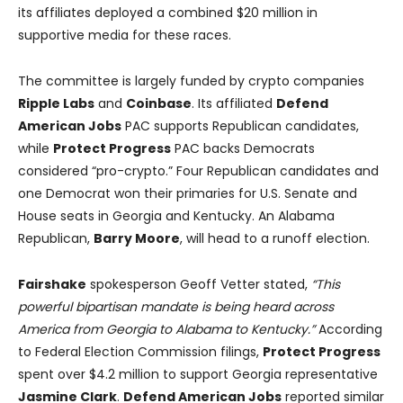
its affiliates deployed a combined $20 million in
supportive media for these races.
The committee is largely funded by crypto companies
Ripple Labs
and
Coinbase
. Its affiliated
Defend
American Jobs
PAC supports Republican candidates,
while
Protect Progress
PAC backs Democrats
considered “pro-crypto.” Four Republican candidates and
one Democrat won their primaries for U.S. Senate and
House seats in Georgia and Kentucky. An Alabama
Republican,
Barry Moore
, will head to a runoff election.
Fairshake
spokesperson Geoff Vetter stated,
“This
powerful bipartisan mandate is being heard across
America from Georgia to Alabama to Kentucky.”
According
to Federal Election Commission filings,
Protect Progress
spent over $4.2 million to support Georgia representative
Jasmine Clark
.
Defend American Jobs
reported similar