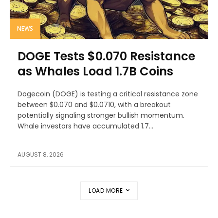
NEWS
DOGE Tests $0.070 Resistance
as Whales Load 1.7B Coins
Dogecoin (DOGE) is testing a critical resistance zone
between $0.070 and $0.0710, with a breakout
potentially signaling stronger bullish momentum.
Whale investors have accumulated 1.7...
AUGUST 8, 2026
LOAD MORE