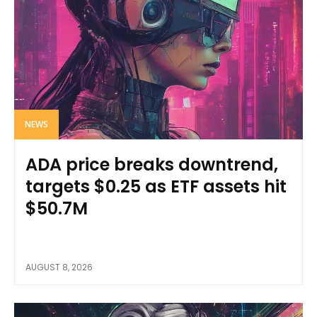
NEWS
ADA price breaks downtrend,
targets $0.25 as ETF assets hit
$50.7M
AUGUST 8, 2026