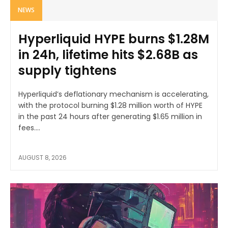
NEWS
Hyperliquid HYPE burns $1.28M
in 24h, lifetime hits $2.68B as
supply tightens
Hyperliquid’s deflationary mechanism is accelerating,
with the protocol burning $1.28 million worth of HYPE
in the past 24 hours after generating $1.65 million in
fees....
AUGUST 8, 2026