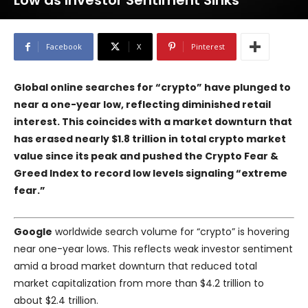
Low as Investor Sentiment Sinks
Facebook
X
Pinterest
Global online searches for “crypto” have plunged to
near a one-year low, reflecting diminished retail
interest. This coincides with a market downturn that
has erased nearly $1.8 trillion in total crypto market
value since its peak and pushed the Crypto Fear &
Greed Index to record low levels signaling “extreme
fear.”
Google
worldwide search volume for “crypto” is hovering
near one-year lows. This reflects weak investor sentiment
amid a broad market downturn that reduced total
market capitalization from more than $4.2 trillion to
about $2.4 trillion.