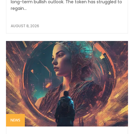
long-term bullish outlook. The token has struggled to
regain...
AUGUST 8, 2026
NEWS