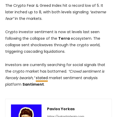
The Crypto Fear & Greed Index hit a record low of 5. It
later inched up to 8, with both levels signaling
“extreme
fear”
in the markets.
Crypto investor sentiment is now at levels last seen
following the collapse of the
Terra
ecosystem. The
collapse sent shockwaves through the crypto world,
triggering cascading liquidations.
Investors are currently searching for social signals that
the crypto market has bottomed.
“Crowd sentiment is
fiercely bearish,”
stated
market sentiment analysis
platform
Santiment
.
Pavlos Yorkas
https://satoshisbrain.com