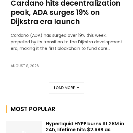
Cardano hits decentralization
peak, ADA surges 19% on
Dijkstra era launch
Cardano (ADA) has surged over 19% this week,
propelled by its transition to the Dijkstra development
era, making it the first blockchain to fund core...
AUGUST 8, 2026
LOAD MORE
MOST POPULAR
Hyperliquid HYPE burns $1.28M in
24h, lifetime hits $2.68B as