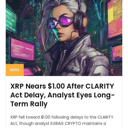
NEWS
XRP Nears $1.00 After CLARITY
Act Delay, Analyst Eyes Long-
Term Rally
XRP fell toward $1.00 following delays to the CLARITY
Act, though analyst EGRAG CRYPTO maintains a