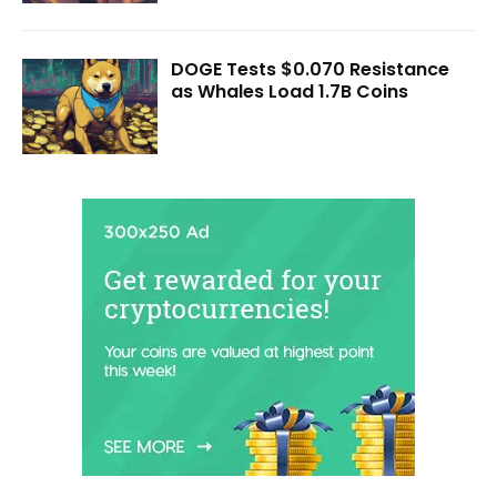
DOGE Tests $0.070 Resistance
as Whales Load 1.7B Coins