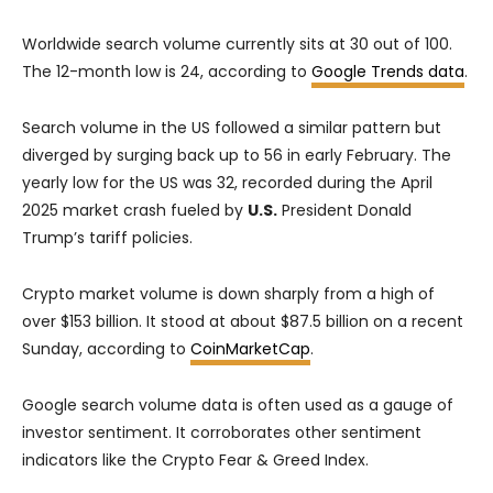
Worldwide search volume currently sits at 30 out of 100.
The 12-month low is 24, according to
Google Trends data
.
Search volume in the US followed a similar pattern but
diverged by surging back up to 56 in early February. The
yearly low for the US was 32, recorded during the April
2025 market crash fueled by
U.S.
President Donald
Trump’s tariff policies.
Crypto market volume is down sharply from a high of
over $153 billion. It stood at about $87.5 billion on a recent
Sunday, according to
CoinMarketCap
.
Google search volume data is often used as a gauge of
investor sentiment. It corroborates other sentiment
indicators like the Crypto Fear & Greed Index.