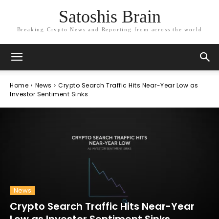
Satoshis Brain
Breaking Crypto News and Reporting from across the world
Home
News
Crypto Search Traffic Hits Near-Year Low as
Investor Sentiment Sinks
News
Crypto Search Traffic Hits Near-Year