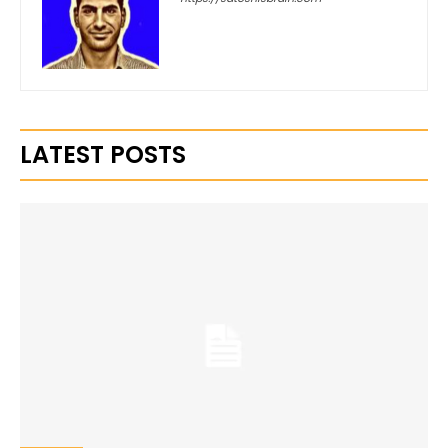
LATEST POSTS