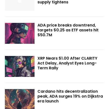
supply tightens
ADA price breaks downtrend,
targets $0.25 as ETF assets hit
$50.7M
XRP Nears $1.00 After CLARITY
Act Delay, Analyst Eyes Long-
Term Rally
Cardano hits decentralization
peak, ADA surges 19% on Dijkstra
era launch