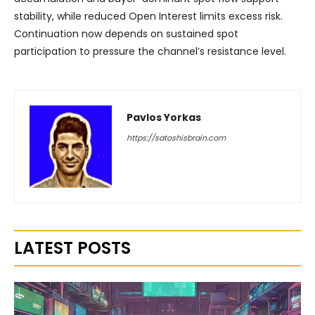
stability, while reduced Open Interest limits excess risk.
Continuation now depends on sustained spot
participation to pressure the channel’s resistance level.
Pavlos Yorkas
https://satoshisbrain.com
LATEST POSTS