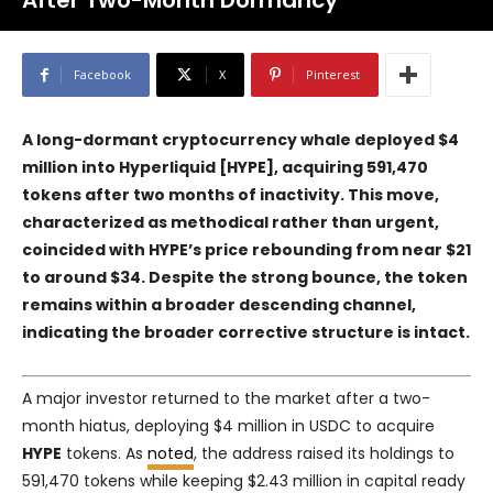
After Two-Month Dormancy
Facebook
X
Pinterest
A long-dormant cryptocurrency whale deployed $4
million into
Hyperliquid [HYPE]
, acquiring 591,470
tokens after two months of inactivity. This move,
characterized as methodical rather than urgent,
coincided with HYPE’s price rebounding from near $21
to around $34. Despite the strong bounce, the token
remains within a broader descending channel,
indicating the broader corrective structure is intact.
A major investor returned to the market after a two-
month hiatus, deploying $4 million in USDC to acquire
HYPE
tokens. As
noted
, the address raised its holdings to
591,470 tokens while keeping $2.43 million in capital ready