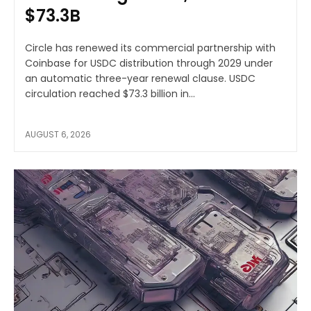
$73.3B
Circle has renewed its commercial partnership with
Coinbase for USDC distribution through 2029 under
an automatic three-year renewal clause. USDC
circulation reached $73.3 billion in...
AUGUST 6, 2026