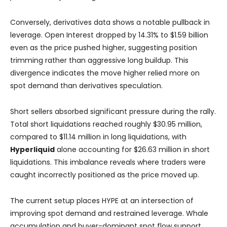
Conversely, derivatives data shows a notable pullback in
leverage. Open Interest dropped by 14.31% to $1.59 billion
even as the price pushed higher, suggesting position
trimming rather than aggressive long buildup. This
divergence indicates the move higher relied more on
spot demand than derivatives speculation.
Short sellers absorbed significant pressure during the rally.
Total short liquidations reached roughly $30.95 million,
compared to $11.14 million in long liquidations, with
Hyperliquid
alone accounting for $26.63 million in short
liquidations. This imbalance reveals where traders were
caught incorrectly positioned as the price moved up.
The current setup places HYPE at an intersection of
improving spot demand and restrained leverage. Whale
accumulation and buyer-dominant spot flow support