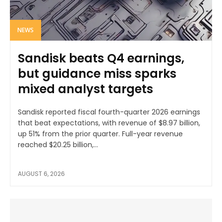
NEWS
Sandisk beats Q4 earnings,
but guidance miss sparks
mixed analyst targets
Sandisk reported fiscal fourth-quarter 2026 earnings
that beat expectations, with revenue of $8.97 billion,
up 51% from the prior quarter. Full-year revenue
reached $20.25 billion,...
AUGUST 6, 2026