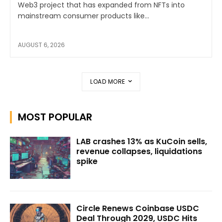
Web3 project that has expanded from NFTs into
mainstream consumer products like...
AUGUST 6, 2026
LOAD MORE
MOST POPULAR
LAB crashes 13% as KuCoin sells,
revenue collapses, liquidations
spike
Circle Renews Coinbase USDC
Deal Through 2029, USDC Hits