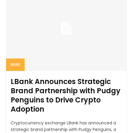
NEWS
LBank Announces Strategic
Brand Partnership with Pudgy
Penguins to Drive Crypto
Adoption
Cryptocurrency exchange LBank has announced a
strategic brand partnership with Pudgy Penguins, a