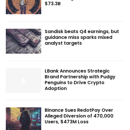
$73.3B
Sandisk beats Q4 earnings, but
guidance miss sparks mixed
analyst targets
LBank Announces Strategic
Brand Partnership with Pudgy
Penguins to Drive Crypto
Adoption
Binance Sues RedotPay Over
Alleged Diversion of 470,000
Users, $473M Loss