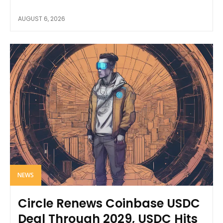
AUGUST 6, 2026
NEWS
Circle Renews Coinbase USDC
Deal Through 2029, USDC Hits