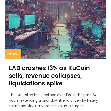
NEWS
LAB crashes 13% as KuCoin
sells, revenue collapses,
liquidations spike
The LAB token has declined over 13% in the past 24
hours, extending a prior downtrend driven by heavy
selling activity. Daily trading volume surged...