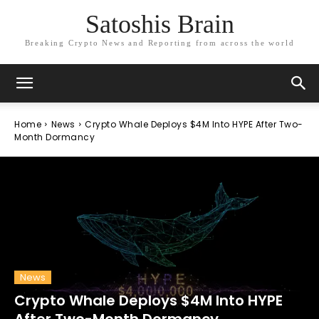
Satoshis Brain
Breaking Crypto News and Reporting from across the world
Home
News
Crypto Whale Deploys $4M Into HYPE After Two-
Month Dormancy
News
Crypto Whale Deploys $4M Into HYPE