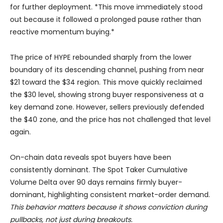
for further deployment. *This move immediately stood
out because it followed a prolonged pause rather than
reactive momentum buying.*
The price of HYPE rebounded sharply from the lower
boundary of its descending channel, pushing from near
$21 toward the $34 region. This move quickly reclaimed
the $30 level, showing strong buyer responsiveness at a
key demand zone. However, sellers previously defended
the $40 zone, and the price has not challenged that level
again.
On-chain data reveals spot buyers have been
consistently dominant. The Spot Taker Cumulative
Volume Delta over 90 days remains firmly buyer-
dominant, highlighting consistent market-order demand.
This behavior matters because it shows conviction during
pullbacks, not just during breakouts.