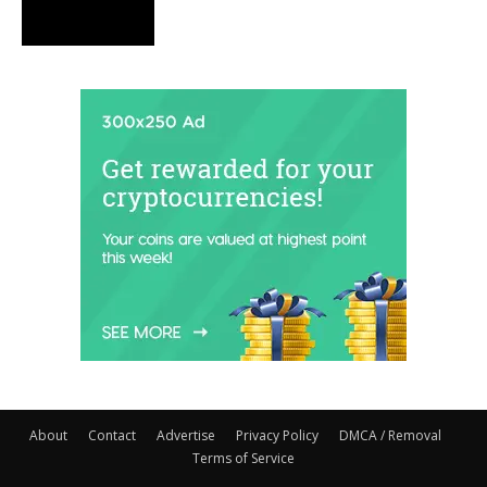
About
Contact
Advertise
Privacy Policy
DMCA / Removal
Terms of Service