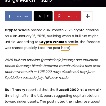
surge March – $215
Facebook
X
Pinterest
Crypto Whale
posted a six-month 2026 crypto timeline
on X on January 16, 2026, outlining when a bull run might
unfold. According to
Crypto Whale
‘s profile
, the forecast
was shared publicly (see the post
here
).
2026 bull run timeline (prediction): january: accumulation
phase february: bitcoin breakout march: altcoins take over
april: new btc ath — $215,000 may: classic bull trap june:
liquidation cascade july: full bear mode
Bull Theory
reported that the
Russell 2000
hit a new all-
time high after the U.S. open, suggesting capital rotation
toward riskier assets. The post noted the index rose about