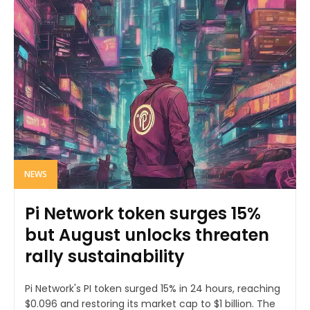
NEWS
Pi Network token surges 15%
but August unlocks threaten
rally sustainability
Pi Network's PI token surged 15% in 24 hours, reaching
$0.096 and restoring its market cap to $1 billion. The