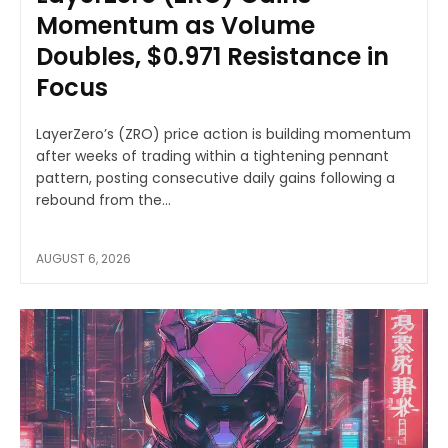
Momentum as Volume
Doubles, $0.971 Resistance in
Focus
LayerZero’s (ZRO) price action is building momentum
after weeks of trading within a tightening pennant
pattern, posting consecutive daily gains following a
rebound from the...
AUGUST 6, 2026