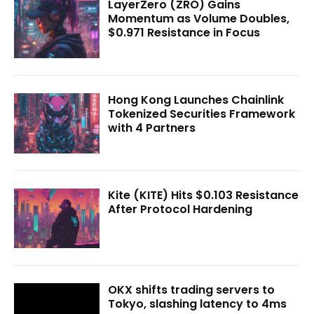
LayerZero (ZRO) Gains
Momentum as Volume Doubles,
$0.971 Resistance in Focus
Hong Kong Launches Chainlink
Tokenized Securities Framework
with 4 Partners
Kite (KITE) Hits $0.103 Resistance
After Protocol Hardening
OKX shifts trading servers to
Tokyo, slashing latency to 4ms