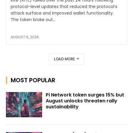
protocol-level updates that reduced the protocol’s
attack surface and improved wallet functionality.
The token broke out...
AUGUST 6, 2026
LOAD MORE
MOST POPULAR
Pi Network token surges 15% but
August unlocks threaten rally
sustainability