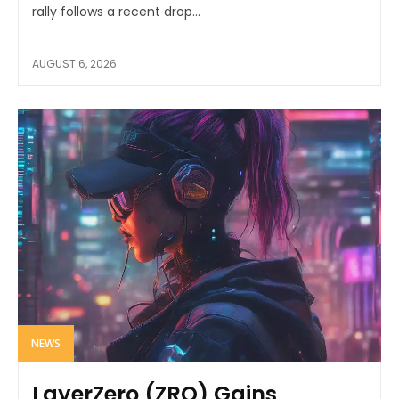
rally follows a recent drop...
AUGUST 6, 2026
NEWS
LayerZero (ZRO) Gains