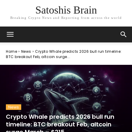
Satoshis Brain
Breaking Crypto News and Reporting from across the world
Home
News
Crypto Whale predicts 2026 bull run timeline:
BTC breakout Feb, altcoin surge...
News
Crypto Whale predicts 2026 bull run
timeline: BTC breakout Feb, altcoin