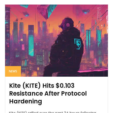
NEWS
Kite (KITE) Hits $0.103
Resistance After Protocol
Hardening
Kite (KITE) rallied over the past 24 hours following