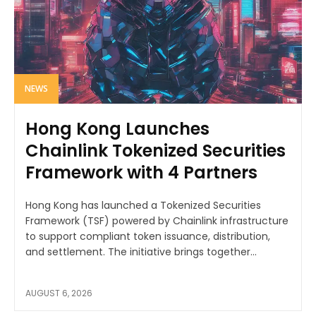
NEWS
Hong Kong Launches
Chainlink Tokenized Securities
Framework with 4 Partners
Hong Kong has launched a Tokenized Securities
Framework (TSF) powered by Chainlink infrastructure
to support compliant token issuance, distribution,
and settlement. The initiative brings together...
AUGUST 6, 2026