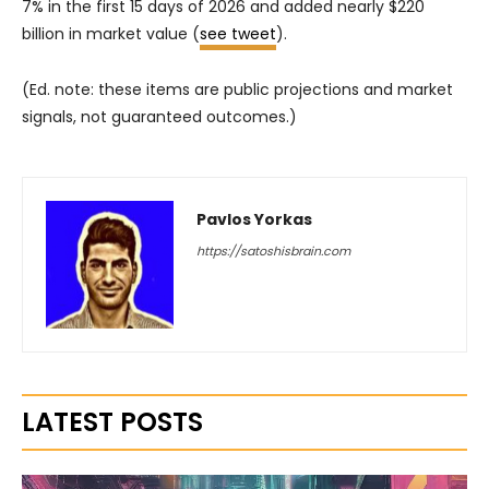
7% in the first 15 days of 2026 and added nearly $220
billion in market value (
see tweet
).
(Ed. note: these items are public projections and market
signals, not guaranteed outcomes.)
Pavlos Yorkas
https://satoshisbrain.com
LATEST POSTS