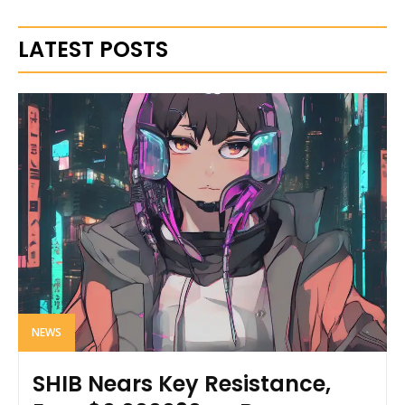
LATEST POSTS
NEWS
SHIB Nears Key Resistance,