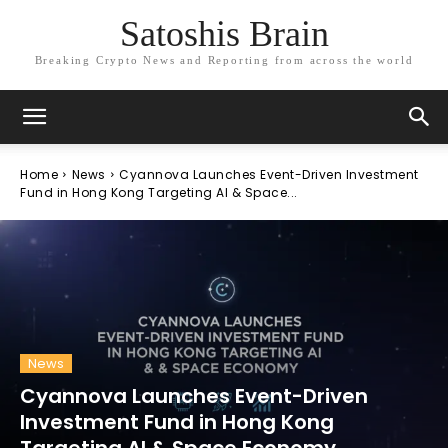
Satoshis Brain
Breaking Crypto News and Reporting from across the world
Home
News
Cyannova Launches Event-Driven Investment
Fund in Hong Kong Targeting AI & Space...
News
Cyannova Launches Event-Driven
Investment Fund in Hong Kong