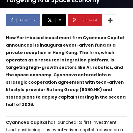
Targeting AI & Space Economy
Facebook
X
Pinterest
New York-based investment firm Cyannova Capital
announced its inaugural event-driven fund at a
private reception in Hong Kong. The firm, which
operates as a resource integration platform, is
targeting high-growth sectors like AI, robotics, and
the space economy. Cyannova entered into a
strategic cooperation agreement with tech-driven
lifestyle provider Butong Group (6090.HK) and
stated plans to deploy capital starting in the second
half of 2026.
Cyannova Capital
has launched its first investment
fund, positioning it as event-driven capital focused on a