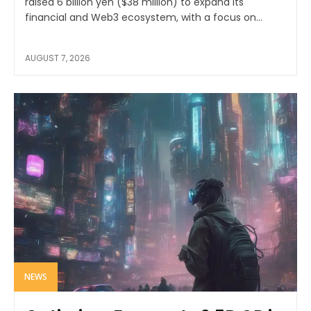
raised 6 billion yen ($38 million) to expand its
financial and Web3 ecosystem, with a focus on...
AUGUST 7, 2026
NEWS