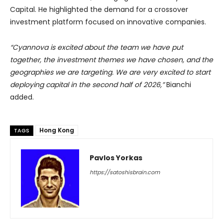
Capital. He highlighted the demand for a crossover
investment platform focused on innovative companies.
“Cyannova is excited about the team we have put
together, the investment themes we have chosen, and the
geographies we are targeting. We are very excited to start
deploying capital in the second half of 2026,”
Bianchi
added.
Hong Kong
TAGS
Pavlos Yorkas
https://satoshisbrain.com