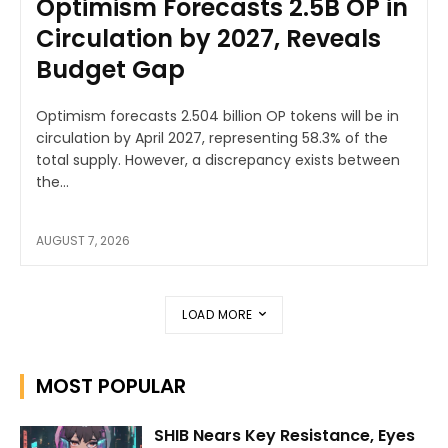
Optimism Forecasts 2.5B OP in
Circulation by 2027, Reveals
Budget Gap
Optimism forecasts 2.504 billion OP tokens will be in
circulation by April 2027, representing 58.3% of the
total supply. However, a discrepancy exists between
the...
AUGUST 7, 2026
LOAD MORE
MOST POPULAR
SHIB Nears Key Resistance, Eyes