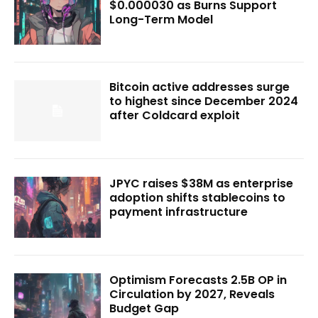
$0.000030 as Burns Support
Long-Term Model
Bitcoin active addresses surge
to highest since December 2024
after Coldcard exploit
JPYC raises $38M as enterprise
adoption shifts stablecoins to
payment infrastructure
Optimism Forecasts 2.5B OP in
Circulation by 2027, Reveals
Budget Gap