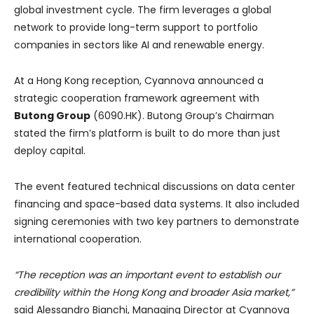
global investment cycle. The firm leverages a global
network to provide long-term support to portfolio
companies in sectors like AI and renewable energy.
At a Hong Kong reception, Cyannova announced a
strategic cooperation framework agreement with
Butong Group
(6090.HK). Butong Group’s Chairman
stated the firm’s platform is built to do more than just
deploy capital.
The event featured technical discussions on data center
financing and space-based data systems. It also included
signing ceremonies with two key partners to demonstrate
international cooperation.
“The reception was an important event to establish our
credibility within the Hong Kong and broader Asia market,”
said Alessandro Bianchi, Managing Director at Cyannova