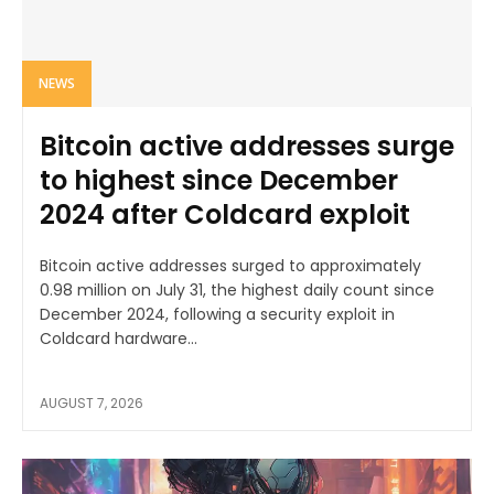
NEWS
Bitcoin active addresses surge
to highest since December
2024 after Coldcard exploit
Bitcoin active addresses surged to approximately
0.98 million on July 31, the highest daily count since
December 2024, following a security exploit in
Coldcard hardware...
AUGUST 7, 2026