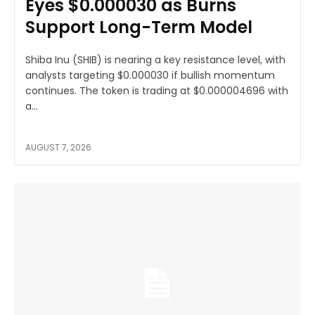
Eyes $0.000030 as Burns
Support Long-Term Model
Shiba Inu (SHIB) is nearing a key resistance level, with
analysts targeting $0.000030 if bullish momentum
continues. The token is trading at $0.000004696 with
a...
AUGUST 7, 2026