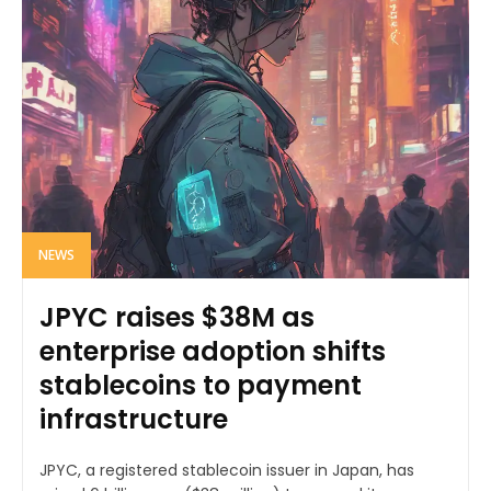
NEWS
JPYC raises $38M as
enterprise adoption shifts
stablecoins to payment
infrastructure
JPYC, a registered stablecoin issuer in Japan, has