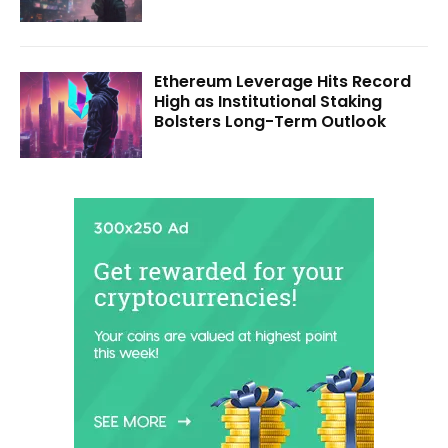
Ethereum Leverage Hits Record
High as Institutional Staking
Bolsters Long-Term Outlook