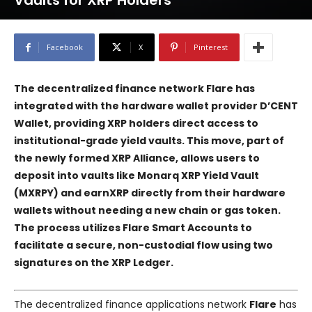
Vaults for XRP Holders
Facebook
X
Pinterest
The decentralized finance network
Flare
has
integrated with the hardware wallet provider
D’CENT
Wallet
, providing XRP holders direct access to
institutional-grade yield vaults. This move, part of
the newly formed
XRP Alliance
, allows users to
deposit into vaults like
Monarq XRP Yield Vault
(MXRPY)
and
earnXRP
directly from their hardware
wallets without needing a new chain or gas token.
The process utilizes
Flare Smart Accounts
to
facilitate a secure, non-custodial flow using two
signatures on the XRP Ledger.
The decentralized finance applications network
Flare
has