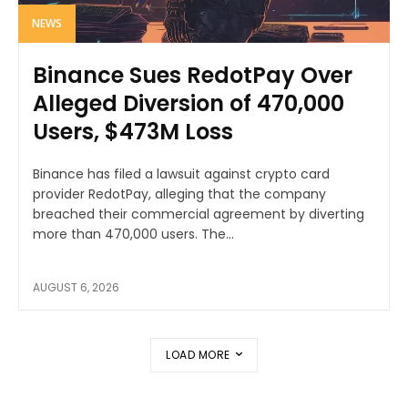
NEWS
Binance Sues RedotPay Over
Alleged Diversion of 470,000
Users, $473M Loss
Binance has filed a lawsuit against crypto card
provider RedotPay, alleging that the company
breached their commercial agreement by diverting
more than 470,000 users. The...
AUGUST 6, 2026
LOAD MORE