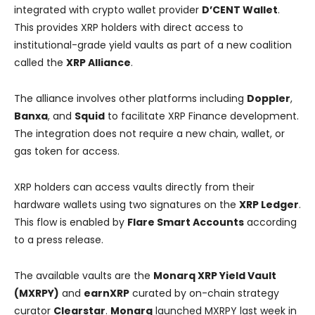
integrated with crypto wallet provider
D’CENT Wallet
.
This provides XRP holders with direct access to
institutional-grade yield vaults as part of a new coalition
called the
XRP Alliance
.
The alliance involves other platforms including
Doppler
,
Banxa
, and
Squid
to facilitate XRP Finance development.
The integration does not require a new chain, wallet, or
gas token for access.
XRP holders can access vaults directly from their
hardware wallets using two signatures on the
XRP Ledger
.
This flow is enabled by
Flare Smart Accounts
according
to a press release.
The available vaults are the
Monarq XRP Yield Vault
(MXRPY)
and
earnXRP
curated by on-chain strategy
curator
Clearstar
.
Monarq
launched MXRPY last week in