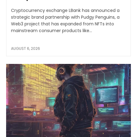
Cryptocurrency exchange LBank has announced a
strategic brand partnership with Pudgy Penguins, a
Web3 project that has expanded from NFTs into
mainstream consumer products like...
AUGUST 6, 2026