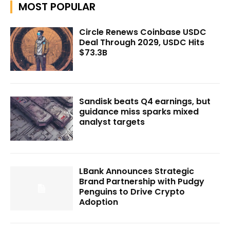
MOST POPULAR
Circle Renews Coinbase USDC
Deal Through 2029, USDC Hits
$73.3B
Sandisk beats Q4 earnings, but
guidance miss sparks mixed
analyst targets
LBank Announces Strategic
Brand Partnership with Pudgy
Penguins to Drive Crypto
Adoption