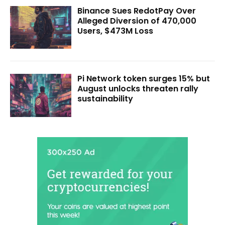
Binance Sues RedotPay Over
Alleged Diversion of 470,000
Users, $473M Loss
Pi Network token surges 15% but
August unlocks threaten rally
sustainability