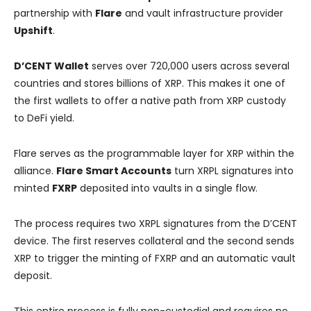
partnership with
Flare
and vault infrastructure provider
Upshift
.
D’CENT Wallet
serves over 720,000 users across several
countries and stores billions of XRP. This makes it one of
the first wallets to offer a native path from XRP custody
to DeFi yield.
Flare serves as the programmable layer for XRP within the
alliance.
Flare Smart Accounts
turn XRPL signatures into
minted
FXRP
deposited into vaults in a single flow.
The process requires two XRPL signatures from the D’CENT
device. The first reserves collateral and the second sends
XRP to trigger the minting of FXRP and an automatic vault
deposit.