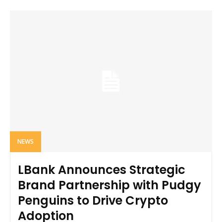
NEWS
LBank Announces Strategic
Brand Partnership with Pudgy
Penguins to Drive Crypto
Adoption