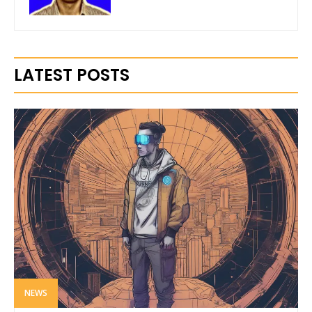
LATEST POSTS
NEWS