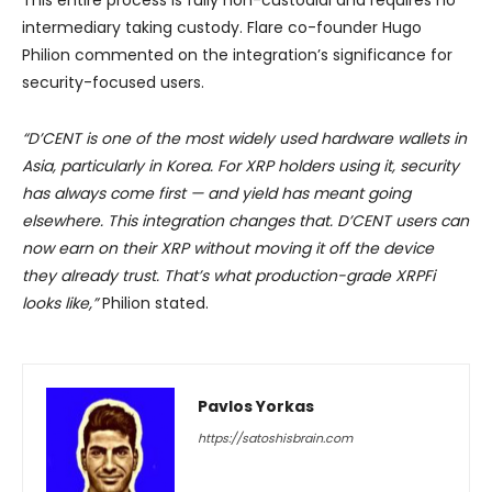
This entire process is fully non-custodial and requires no
intermediary taking custody. Flare co-founder Hugo
Philion commented on the integration’s significance for
security-focused users.
“D’CENT is one of the most widely used hardware wallets in
Asia, particularly in Korea. For XRP holders using it, security
has always come first — and yield has meant going
elsewhere. This integration changes that. D’CENT users can
now earn on their XRP without moving it off the device
they already trust. That’s what production-grade XRPFi
looks like,”
Philion stated.
Pavlos Yorkas
https://satoshisbrain.com