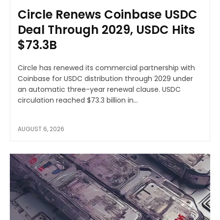
Circle Renews Coinbase USDC
Deal Through 2029, USDC Hits
$73.3B
Circle has renewed its commercial partnership with
Coinbase for USDC distribution through 2029 under
an automatic three-year renewal clause. USDC
circulation reached $73.3 billion in...
AUGUST 6, 2026