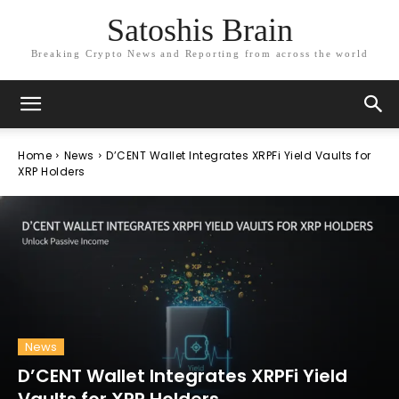
Satoshis Brain
Breaking Crypto News and Reporting from across the world
Home
News
D’CENT Wallet Integrates XRPFi Yield Vaults for
XRP Holders
News
D’CENT Wallet Integrates XRPFi Yield