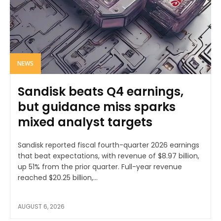
NEWS
Sandisk beats Q4 earnings,
but guidance miss sparks
mixed analyst targets
Sandisk reported fiscal fourth-quarter 2026 earnings
that beat expectations, with revenue of $8.97 billion,
up 51% from the prior quarter. Full-year revenue
reached $20.25 billion,...
AUGUST 6, 2026