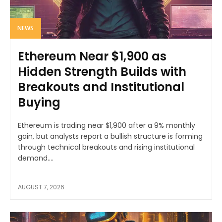
NEWS
Ethereum Near $1,900 as
Hidden Strength Builds with
Breakouts and Institutional
Buying
Ethereum is trading near $1,900 after a 9% monthly
gain, but analysts report a bullish structure is forming
through technical breakouts and rising institutional
demand....
AUGUST 7, 2026