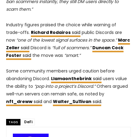
ban scammers instantly, they still DM users directly to
scam them.”
Industry figures praised the choice while warning of
trade-offs.
Richard Rodairos
said
public Discords are
now
“one of the lowest signal surfaces in the space.”
Marc
Zeller
said
Discord is
“full of scammers.”
Duncan Cock
Foster
said
the move was
“smart.”
Some community members urged caution before
abandoning Discord.
Llamaonthebrink
said
users value
the ability to
“pop into a project’s Discord.”
Others argued
well-run servers can remain safe, as noted by
nft_dreww
said
and
Walter_Su11ivan
said
.
DeFi
TAGS