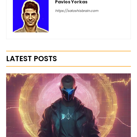
Pavlos Yorkas
https://satoshisbrain.com
LATEST POSTS