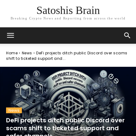
Satoshis Brain
Breaking Crypto News and Reporting from across the world
Home
News
DeFi projects ditch public Discord over scams
shift to ticketed support and...
News
DeFi projects ditch public Discord over
scams shift to ticketed support and