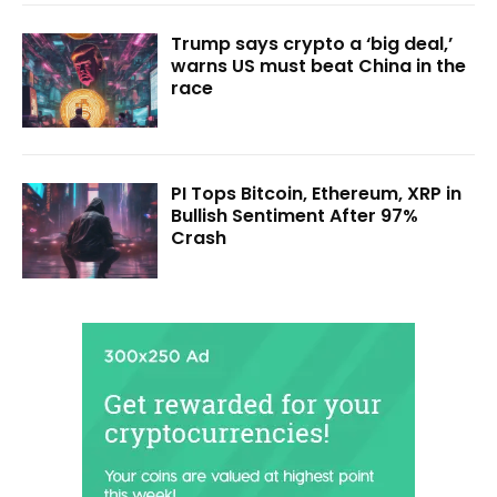
Trump says crypto a ‘big deal,’
warns US must beat China in the
race
PI Tops Bitcoin, Ethereum, XRP in
Bullish Sentiment After 97%
Crash