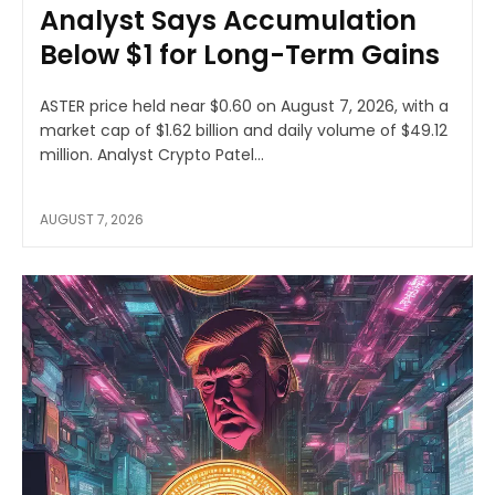
Analyst Says Accumulation
Below $1 for Long-Term Gains
ASTER price held near $0.60 on August 7, 2026, with a
market cap of $1.62 billion and daily volume of $49.12
million. Analyst Crypto Patel...
AUGUST 7, 2026