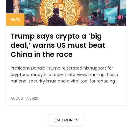
NEWS
Trump says crypto a ‘big
deal,’ warns US must beat
China in the race
President Donald Trump reiterated his support for
cryptocurrency in a recent interview, framing it as a
national security issue and a vital tool for reducing...
AUGUST 7, 2026
LOAD MORE