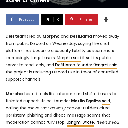
safer channels
Facebook
X
Pinterest
DeFi teams led by
Morpho
and
DefiLlama
moved away
from public Discord on Wednesday, saying the chat
platform has become a security liability as scammers
increasingly target users.
Morpho said
it set its public
server to read-only, and
DefiLlama founder 0xngmi said
the project is reducing Discord use in favor of controlled
support channels.
Morpho
tested tools like Intercom and shifted users to
ticketed support, its co-founder
Merlin Egalite
said
,
calling the move
“not an easy choice.”
Builders cited
persistent phishing and direct-message scams that
moderation cannot fully stop.
0xngmi wrote
,
“Even if you