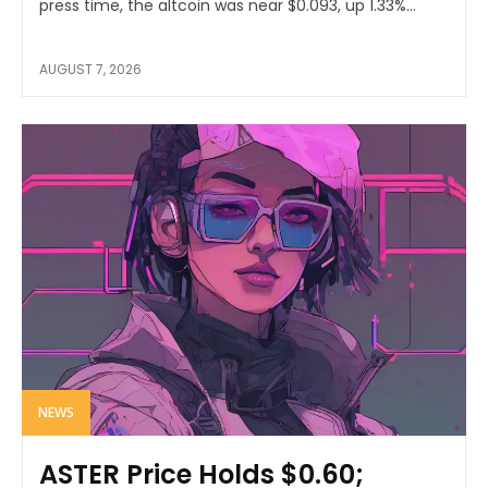
press time, the altcoin was near $0.093, up 1.33%...
AUGUST 7, 2026
NEWS
ASTER Price Holds $0.60;