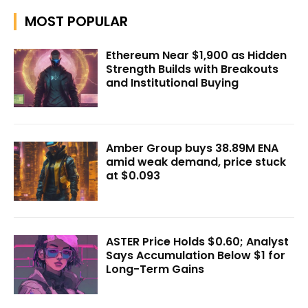
MOST POPULAR
Ethereum Near $1,900 as Hidden
Strength Builds with Breakouts
and Institutional Buying
Amber Group buys 38.89M ENA
amid weak demand, price stuck
at $0.093
ASTER Price Holds $0.60; Analyst
Says Accumulation Below $1 for
Long-Term Gains