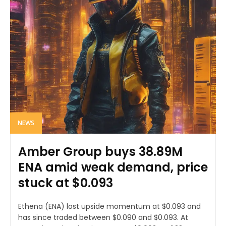
NEWS
Amber Group buys 38.89M
ENA amid weak demand, price
stuck at $0.093
Ethena (ENA) lost upside momentum at $0.093 and
has since traded between $0.090 and $0.093. At