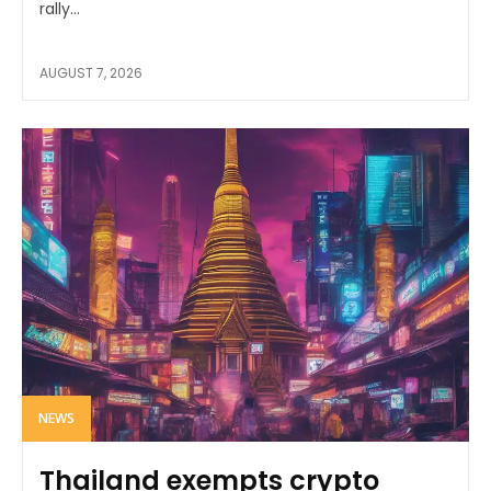
rally...
AUGUST 7, 2026
NEWS
Thailand exempts crypto