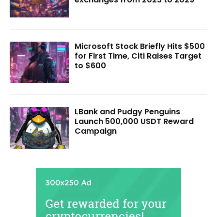
Microsoft Stock Briefly Hits $500
for First Time, Citi Raises Target
to $600
LBank and Pudgy Penguins
Launch 500,000 USDT Reward
Campaign