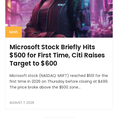
NEWS
Microsoft Stock Briefly Hits
$500 for First Time, Citi Raises
Target to $600
Microsoft stock (NASDAQ: MSFT) reached $501 for the
first time in 2026 on Thursday before closing at $499.
The price broke above the $500 zone...
AUGUST 7, 2026