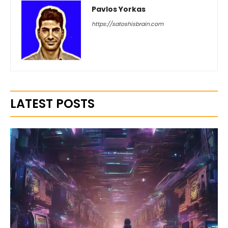
Pavlos Yorkas
https://satoshisbrain.com
LATEST POSTS