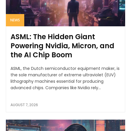
NEWS
ASML: The Hidden Giant
Powering Nvidia, Micron, and
the AI Chip Boom
ASML, the Dutch semiconductor equipment maker, is
the sole manufacturer of extreme ultraviolet (EUV)
lithography machines essential for producing
advanced chips. Companies like Nvidia rely...
AUGUST 7, 2026