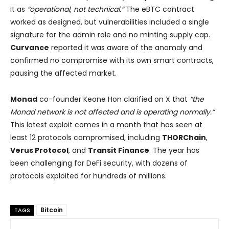
it as
“operational, not technical.”
The eBTC contract
worked as designed, but vulnerabilities included a single
signature for the admin role and no minting supply cap.
Curvance
reported it was aware of the anomaly and
confirmed no compromise with its own smart contracts,
pausing the affected market.
Monad
co-founder Keone Hon clarified on X that
“the
Monad network is not affected and is operating normally.”
This latest exploit comes in a month that has seen at
least 12 protocols compromised, including
THORChain
,
Verus Protocol
, and
Transit Finance
. The year has
been challenging for DeFi security, with dozens of
protocols exploited for hundreds of millions.
Bitcoin
TAGS