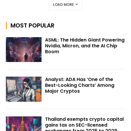
LOAD MORE
MOST POPULAR
ASML: The Hidden Giant Powering
Nvidia, Micron, and the AI Chip
Boom
Analyst: ADA Has ‘One of the
Best-Looking Charts’ Among
Major Cryptos
Thailand exempts crypto capital
gains tax on SEC-licensed
exchanges from 2025 to 2029