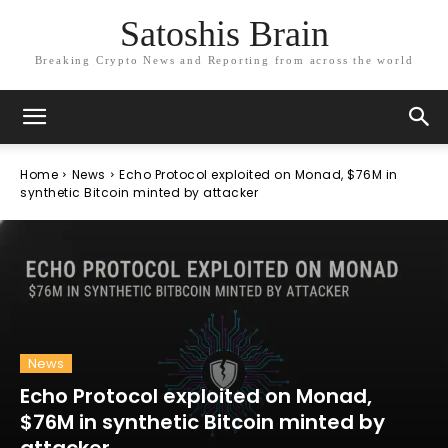
Satoshis Brain
Breaking Crypto News and Reporting from across the world
Home
News
Echo Protocol exploited on Monad, $76M in
synthetic Bitcoin minted by attacker
News
Echo Protocol exploited on Monad,
$76M in synthetic Bitcoin minted by