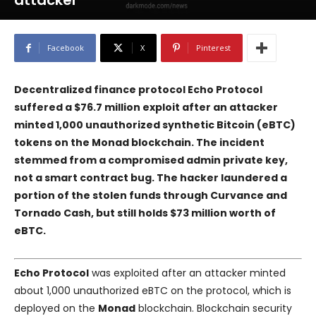
attacker
Facebook
X
Pinterest
Decentralized finance protocol Echo Protocol
suffered a $76.7 million exploit after an attacker
minted 1,000 unauthorized synthetic Bitcoin (eBTC)
tokens on the Monad blockchain. The incident
stemmed from a compromised admin private key,
not a smart contract bug. The hacker laundered a
portion of the stolen funds through Curvance and
Tornado Cash, but still holds $73 million worth of
eBTC.
Echo Protocol
was exploited after an attacker minted
about 1,000 unauthorized eBTC on the protocol, which is
deployed on the
Monad
blockchain. Blockchain security