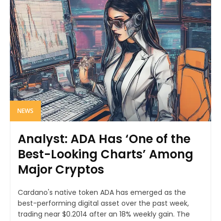
NEWS
Analyst: ADA Has ‘One of the
Best-Looking Charts’ Among
Major Cryptos
Cardano's native token ADA has emerged as the
best-performing digital asset over the past week,
trading near $0.2014 after an 18% weekly gain. The