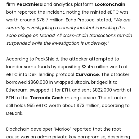
firm
PeckShield
and analytics platform
Lookonchain
both reported the incident, noting the minted eBTC was
worth around $76.7 million. Echo Protocol stated,
“We are
currently investigating a security incident impacting the
Echo bridge on Monad. All cross-chain transactions remain
suspended while the investigation is underway.”
According to PeckShield, the attacker attempted to
launder some funds by depositing $3.45 million worth of
eBTC into DeFi lending protocol
Curvance
. The attacker
borrowed $868,000 in wrapped Bitcoin, bridged it to
Ethereum, swapped it for ETH, and sent $822,000 worth of
ETH to the
Tornado Cash
mixing service. The attacker
still holds 955 eBTC worth about $73 million, according to
DeBank.
Blockchain developer “Marioo” reported that the root
cause was an admin private key compromise, describing