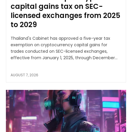
capital gains tax on SEC-
licensed exchanges from 2025
to 2029
Thailand's Cabinet has approved a five-year tax
exemption on cryptocurrency capital gains for
trades conducted on SEC-licensed exchanges,
effective from January 1, 2025, through December...
AUGUST 7, 2026