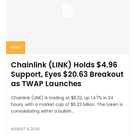
NEWS
Chainlink (LINK) Holds $4.96
Support, Eyes $20.63 Breakout
as TWAP Launches
Chainlink (LINK) is trading at $8.32, up 1.47% in 24
hours, with a market cap of $6.23 billion. The token is
consolidating within a bullish...
AUGUST 9, 2026