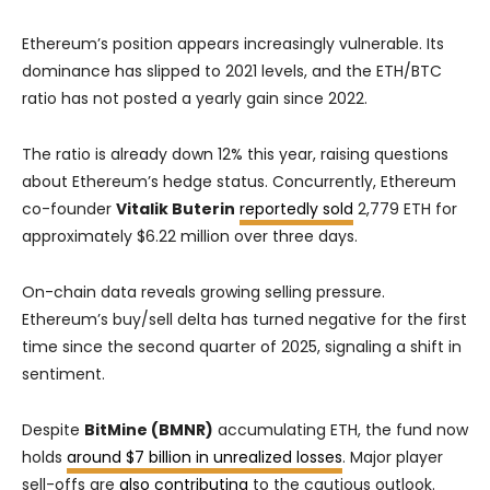
Ethereum’s position appears increasingly vulnerable. Its
dominance has slipped to 2021 levels, and the ETH/BTC
ratio has not posted a yearly gain since 2022.
The ratio is already down 12% this year, raising questions
about Ethereum’s hedge status. Concurrently, Ethereum
co-founder
Vitalik Buterin
reportedly sold
2,779 ETH for
approximately $6.22 million over three days.
On-chain data reveals growing selling pressure.
Ethereum’s buy/sell delta has turned negative for the first
time since the second quarter of 2025, signaling a shift in
sentiment.
Despite
BitMine (BMNR)
accumulating ETH, the fund now
holds
around $7 billion in unrealized losses
. Major player
sell-offs are
also contributing
to the cautious outlook.