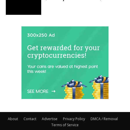
About
Contact
Advertise
Privacy Policy
DMCA / Removal
Terms of Service