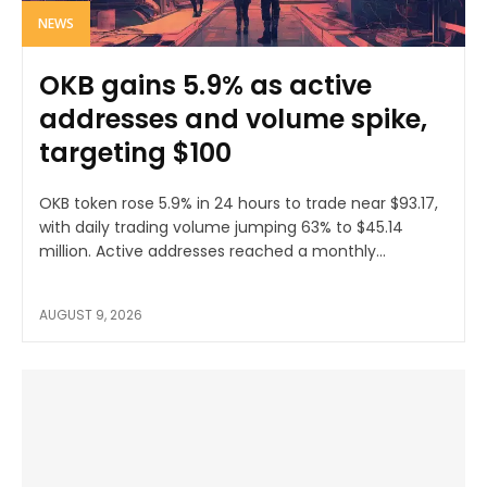
NEWS
OKB gains 5.9% as active
addresses and volume spike,
targeting $100
OKB token rose 5.9% in 24 hours to trade near $93.17,
with daily trading volume jumping 63% to $45.14
million. Active addresses reached a monthly...
AUGUST 9, 2026