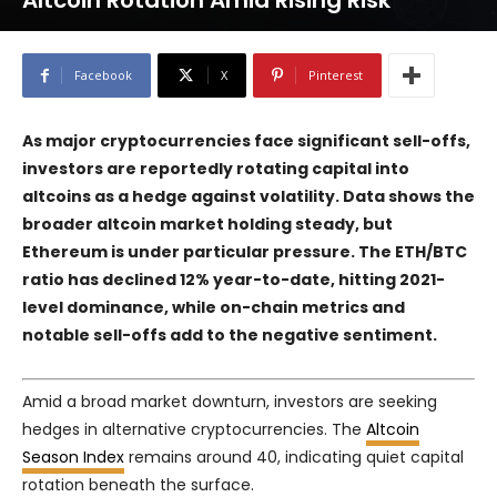
Altcoin Rotation Amid Rising Risk
Facebook
X
Pinterest
As major cryptocurrencies face significant sell-offs,
investors are reportedly rotating capital into
altcoins as a hedge against volatility. Data shows the
broader altcoin market holding steady, but
Ethereum is under particular pressure. The ETH/BTC
ratio has declined 12% year-to-date, hitting 2021-
level dominance, while on-chain metrics and
notable sell-offs add to the negative sentiment.
Amid a broad market downturn, investors are seeking
hedges in alternative cryptocurrencies. The
Altcoin
Season Index
remains around 40, indicating quiet capital
rotation beneath the surface.