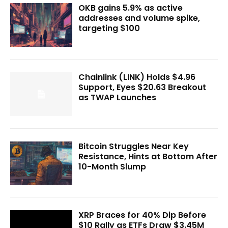
OKB gains 5.9% as active
addresses and volume spike,
targeting $100
Chainlink (LINK) Holds $4.96
Support, Eyes $20.63 Breakout
as TWAP Launches
Bitcoin Struggles Near Key
Resistance, Hints at Bottom After
10-Month Slump
XRP Braces for 40% Dip Before
$10 Rally as ETFs Draw $3.45M