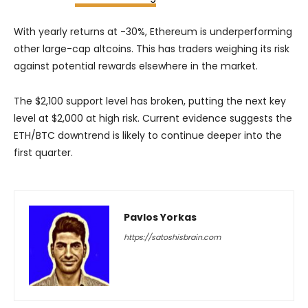
With yearly returns at -30%, Ethereum is underperforming
other large-cap altcoins. This has traders weighing its risk
against potential rewards elsewhere in the market.
The $2,100 support level has broken, putting the next key
level at $2,000 at high risk. Current evidence suggests the
ETH/BTC downtrend is likely to continue deeper into the
first quarter.
Pavlos Yorkas
https://satoshisbrain.com