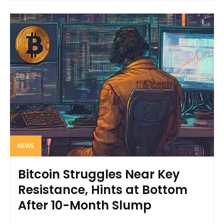
NEWS
Bitcoin Struggles Near Key
Resistance, Hints at Bottom
After 10-Month Slump