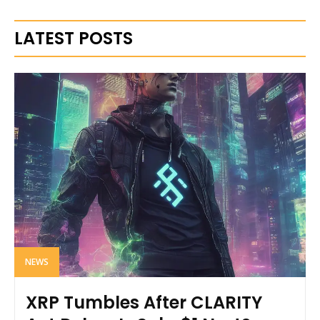
LATEST POSTS
NEWS
XRP Tumbles After CLARITY