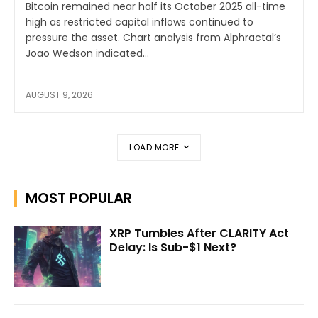
Bitcoin remained near half its October 2025 all-time
high as restricted capital inflows continued to
pressure the asset. Chart analysis from Alphractal’s
Joao Wedson indicated...
AUGUST 9, 2026
LOAD MORE
MOST POPULAR
XRP Tumbles After CLARITY Act
Delay: Is Sub-$1 Next?