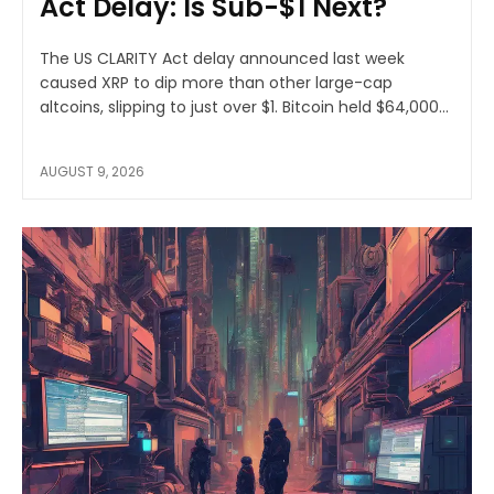
Act Delay: Is Sub-$1 Next?
The US CLARITY Act delay announced last week
caused XRP to dip more than other large-cap
altcoins, slipping to just over $1. Bitcoin held $64,000...
AUGUST 9, 2026