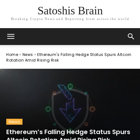
Satoshis Brain
Breaking Crypto News and Reporting from across the world
Home
News
Ethereum's Falling Hedge Status Spurs Altcoin
Rotation Amid Rising Risk
News
Ethereum’s Falling Hedge Status Spurs