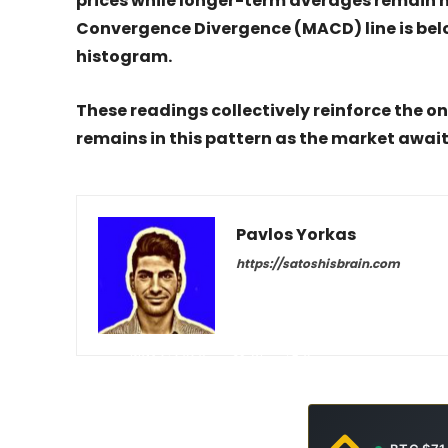
prices while longer-term averages remain 
Convergence Divergence (MACD) line is below
histogram.
These readings collectively reinforce the o
remains in this pattern as the market awai
Pavlos Yorkas
https://satoshisbrain.com
-
May 2, 2026
31
0