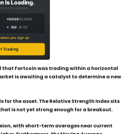
n Is Loading.
from the sidelines.
DOGE
$0.0963
SUI
$1.00
s when you sign up
rt Trading
 that Fartcoin was trading within a horizontal
arket is awaiting a catalyst to determine a new
for the asset. The Relative Strength Index sits
hat is not yet strong enough for a breakout.
ion, with short-term averages near current