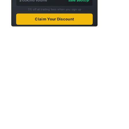
$100K/mo volume
Save $600/yr
5% off all trading fees when you sign up
Claim Your Discount