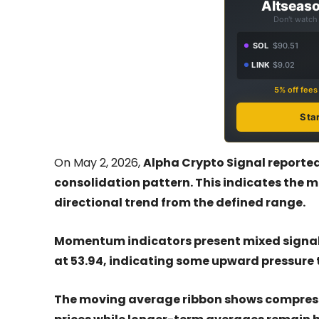
Altseaso
Don't watch 
SOL
$90.51
LINK
$9.02
5% off fee
Sta
On May 2, 2026,
Alpha Crypto Signal reported
consolidation pattern. This indicates the m
directional trend from the defined range.
Momentum indicators present mixed signals 
at 53.94, indicating some upward pressure t
The moving average ribbon shows compress