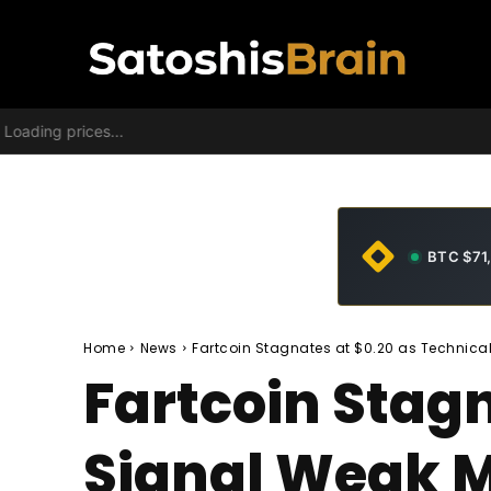
Loading prices...
BTC $71
Home
News
Fartcoin Stagnates at $0.20 as Technic
Fartcoin Stagn
Signal Weak 