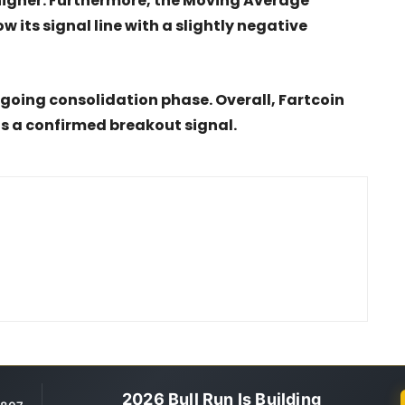
higher. Furthermore, the Moving Average
 its signal line with a slightly negative
ngoing consolidation phase. Overall, Fartcoin
ts a confirmed breakout signal.