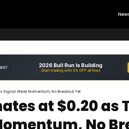
New
2026 Bull Run Is Building
,807
Start trading with 5% OFF all fees
als Signal Weak Momentum, No Breakout Yet
ates at $0.20 as 
Momentum, No Br