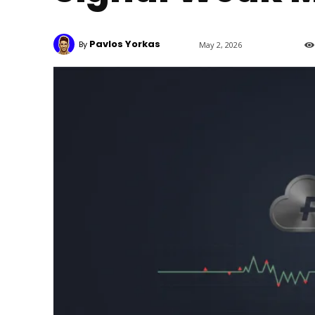
Pavlos Yorkas
By
May 2, 2026