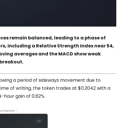
rces remain balanced, leading to a phase of
s, including a Relative Strength Index near 54,
moving averages and the MACD show weak
 breakout.
lowing a period of sideways movement due to
ime of writing, the token trades at $0.2042 with a
4-hour gain of 0.62%.
ertisement -
AD