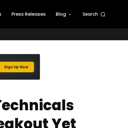
s
Press Releases
Blog
Search
Sign Up Now
Technicals
eakout Yet