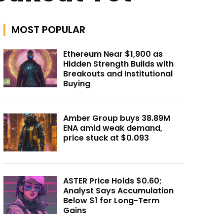
MOST POPULAR
Ethereum Near $1,900 as
Hidden Strength Builds with
Breakouts and Institutional
Buying
Amber Group buys 38.89M
ENA amid weak demand,
price stuck at $0.093
ASTER Price Holds $0.60;
Analyst Says Accumulation
Below $1 for Long-Term
Gains