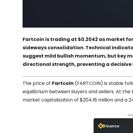
Fartcoin is trading at $0.2042 as market fo
sideways consolidation. Technical indicator
suggest mild bullish momentum, but key 
directional strength, preventing a decisive
The price of
Fartcoin
(FARTCOIN) is stable fol
equilibrium between buyers and sellers. At the t
market capitalization of $204.18 million and a 2
- Adv
Binance