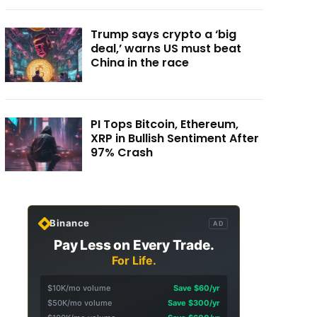
Trump says crypto a ‘big
deal,’ warns US must beat
China in the race
PI Tops Bitcoin, Ethereum,
XRP in Bullish Sentiment After
97% Crash
Binance
AD
Pay Less on Every Trade.
For Life.
$10K/mo volume
Save $60/yr
$50K/mo volume
Save $300/yr