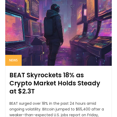
NEWS
BEAT Skyrockets 18% as
Crypto Market Holds Steady
at $2.3T
BEAT surged over 18% in the past 24 hours amid
ongoing volatility. Bitcoin jumped to $65,400 after a
weaker-than-expected U.S. jobs report on Friday,