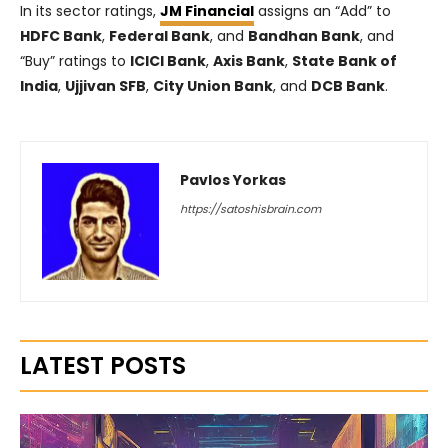
In its sector ratings,
JM Financial
assigns an “Add” to
HDFC Bank
,
Federal Bank
, and
Bandhan Bank
, and
“Buy” ratings to
ICICI Bank
,
Axis Bank
,
State Bank of
India
,
Ujjivan SFB
,
City Union Bank
, and
DCB Bank
.
Pavlos Yorkas
https://satoshisbrain.com
LATEST POSTS