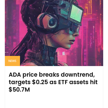
NEWS
ADA price breaks downtrend,
targets $0.25 as ETF assets hit
$50.7M