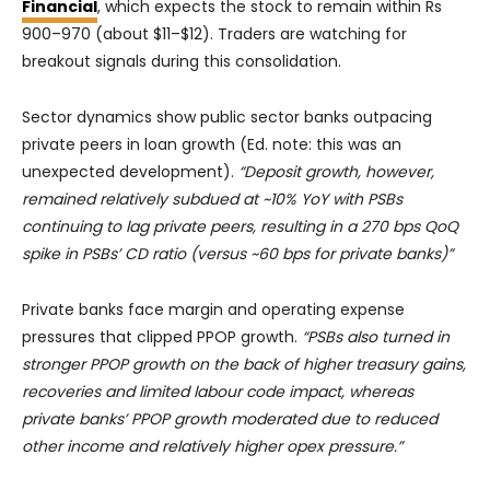
Financial
, which expects the stock to remain within Rs
900–970 (about $11–$12). Traders are watching for
breakout signals during this consolidation.
Sector dynamics show public sector banks outpacing
private peers in loan growth (Ed. note: this was an
unexpected development).
“Deposit growth, however,
remained relatively subdued at ~10% YoY with PSBs
continuing to lag private peers, resulting in a 270 bps QoQ
spike in PSBs’ CD ratio (versus ~60 bps for private banks)”
Private banks face margin and operating expense
pressures that clipped PPOP growth.
“PSBs also turned in
stronger PPOP growth on the back of higher treasury gains,
recoveries and limited labour code impact, whereas
private banks’ PPOP growth moderated due to reduced
other income and relatively higher opex pressure.”