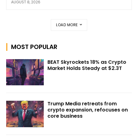
AUGUST 8, 2026
LOAD MORE
MOST POPULAR
BEAT Skyrockets 18% as Crypto
Market Holds Steady at $2.3T
Trump Media retreats from
crypto expansion, refocuses on
core business