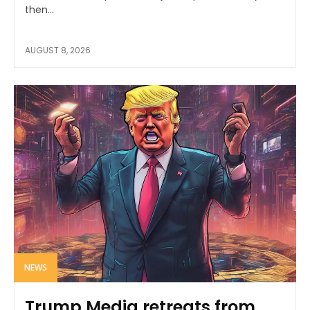
then...
AUGUST 8, 2026
NEWS
Trump Media retreats from