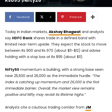
Rs895 |Nifty26
Facebook
X
Pinterest
Today in Indian markets,
Akshay Bhagwat
and analysts
say
HDFC Bank
shares trade in a defined band with
limited near-term upside. They expect the stock to move
between Rs 900 and Rs 970 (about $11–$12) and advise
holding with a stop loss at Rs 895 (about $11).
Nifty50
momentum is building, with a strong base seen
near 25,500 and 26,000 as the immediate hurdle.
“The
index is catching up momentum and 26,000 is the first
immediate barrier. Overall, the market view remains
positive and Nifty may revisit its lifetime highs.”
Analysts cite a cautious trading corridor from
JM