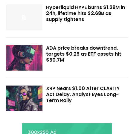
Hyperliquid HYPE burns $1.28M in
24h, lifetime hits $2.68B as
supply tightens
ADA price breaks downtrend,
targets $0.25 as ETF assets hit
$50.7M
XRP Nears $1.00 After CLARITY
Act Delay, Analyst Eyes Long-
Term Rally