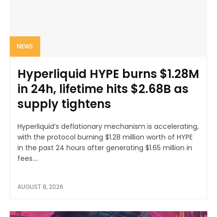
NEWS
Hyperliquid HYPE burns $1.28M
in 24h, lifetime hits $2.68B as
supply tightens
Hyperliquid’s deflationary mechanism is accelerating,
with the protocol burning $1.28 million worth of HYPE
in the past 24 hours after generating $1.65 million in
fees....
AUGUST 8, 2026