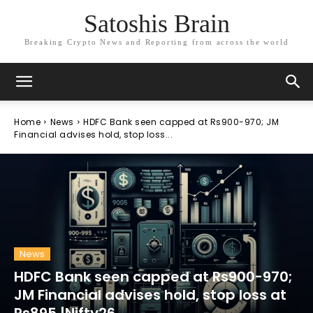
Satoshis Brain
Breaking Crypto News and Reporting from across the world
Home
News
HDFC Bank seen capped at Rs900-970; JM
Financial advises hold, stop loss...
News
HDFC Bank seen capped at Rs900-970;
JM Financial advises hold, stop loss at