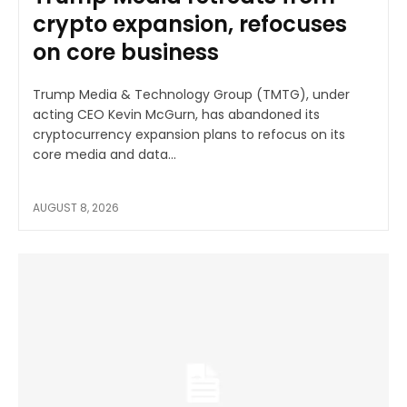
crypto expansion, refocuses
on core business
Trump Media & Technology Group (TMTG), under
acting CEO Kevin McGurn, has abandoned its
cryptocurrency expansion plans to refocus on its
core media and data...
AUGUST 8, 2026