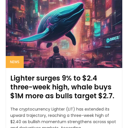
NEWS
Lighter surges 9% to $2.4
three-week high, whale buys
$1M more as bulls target $2.7.
The cryptocurrency Lighter (LIT) has extended its
upward trajectory, reaching a three-week high of
$2.40 as bullish momentum strengthens across spot
and derivatives markets. According...