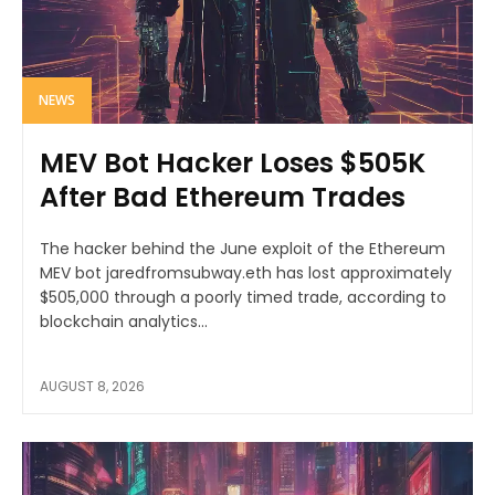
NEWS
MEV Bot Hacker Loses $505K
After Bad Ethereum Trades
The hacker behind the June exploit of the Ethereum
MEV bot jaredfromsubway.eth has lost approximately
$505,000 through a poorly timed trade, according to
blockchain analytics...
AUGUST 8, 2026