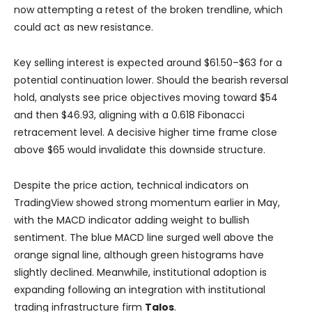
now attempting a retest of the broken trendline, which
could act as new resistance.
Key selling interest is expected around $61.50–$63 for a
potential continuation lower. Should the bearish reversal
hold, analysts see price objectives moving toward $54
and then $46.93, aligning with a 0.618 Fibonacci
retracement level. A decisive higher time frame close
above $65 would invalidate this downside structure.
Despite the price action, technical indicators on
TradingView showed strong momentum earlier in May,
with the MACD indicator adding weight to bullish
sentiment. The blue MACD line surged well above the
orange signal line, although green histograms have
slightly declined. Meanwhile, institutional adoption is
expanding following an integration with institutional
trading infrastructure firm
Talos
.