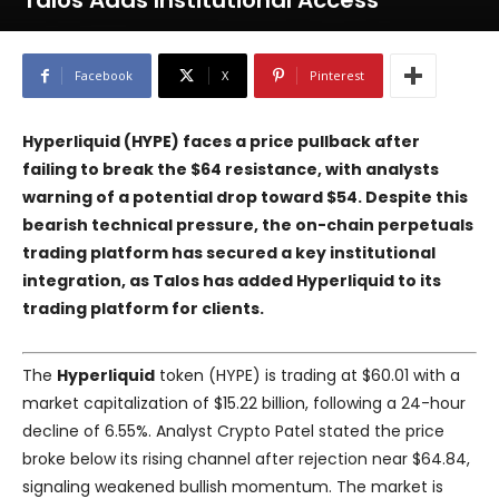
Talos Adds Institutional Access
Facebook
X
Pinterest
Hyperliquid (HYPE) faces a price pullback after
failing to break the $64 resistance, with analysts
warning of a potential drop toward $54. Despite this
bearish technical pressure, the on-chain perpetuals
trading platform has secured a key institutional
integration, as Talos has added Hyperliquid to its
trading platform for clients.
The
Hyperliquid
token (HYPE) is trading at $60.01 with a
market capitalization of $15.22 billion, following a 24-hour
decline of 6.55%. Analyst Crypto Patel stated the price
broke below its rising channel after rejection near $64.84,
signaling weakened bullish momentum. The market is