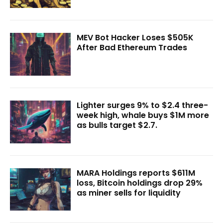
MEV Bot Hacker Loses $505K
After Bad Ethereum Trades
Lighter surges 9% to $2.4 three-
week high, whale buys $1M more
as bulls target $2.7.
MARA Holdings reports $611M
loss, Bitcoin holdings drop 29%
as miner sells for liquidity