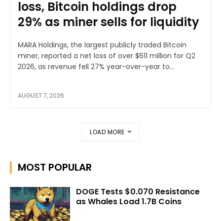
loss, Bitcoin holdings drop
29% as miner sells for liquidity
MARA Holdings, the largest publicly traded Bitcoin
miner, reported a net loss of over $611 million for Q2
2026, as revenue fell 27% year-over-year to...
AUGUST 7, 2026
LOAD MORE
MOST POPULAR
DOGE Tests $0.070 Resistance
as Whales Load 1.7B Coins