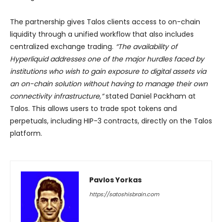
The partnership gives Talos clients access to on-chain
liquidity through a unified workflow that also includes
centralized exchange trading.
“The availability of
Hyperliquid addresses one of the major hurdles faced by
institutions who wish to gain exposure to digital assets via
an on-chain solution without having to manage their own
connectivity infrastructure,”
stated Daniel Packham at
Talos. This allows users to trade spot tokens and
perpetuals, including HIP-3 contracts, directly on the Talos
platform.
Pavlos Yorkas
https://satoshisbrain.com