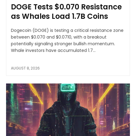
DOGE Tests $0.070 Resistance
as Whales Load 1.7B Coins
Dogecoin (DOGE) is testing a critical resistance zone
between $0.070 and $0.0710, with a breakout
potentially signaling stronger bullish momentum.
Whale investors have accumulated 1.7...
AUGUST 8, 2026