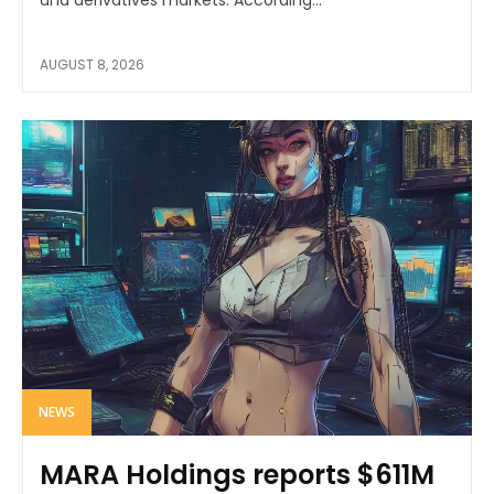
AUGUST 8, 2026
NEWS
MARA Holdings reports $611M