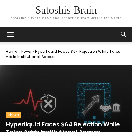
Satoshis Brain
Breaking Crypto News and Reporting from across the world
Home
News
Hyperliquid Faces $64 Rejection While Talos
Adds Institutional Access
News
Hyperliquid Faces $64 Rejection While