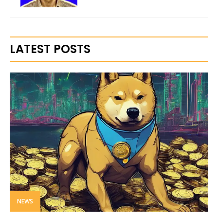
LATEST POSTS
NEWS