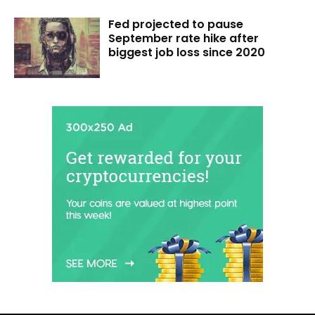
Fed projected to pause
September rate hike after
biggest job loss since 2020