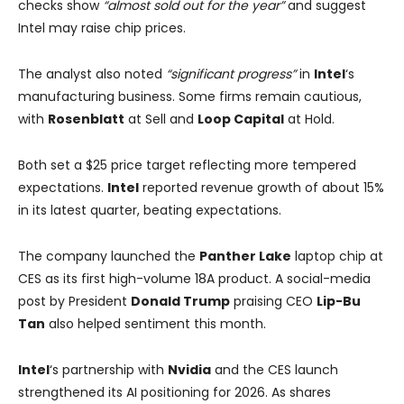
checks show
“almost sold out for the year”
and suggest
Intel may raise chip prices.
The analyst also noted
“significant progress”
in
Intel
‘s
manufacturing business. Some firms remain cautious,
with
Rosenblatt
at Sell and
Loop Capital
at Hold.
Both set a $25 price target reflecting more tempered
expectations.
Intel
reported revenue growth of about 15%
in its latest quarter, beating expectations.
The company launched the
Panther Lake
laptop chip at
CES as its first high-volume 18A product. A social-media
post by President
Donald Trump
praising CEO
Lip-Bu
Tan
also helped sentiment this month.
Intel
‘s partnership with
Nvidia
and the CES launch
strengthened its AI positioning for 2026. As shares