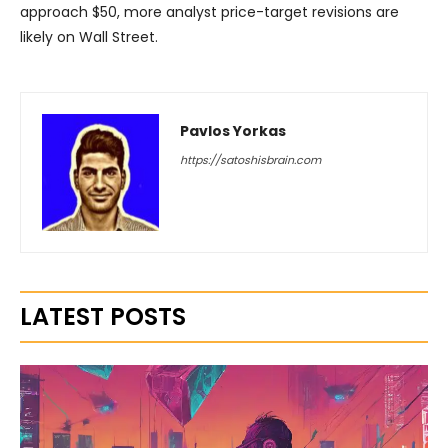
approach $50, more analyst price-target revisions are
likely on Wall Street.
Pavlos Yorkas
https://satoshisbrain.com
LATEST POSTS