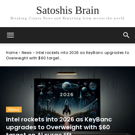
Satoshis Brain
Breaking Crypto News and Reporting from across the world
Home
News
Intel rockets into 2026 as KeyBanc upgrades to
Overweight with $60 target...
News
Intel rockets into 2026 as KeyBanc
upgrades to Overweight with $60