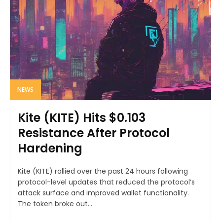
NEWS
Kite (KITE) Hits $0.103
Resistance After Protocol
Hardening
Kite (KITE) rallied over the past 24 hours following
protocol-level updates that reduced the protocol’s
attack surface and improved wallet functionality.
The token broke out...