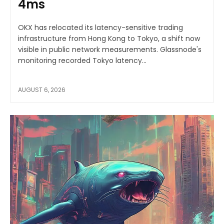
4ms
OKX has relocated its latency-sensitive trading
infrastructure from Hong Kong to Tokyo, a shift now
visible in public network measurements. Glassnode's
monitoring recorded Tokyo latency...
AUGUST 6, 2026