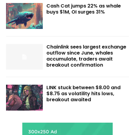
Cash Cat jumps 22% as whale
buys $1M, OI surges 31%
Chainlink sees largest exchange
outflow since June, whales
accumulate, traders await
breakout confirmation
LINK stuck between $8.00 and
$8.75 as volatility hits lows,
breakout awaited