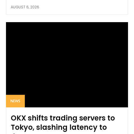
AUGUST 6, 2026
NEWS
OKX shifts trading servers to
Tokyo, slashing latency to