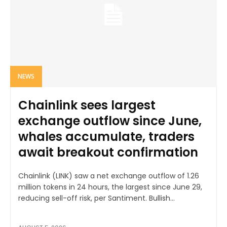
NEWS
Chainlink sees largest
exchange outflow since June,
whales accumulate, traders
await breakout confirmation
Chainlink (LINK) saw a net exchange outflow of 1.26
million tokens in 24 hours, the largest since June 29,
reducing sell-off risk, per Santiment. Bullish...