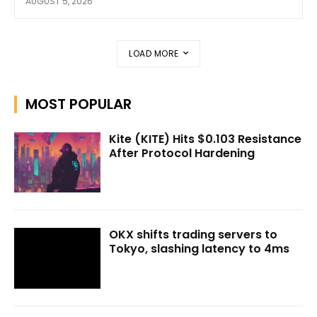
AUGUST 5, 2026
LOAD MORE
MOST POPULAR
Kite (KITE) Hits $0.103 Resistance
After Protocol Hardening
OKX shifts trading servers to
Tokyo, slashing latency to 4ms