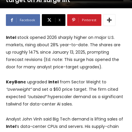
target on AI surge lift
Facebook
X
Pinterest
Intel
stock opened 2026 sharply higher on major U.S.
markets, rising about 28% year-to-date. The shares are
up roughly 147% since January 13, 2025, prompting
forecast revisions (Ed. note: This surge has opened the
door for many analyst price-target upgrades).
KeyBanc
upgraded
Intel
from Sector Weight to
“overweight”
and set a $60 price target. The firm cited
expected
“outsized”
hyperscaler demand as a significant
tailwind for data-center AI sales.
Analyst John Vinh said Big Tech demand is lifting sales of
Intel
‘s data-center CPUs and servers. His supply-chain