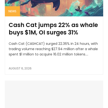
NEWS
Cash Cat jumps 22% as whale
buys $1M, OI surges 31%
Cash Cat (CASHCAT) surged 22.36% in 24 hours, with
trading volume reaching $27.94 million after a whale
spent $1 million to acquire 16.02 million tokens....
AUGUST 6, 2026