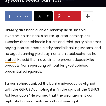
system, seeks ban now
Facebook
X
Pinterest
JPMorgan
financial chief
Jeremy Barnum
told
investors on the bank’s fourth-quarter earnings call
Tuesday that stablecoin issuers and third-party platforms
paying interest create a risky parallel banking system, and
he urged banning yield payments on stablecoins, as he
stated
. He said the move aims to prevent deposit-like
products from operating without long-established
prudential safeguards.
Barnum characterized the bank’s advocacy as aligned
with the GENIUS Act, noting it is “in the spirit of the GENIUS
Act legislation.” He warned that the arrangement can
replicate banking features without oversight.