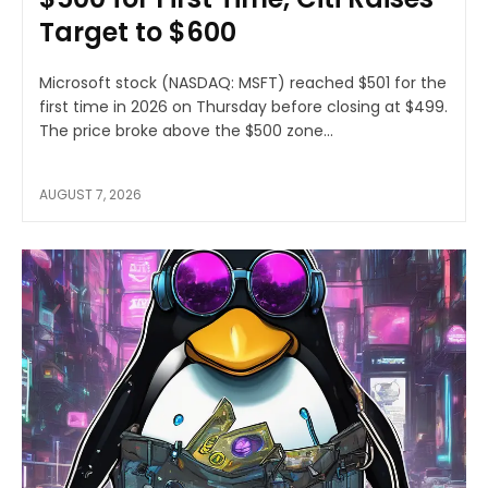
Target to $600
Microsoft stock (NASDAQ: MSFT) reached $501 for the
first time in 2026 on Thursday before closing at $499.
The price broke above the $500 zone...
AUGUST 7, 2026