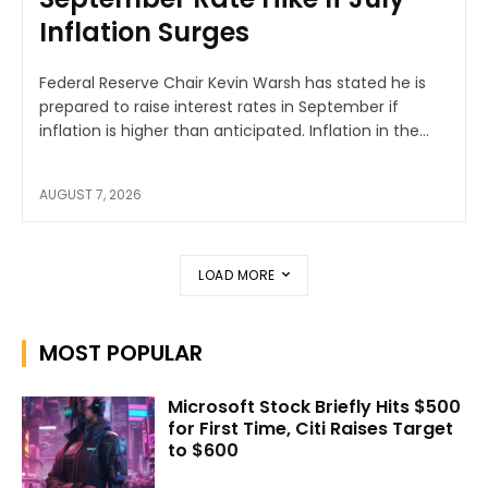
Inflation Surges
Federal Reserve Chair Kevin Warsh has stated he is
prepared to raise interest rates in September if
inflation is higher than anticipated. Inflation in the...
AUGUST 7, 2026
LOAD MORE
MOST POPULAR
Microsoft Stock Briefly Hits $500
for First Time, Citi Raises Target
to $600