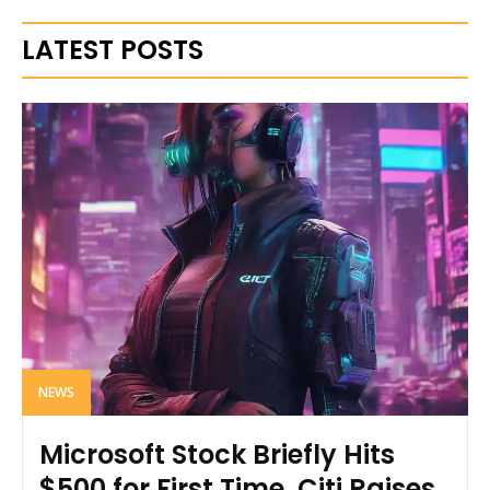
LATEST POSTS
NEWS
Microsoft Stock Briefly Hits
$500 for First Time, Citi Raises