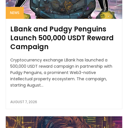
NEWS
LBank and Pudgy Penguins
Launch 500,000 USDT Reward
Campaign
Cryptocurrency exchange LBank has launched a
500,000 USDT reward campaign in partnership with
Pudgy Penguins, a prominent Web3-native
intellectual property ecosystem. The campaign,
starting August...
AUGUST 7, 2026