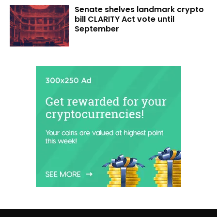
Senate shelves landmark crypto
bill CLARITY Act vote until
September