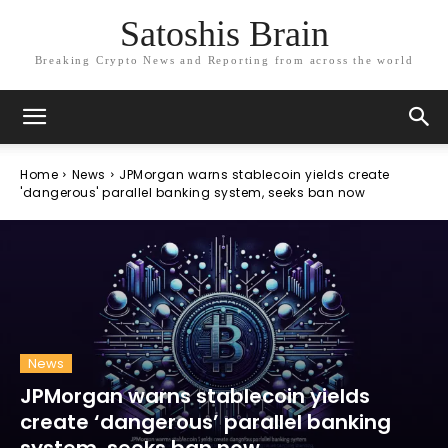
Satoshis Brain
Breaking Crypto News and Reporting from across the world
Home
News
JPMorgan warns stablecoin yields create
'dangerous' parallel banking system, seeks ban now
News
JPMorgan warns stablecoin yields
create ‘dangerous’ parallel banking