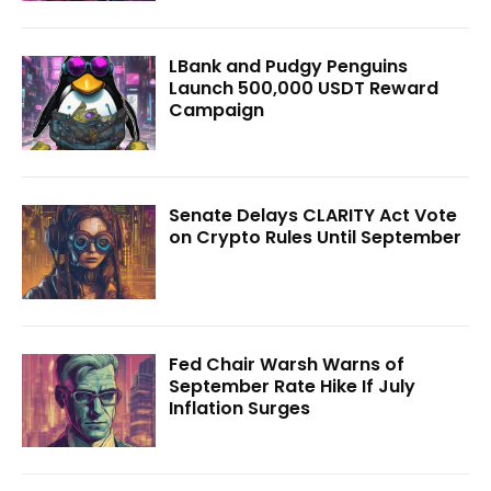
LBank and Pudgy Penguins
Launch 500,000 USDT Reward
Campaign
Senate Delays CLARITY Act Vote
on Crypto Rules Until September
Fed Chair Warsh Warns of
September Rate Hike If July
Inflation Surges