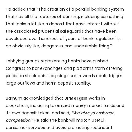
He added that “The creation of a parallel banking system
that has all the features of banking, including something
that looks a lot like a deposit that pays interest without
the associated prudential safeguards that have been
developed over hundreds of years of bank regulation is,
an obviously like, dangerous and undesirable thing.”
Lobbying groups representing banks have pushed
Congress to bar exchanges and platforms from offering
yields on stablecoins, arguing such rewards could trigger
large outflows and harm deposit stability.
Barnum acknowledged that
JPMorgan
works in
blockchain, including tokenized money market funds and
its own deposit token, and said,
“We always embrace
competition.”
He said the bank will match useful
consumer services and avoid promoting redundant