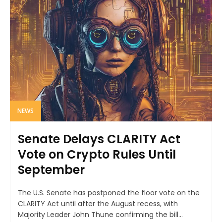
NEWS
Senate Delays CLARITY Act
Vote on Crypto Rules Until
September
The U.S. Senate has postponed the floor vote on the
CLARITY Act until after the August recess, with
Majority Leader John Thune confirming the bill...