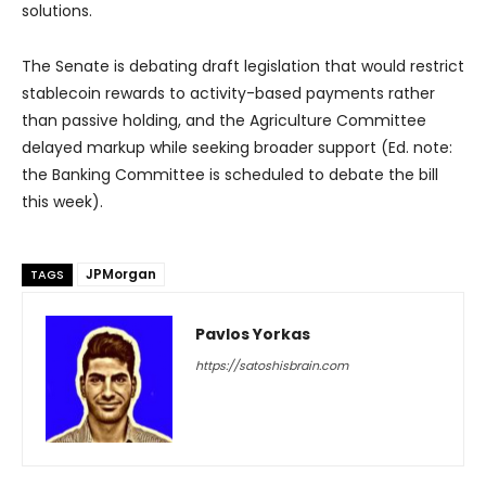
solutions.
The Senate is debating draft legislation that would restrict
stablecoin rewards to activity-based payments rather
than passive holding, and the Agriculture Committee
delayed markup while seeking broader support (Ed. note:
the Banking Committee is scheduled to debate the bill
this week).
JPMorgan
TAGS
Pavlos Yorkas
https://satoshisbrain.com