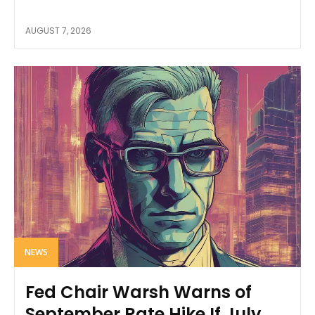
AUGUST 7, 2026
NEWS
Fed Chair Warsh Warns of
September Rate Hike If July