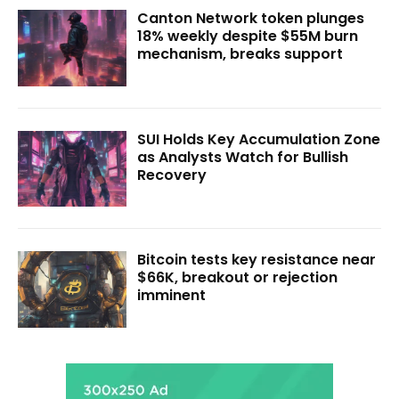
Canton Network token plunges
18% weekly despite $55M burn
mechanism, breaks support
SUI Holds Key Accumulation Zone
as Analysts Watch for Bullish
Recovery
Bitcoin tests key resistance near
$66K, breakout or rejection
imminent