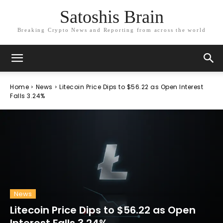
Satoshis Brain
Breaking Crypto News and Reporting from across the world
Home
News
Litecoin Price Dips to $56.22 as Open Interest
Falls 3.24%
News
Litecoin Price Dips to $56.22 as Open