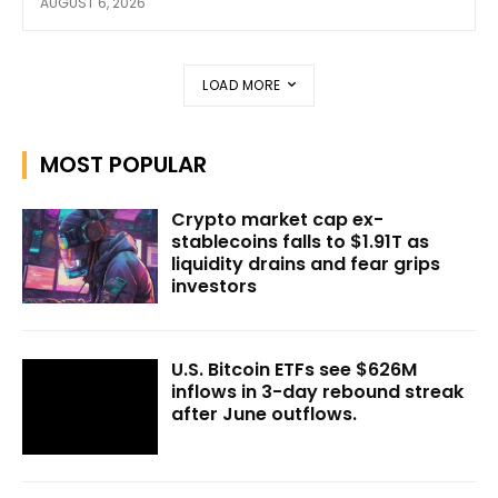
AUGUST 6, 2026
LOAD MORE
MOST POPULAR
Crypto market cap ex-
stablecoins falls to $1.91T as
liquidity drains and fear grips
investors
U.S. Bitcoin ETFs see $626M
inflows in 3-day rebound streak
after June outflows.