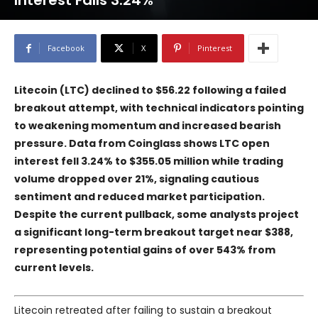
Interest Falls 3.24%
Facebook
X
Pinterest
Litecoin (LTC) declined to $56.22 following a failed
breakout attempt, with technical indicators pointing
to weakening momentum and increased bearish
pressure. Data from Coinglass shows LTC open
interest fell 3.24% to $355.05 million while trading
volume dropped over 21%, signaling cautious
sentiment and reduced market participation.
Despite the current pullback, some analysts project
a significant long-term breakout target near $388,
representing potential gains of over 543% from
current levels.
Litecoin retreated after failing to sustain a breakout