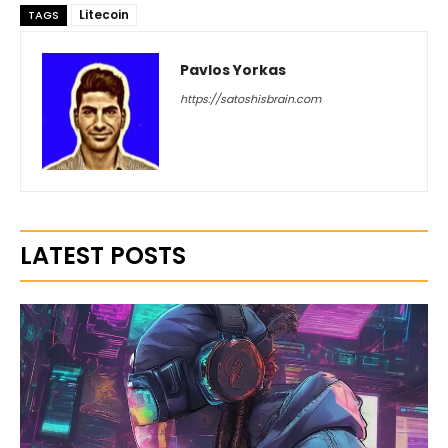
Litecoin
TAGS
Pavlos Yorkas
https://satoshisbrain.com
LATEST POSTS