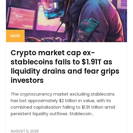
NEWS
Crypto market cap ex-
stablecoins falls to $1.91T as
liquidity drains and fear grips
investors
The cryptocurrency market excluding stablecoins
has lost approximately $2 trillion in value, with its
combined capitalization falling to $1.91 trillion amid
persistent liquidity outflows. Stablecoin...
AUGUST 6, 2026