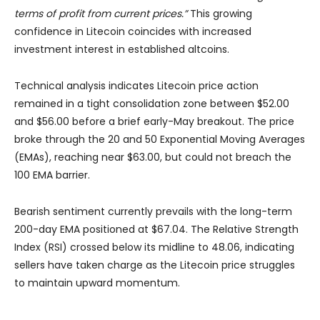
terms of profit from current prices.”
This growing
confidence in Litecoin coincides with increased
investment interest in established altcoins.
Technical analysis indicates Litecoin price action
remained in a tight consolidation zone between $52.00
and $56.00 before a brief early-May breakout. The price
broke through the 20 and 50 Exponential Moving Averages
(EMAs), reaching near $63.00, but could not breach the
100 EMA barrier.
Bearish sentiment currently prevails with the long-term
200-day EMA positioned at $67.04. The Relative Strength
Index (RSI) crossed below its midline to 48.06, indicating
sellers have taken charge as the Litecoin price struggles
to maintain upward momentum.