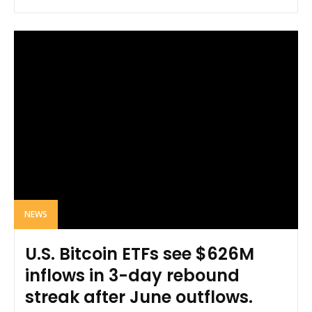
NEWS
U.S. Bitcoin ETFs see $626M
inflows in 3-day rebound
streak after June outflows.