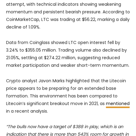
attempt, with technical indicators showing weakening
momentum and persistent bearish pressure. According to
CoinMarketCap, LTC was trading at $56.22, marking a daily
decline of 1.09%.
Data from Coinglass showed LTC open interest fell by
3.24% to $355.05 million. Trading volume also declined by
21.05%, settling at $274.22 million, suggesting reduced
market participation and weaker short-term momentum.
Crypto analyst Javon Marks highlighted that the Litecoin
price appears to be preparing for an extended base
formation. This environment has been compared to
Litecoin’s significant breakout move in 2021, as
mentioned
in a recent analysis.
“The bulls now have a target of $388 in play, which is an
indication that there is more than 543% room for growth in