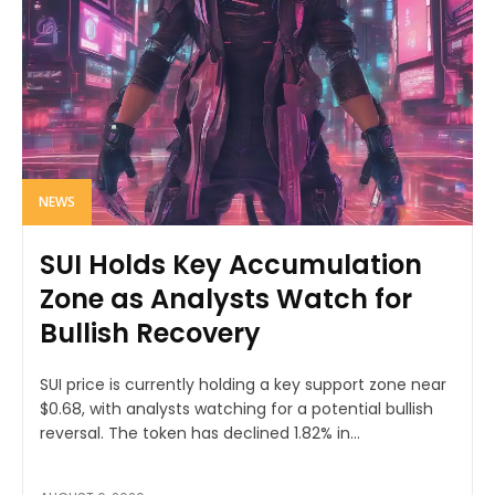
NEWS
SUI Holds Key Accumulation
Zone as Analysts Watch for
Bullish Recovery
SUI price is currently holding a key support zone near
$0.68, with analysts watching for a potential bullish
reversal. The token has declined 1.82% in...