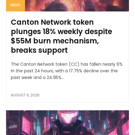
NEWS
Canton Network token
plunges 18% weekly despite
$55M burn mechanism,
breaks support
The Canton Network token (CC) has fallen nearly 6%
in the past 24 hours, with a 17.75% decline over the
past week and a 24.95%...
AUGUST 6, 2026