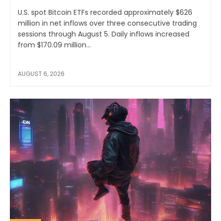
U.S. spot Bitcoin ETFs recorded approximately $626
million in net inflows over three consecutive trading
sessions through August 5. Daily inflows increased
from $170.09 million...
AUGUST 6, 2026