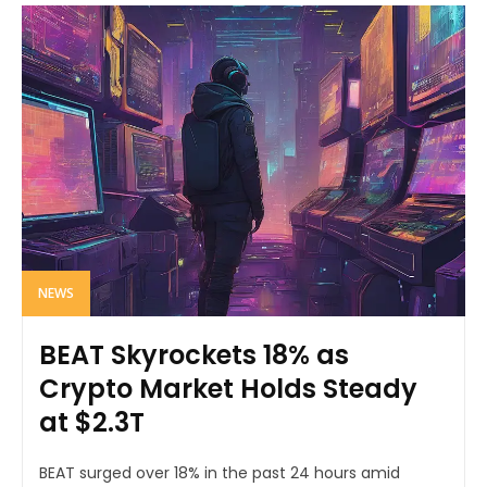
NEWS
BEAT Skyrockets 18% as
Crypto Market Holds Steady
at $2.3T
BEAT surged over 18% in the past 24 hours amid