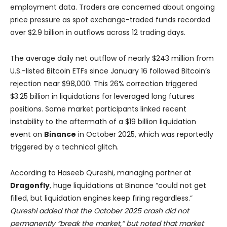
employment data. Traders are concerned about ongoing
price pressure as spot exchange-traded funds recorded
over $2.9 billion in outflows across 12 trading days.
The average daily net outflow of nearly $243 million from
U.S.-listed Bitcoin ETFs since January 16 followed Bitcoin’s
rejection near $98,000. This 26% correction triggered
$3.25 billion in liquidations for leveraged long futures
positions. Some market participants linked recent
instability to the aftermath of a $19 billion liquidation
event on
Binance
in October 2025, which was reportedly
triggered by a technical glitch.
According to Haseeb Qureshi, managing partner at
Dragonfly
, huge liquidations at Binance “could not get
filled, but liquidation engines keep firing regardless.”
Qureshi added that the October 2025 crash did not
permanently “break the market,” but noted that market