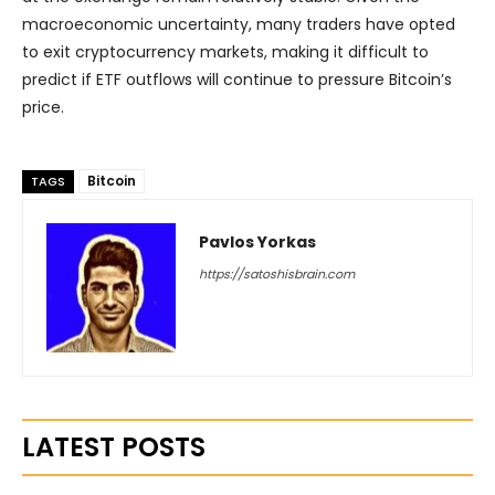
macroeconomic uncertainty, many traders have opted
to exit cryptocurrency markets, making it difficult to
predict if ETF outflows will continue to pressure Bitcoin’s
price.
Bitcoin
TAGS
Pavlos Yorkas
https://satoshisbrain.com
LATEST POSTS