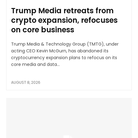
Trump Media retreats from
crypto expansion, refocuses
on core business
Trump Media & Technology Group (TMTG), under
acting CEO Kevin McGurn, has abandoned its
cryptocurrency expansion plans to refocus on its
core media and data...
AUGUST 8, 2026