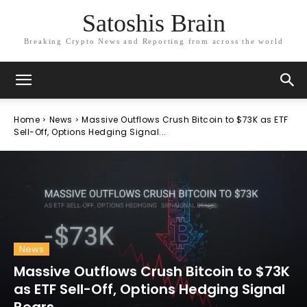
Satoshis Brain
Breaking Crypto News and Reporting from across the world
Home
News
Massive Outflows Crush Bitcoin to $73K as ETF
Sell-Off, Options Hedging Signal...
News
Massive Outflows Crush Bitcoin to $73K
as ETF Sell-Off, Options Hedging Signal