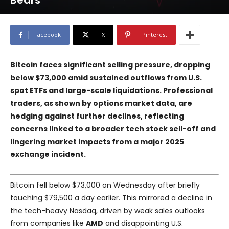
Bears
Facebook
X
Pinterest
Bitcoin faces significant selling pressure, dropping
below $73,000 amid sustained outflows from U.S.
spot ETFs and large-scale liquidations. Professional
traders, as shown by options market data, are
hedging against further declines, reflecting
concerns linked to a broader tech stock sell-off and
lingering market impacts from a major 2025
exchange incident.
Bitcoin fell below $73,000 on Wednesday after briefly
touching $79,500 a day earlier. This mirrored a decline in
the tech-heavy Nasdaq, driven by weak sales outlooks
from companies like
AMD
and disappointing U.S.