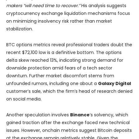
makers “will need time to recover.”
His analysis suggests
cryptocurrency exchange liquidation mechanisms focus
on minimizing insolvency risk rather than market
stabilization.
BTC options metrics reveal professional traders doubt the
recent $72,100 low is a definitive bottom. The options
delta skew reached 13%, indicating strong demand for
downside protection amid fears of a tech sector
downturn. Further market discomfort stems from
unfounded rumors, including one about a
Galaxy Digital
customer’s sale, which the firm’s head of research denied
on social media.
Another speculation involves
Binance
‘s solvency, which
gained traction after the exchange faced new technical
issues. However, onchain metrics suggest Bitcoin deposits
at the exchange remain relatively stable. Given the