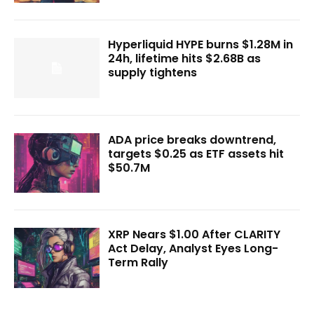
Hyperliquid HYPE burns $1.28M in
24h, lifetime hits $2.68B as
supply tightens
ADA price breaks downtrend,
targets $0.25 as ETF assets hit
$50.7M
XRP Nears $1.00 After CLARITY
Act Delay, Analyst Eyes Long-
Term Rally