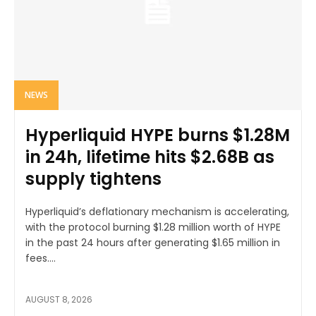
NEWS
Hyperliquid HYPE burns $1.28M
in 24h, lifetime hits $2.68B as
supply tightens
Hyperliquid’s deflationary mechanism is accelerating,
with the protocol burning $1.28 million worth of HYPE
in the past 24 hours after generating $1.65 million in
fees....
AUGUST 8, 2026