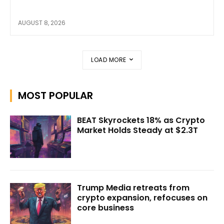
AUGUST 8, 2026
LOAD MORE
MOST POPULAR
BEAT Skyrockets 18% as Crypto
Market Holds Steady at $2.3T
Trump Media retreats from
crypto expansion, refocuses on
core business