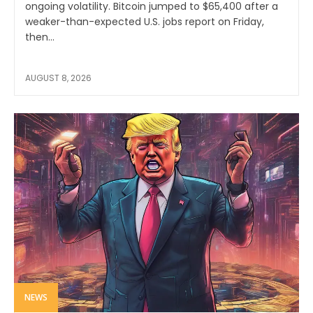
ongoing volatility. Bitcoin jumped to $65,400 after a
weaker-than-expected U.S. jobs report on Friday,
then...
AUGUST 8, 2026
NEWS