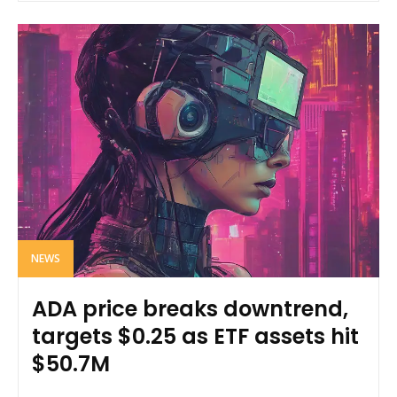
NEWS
ADA price breaks downtrend,
targets $0.25 as ETF assets hit
$50.7M