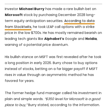
Investor
Michael Burry
has made a rare bullish bet on
Microsoft
stock by purchasing December 2028 long-
term equity anticipation securities.
According to data
from Stocktwits
, he took LEAP call options with a strike
price in the low $700s. He has mostly remained bearish on
leading tech giants like
Alphabet’s
Google and
Nvidia
,
warning of a potential price downturn.
His bullish stance on MSFT was first revealed after he took
a long position in early 2026. Burry chose to buy options
instead of stocks, betting on a far bigger payoff if MSFT
rises in value through an asymmetric method he has
favored for years.
The former hedge fund manager called his investment in
plain and simple words.
“$350 level for Microsoft is a good
place to buy,”
Burry stated, according to the information.