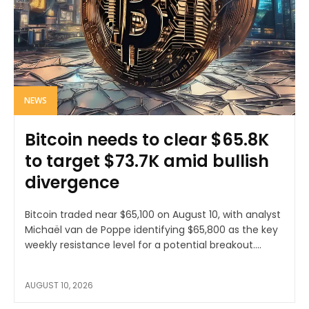
NEWS
Bitcoin needs to clear $65.8K
to target $73.7K amid bullish
divergence
Bitcoin traded near $65,100 on August 10, with analyst
Michaël van de Poppe identifying $65,800 as the key
weekly resistance level for a potential breakout....
AUGUST 10, 2026