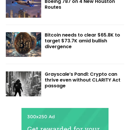
Boeing 787 on 4 New Houston
Routes
Bitcoin needs to clear $65.8K to
target $73.7K amid bullish
divergence
Grayscale’s Pandl: Crypto can
thrive even without CLARITY Act
passage