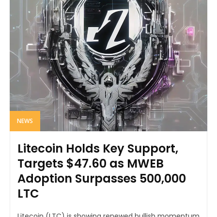
NEWS
Litecoin Holds Key Support,
Targets $47.60 as MWEB
Adoption Surpasses 500,000
LTC
Litecoin (LTC) is showing renewed bullish momentum