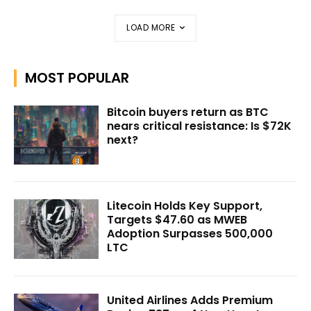
LOAD MORE
MOST POPULAR
Bitcoin buyers return as BTC
nears critical resistance: Is $72K
next?
Litecoin Holds Key Support,
Targets $47.60 as MWEB
Adoption Surpasses 500,000
LTC
United Airlines Adds Premium