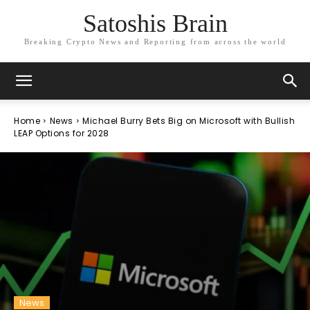
Satoshis Brain
Breaking Crypto News and Reporting from across the world
Home
News
Michael Burry Bets Big on Microsoft with Bullish
LEAP Options for 2028
News