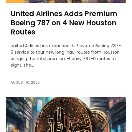
United Airlines Adds Premium
Boeing 787 on 4 New Houston
Routes
United Airlines has expanded its Elevated Boeing 787-
9 service to four new long-haul routes from Houston,
bringing the total premium-heavy 787-9 routes to
eight. The...
AUGUST 10, 2026