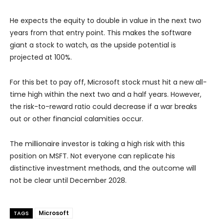
He expects the equity to double in value in the next two
years from that entry point. This makes the software
giant a stock to watch, as the upside potential is
projected at 100%.
For this bet to pay off, Microsoft stock must hit a new all-
time high within the next two and a half years. However,
the risk-to-reward ratio could decrease if a war breaks
out or other financial calamities occur.
The millionaire investor is taking a high risk with this
position on MSFT. Not everyone can replicate his
distinctive investment methods, and the outcome will
not be clear until December 2028.
Microsoft
TAGS