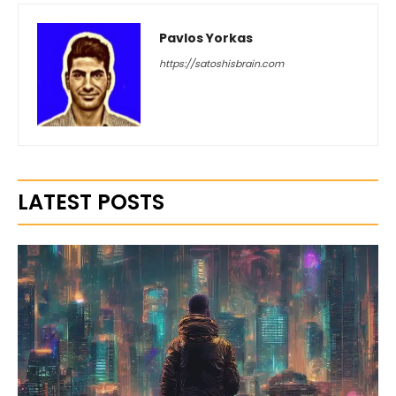
Pavlos Yorkas
https://satoshisbrain.com
LATEST POSTS