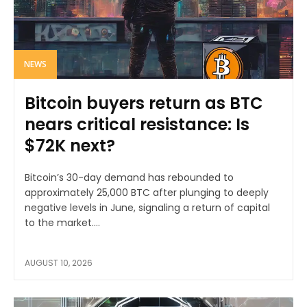
NEWS
Bitcoin buyers return as BTC
nears critical resistance: Is
$72K next?
Bitcoin’s 30-day demand has rebounded to
approximately 25,000 BTC after plunging to deeply
negative levels in June, signaling a return of capital
to the market....
AUGUST 10, 2026