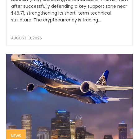
after successfully defending a key support zone near
$45.71, strengthening its short-term technical
structure. The cryptocurrency is trading...
AUGUST 10, 2026
NEWS