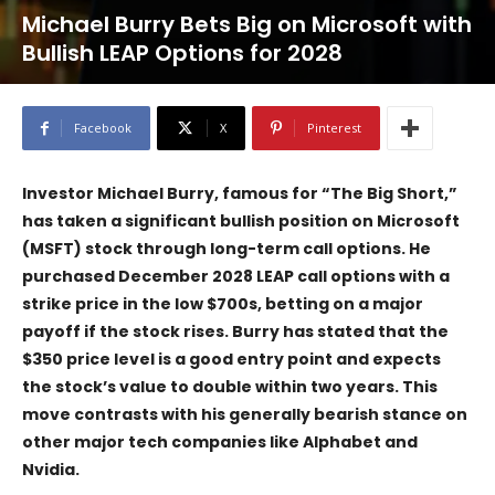
Michael Burry Bets Big on Microsoft with
Bullish LEAP Options for 2028
Facebook
X
Pinterest
Investor Michael Burry, famous for “The Big Short,”
has taken a significant bullish position on Microsoft
(MSFT) stock through long-term call options. He
purchased December 2028 LEAP call options with a
strike price in the low $700s, betting on a major
payoff if the stock rises. Burry has stated that the
$350 price level is a good entry point and expects
the stock’s value to double within two years. This
move contrasts with his generally bearish stance on
other major tech companies like Alphabet and
Nvidia.