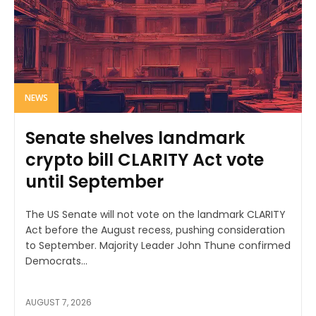
NEWS
Senate shelves landmark
crypto bill CLARITY Act vote
until September
The US Senate will not vote on the landmark CLARITY
Act before the August recess, pushing consideration
to September. Majority Leader John Thune confirmed
Democrats...
AUGUST 7, 2026