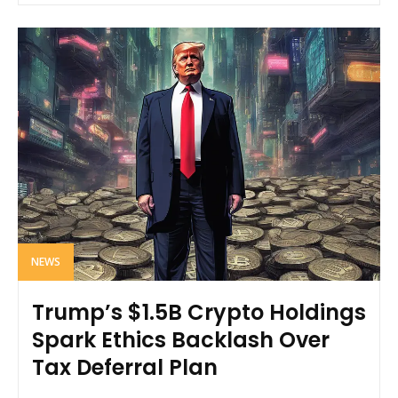
NEWS
Trump’s $1.5B Crypto Holdings
Spark Ethics Backlash Over
Tax Deferral Plan