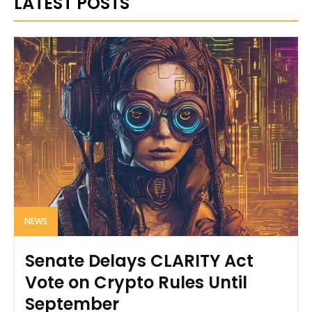
LATEST POSTS
NEWS
Senate Delays CLARITY Act
Vote on Crypto Rules Until
September