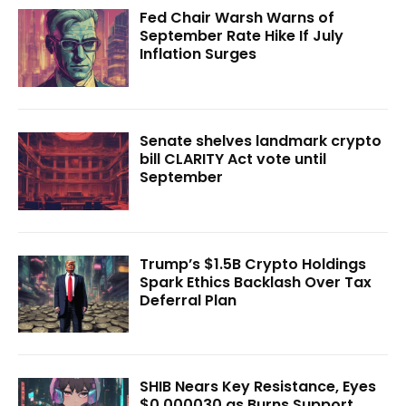
Fed Chair Warsh Warns of
September Rate Hike If July
Inflation Surges
Senate shelves landmark crypto
bill CLARITY Act vote until
September
Trump’s $1.5B Crypto Holdings
Spark Ethics Backlash Over Tax
Deferral Plan
SHIB Nears Key Resistance, Eyes
$0.000030 as Burns Support