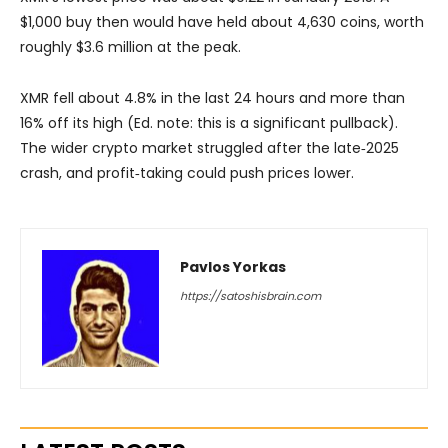
$1,000 buy then would have held about 4,630 coins, worth
roughly $3.6 million at the peak.
XMR fell about 4.8% in the last 24 hours and more than
16% off its high (Ed. note: this is a significant pullback).
The wider crypto market struggled after the late‑2025
crash, and profit‑taking could push prices lower.
Pavlos Yorkas
https://satoshisbrain.com