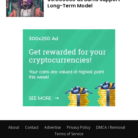
Long-Term Model
About
Contact
Advertise
Privacy Policy
DMCA / Removal
Terms of Service