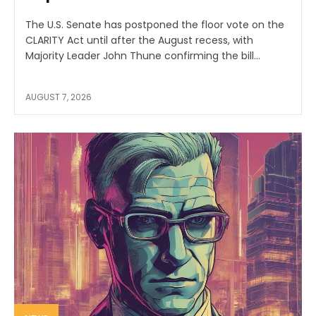
The U.S. Senate has postponed the floor vote on the
CLARITY Act until after the August recess, with
Majority Leader John Thune confirming the bill...
AUGUST 7, 2026