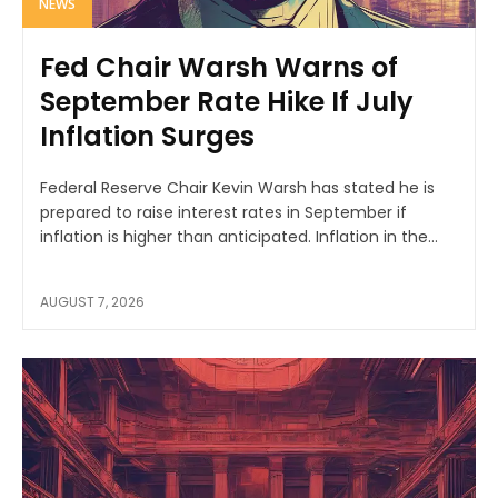
NEWS
Fed Chair Warsh Warns of
September Rate Hike If July
Inflation Surges
Federal Reserve Chair Kevin Warsh has stated he is
prepared to raise interest rates in September if
inflation is higher than anticipated. Inflation in the...
AUGUST 7, 2026