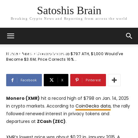
Satoshis Brain
Breaking Crypto News and Reporting from across the world
News
Monero Soars to $797 ATH, $1,000
Would’ve Become $3.6M; Price Corrects
16% After Rally Now
Home
News
Monero Soars to $797 ATH, $1,000 Would've
Become $3.6M; Price Corrects 16%...
Facebook
X
Pinterest
Monero (XMR)
hit a record high of $798 on Jan. 14, 2025
in crypto markets. According to
CoinGecko data
, the rally
followed renewed interest in privacy tokens and
departures at
ZCash (ZEC)
.
XMR’s lowest price was about $0.22 in January 2015. A