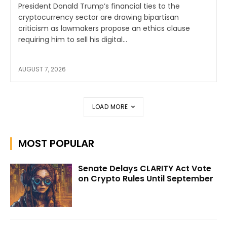
President Donald Trump’s financial ties to the
cryptocurrency sector are drawing bipartisan
criticism as lawmakers propose an ethics clause
requiring him to sell his digital...
AUGUST 7, 2026
LOAD MORE
MOST POPULAR
Senate Delays CLARITY Act Vote
on Crypto Rules Until September