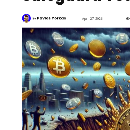
Pavlos Yorkas
By
April 27, 2026