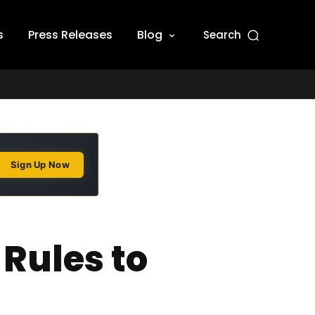
s
Press Releases
Blog
Search
Sign Up Now
 Rules to