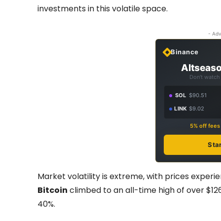
investments in this volatile space.
- Adv
Binance
Altseaso
Don't watch 
SOL
$90.51
LINK
$9.02
5% off fee
Sta
Market volatility is extreme, with prices experi
Bitcoin
climbed to an all-time high of over $12
40%.