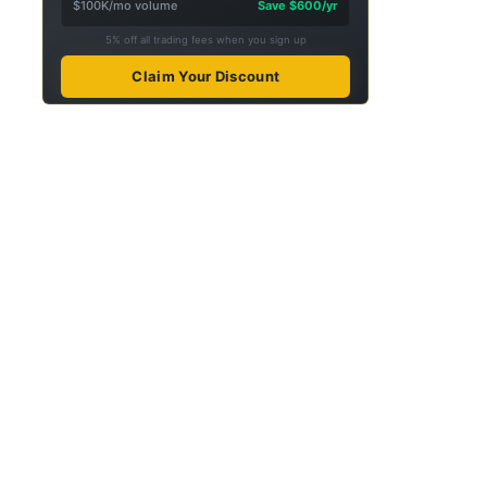
$100K/mo volume
Save $600/yr
5% off all trading fees when you sign up
Claim Your Discount