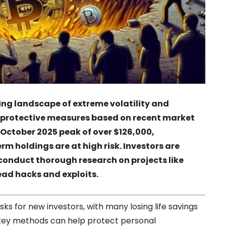
ng landscape of extreme volatility and
ee protective measures based on recent market
ts October 2025 peak of over $126,000,
erm holdings are at high risk. Investors are
 conduct thorough research on projects like
ead hacks and exploits.
ks for new investors, with many losing life savings
 key methods can help protect personal