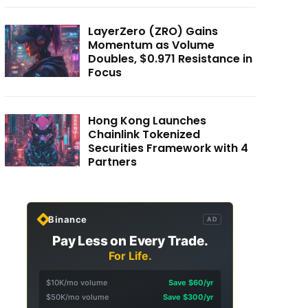
LayerZero (ZRO) Gains
Momentum as Volume
Doubles, $0.971 Resistance in
Focus
Hong Kong Launches
Chainlink Tokenized
Securities Framework with 4
Partners
Binance
AD
Pay Less on Every Trade.
For Life.
$10K/mo volume
Save $60/yr
$50K/mo volume
Save $300/yr