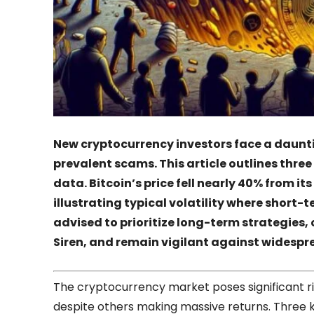
New cryptocurrency investors face a daunti
prevalent scams. This article outlines thr
data. Bitcoin’s price fell nearly 40% from i
illustrating typical volatility where short-t
advised to prioritize long-term strategies,
Siren, and remain vigilant against widespr
The cryptocurrency market poses significant ris
despite others making massive returns. Three