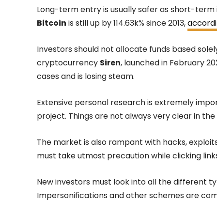
Long-term entry is usually safer as short-term 
Bitcoin
is still up by 114.63k% since 2013,
accordi
Investors should not allocate funds based solel
cryptocurrency
Siren
, launched in February 20
cases and is losing steam.
Extensive personal research is extremely impo
project. Things are not always very clear in th
The market is also rampant with hacks, exploits
must take utmost precaution while clicking links
New investors must look into all the different 
Impersonifications and other schemes are co