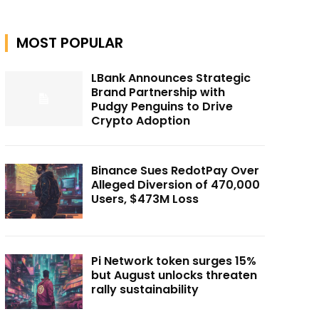
MOST POPULAR
LBank Announces Strategic
Brand Partnership with
Pudgy Penguins to Drive
Crypto Adoption
Binance Sues RedotPay Over
Alleged Diversion of 470,000
Users, $473M Loss
Pi Network token surges 15%
but August unlocks threaten
rally sustainability