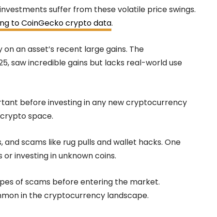
investments suffer from these volatile price swings.
ng to CoinGecko crypto data
.
y on an asset’s recent large gains. The
25, saw incredible gains but lacks real-world use
rtant before investing in any new cryptocurrency
e crypto space.
, and scams like rug pulls and wallet hacks. One
 or investing in unknown coins.
types of scams before entering the market.
mmon in the cryptocurrency landscape.