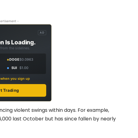
ertisement -
AD
n Is Loading.
from the sidelines.
DOGE
$0.0963
SUI
$1.00
s when you sign up
rt Trading
encing violent swings within days. For example,
6,000 last October but has since fallen by nearly