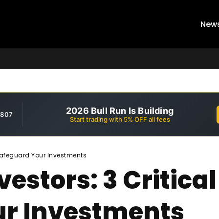
New
2026 Bull Run Is Building
,807
Start trading with 5% OFF all fees
 Safeguard Your Investments
estors: 3 Critical
ur Investments