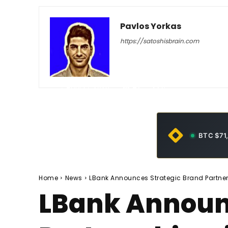
Pavlos Yorkas
https://satoshisbrain.com
-
April 27, 2026
42
0