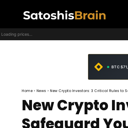
Loading prices...
BTC $71
Home
News
New Crypto Investors: 3 Critical Rules to
New Crypto Inv
Safeguard Yo