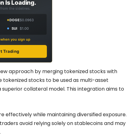
n Is Loading.
from the sidelines.
DOGE
$0.0963
SUI
$1.00
s when you sign up
rt Trading
 new approach by merging tokenized stocks with
e tokenized stocks to be used as multi-asset
 superior collateral model. This integration aims to
e effectively while maintaining diversified exposure.
 traders avoid relying solely on stablecoins and may
.