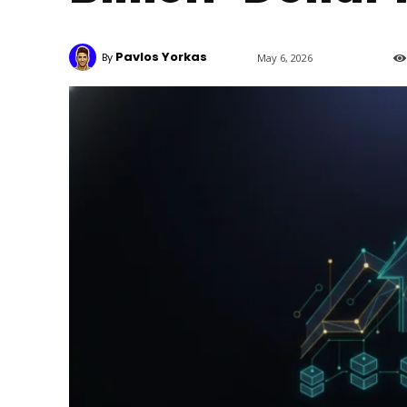
Pavlos Yorkas
By
May 6, 2026