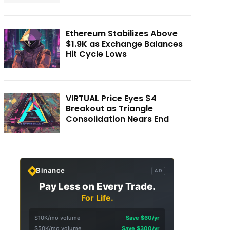
Ethereum Stabilizes Above
$1.9K as Exchange Balances
Hit Cycle Lows
VIRTUAL Price Eyes $4
Breakout as Triangle
Consolidation Nears End
Binance
AD
Pay Less on Every Trade.
For Life.
$10K/mo volume
Save $60/yr
$50K/mo volume
Save $300/yr