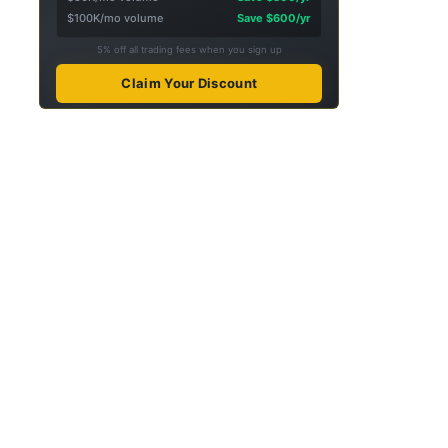
$100K/mo volume
Save $600/yr
5% off all trading fees when you sign up
Claim Your Discount