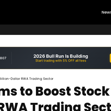
New
2026 Bull Run Is Building
,807
Start trading with 5% OFF all fees
Billion-Dollar RWA Trading Sector
ms to Boost Stock
 RWA Trading Sec