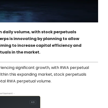
n daily volume, with stock perpetuals
erps is innovating by planning to allow
iming to increase capital efficiency and
tuals in the market.
riencing significant growth, with RWA perpetual
 Within this expanding market, stock perpetuals
total RWA perpetual volume.
ertisement -
AD