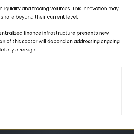
r liquidity and trading volumes. This innovation may
share beyond their current level.
entralized finance infrastructure presents new
on of this sector will depend on addressing ongoing
latory oversight.