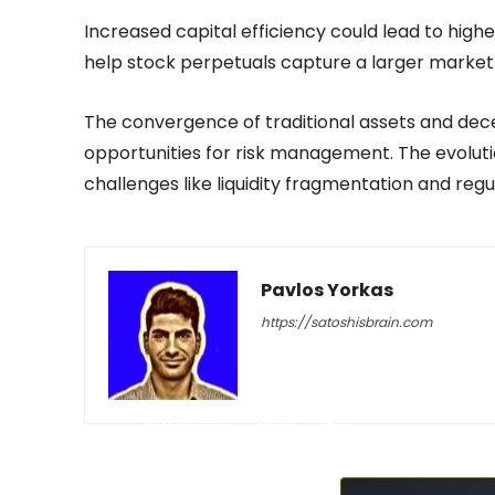
Increased capital efficiency could lead to highe
help stock perpetuals capture a larger market 
The convergence of traditional assets and dec
opportunities for risk management. The evoluti
challenges like liquidity fragmentation and regu
Pavlos Yorkas
https://satoshisbrain.com
-
May 6, 2026
38
0