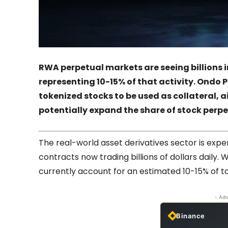
RWA perpetual markets are seeing billions i
representing 10-15% of that activity. Ondo P
tokenized stocks to be used as collateral, a
potentially expand the share of stock perpe
The real-world asset derivatives sector is expe
contracts now trading billions of dollars daily.
currently account for an estimated 10-15% of 
- Adv
Binance