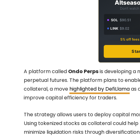
Altseaso
Don't watch 
SOL
$90.51
LINK
$9.02
5% off fee
Sta
A platform called
Ondo Perps
is developing a
perpetual futures. The platform plans to enabl
collateral, a move
highlighted by DefiLlama
as a
improve capital efficiency for traders.
The strategy allows users to deploy capital mor
Using tokenized stocks as collateral could help
minimize liquidation risks through diversification