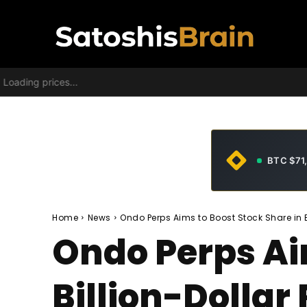
Loading prices...
BTC $71
Home
News
Ondo Perps Aims to Boost Stock Share in 
Ondo Perps Ai
Billion-Dollar