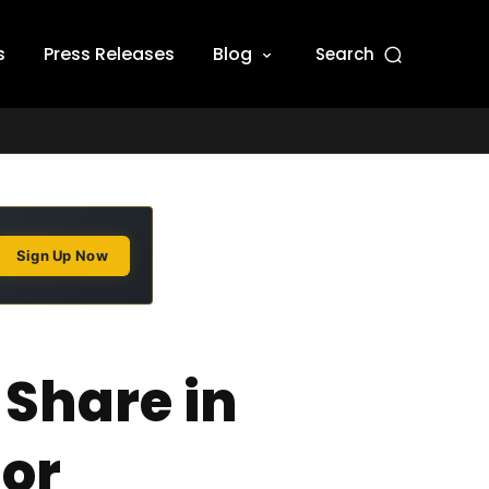
s
Press Releases
Blog
Search
Sign Up Now
 Share in
tor