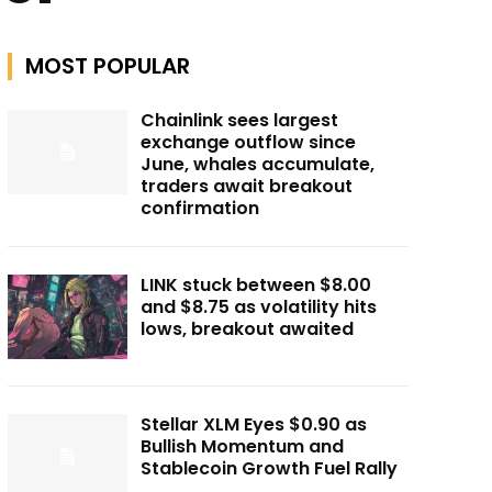
MOST POPULAR
Chainlink sees largest
exchange outflow since
June, whales accumulate,
traders await breakout
confirmation
LINK stuck between $8.00
and $8.75 as volatility hits
lows, breakout awaited
Stellar XLM Eyes $0.90 as
Bullish Momentum and
Stablecoin Growth Fuel Rally