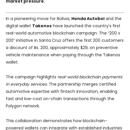
market pressure.
In a pioneering move for Bolivia,
Honda Autobol
and the
digital wallet
Takenos
have launched the country’s first
real-world automotive blockchain campaign. The “200 x
200” initiative in Santa Cruz offers the first 200 customers
a discount of Bs. 200, approximately $29, on preventive
vehicle maintenance when paying through the Takenos
wallet.
The campaign highlights
real-world blockchain payments
in everyday services
. The partnership merges certified
automotive expertise with fintech innovation, enabling
fast and low-cost on-chain transactions through the
Polygon network.
This collaboration demonstrates how blockchain-
powered wallets can integrate with established industries