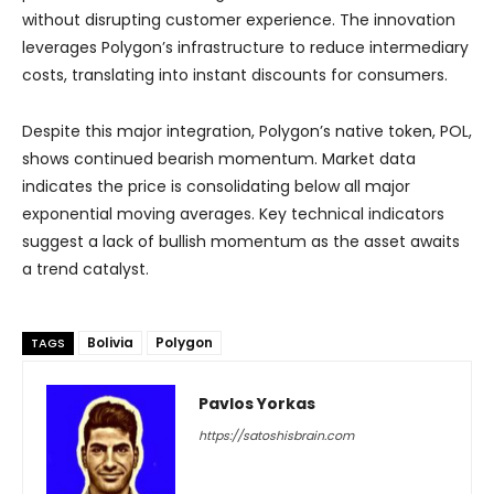
without disrupting customer experience. The innovation
leverages Polygon’s infrastructure to reduce intermediary
costs, translating into instant discounts for consumers.
Despite this major integration, Polygon’s native token, POL,
shows continued bearish momentum. Market data
indicates the price is consolidating below all major
exponential moving averages. Key technical indicators
suggest a lack of bullish momentum as the asset awaits
a trend catalyst.
Bolivia
Polygon
TAGS
Pavlos Yorkas
https://satoshisbrain.com