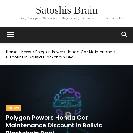
Satoshis Brain
Breaking Crypto News and Reporting from across the world
Home
News
Polygon Powers Honda Car Maintenance
Discount in Bolivia Blockchain Deal
News
Polygon Powers Honda Car
Maintenance Discount in Bolivia