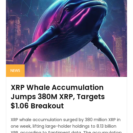
NEWS
XRP Whale Accumulation
Jumps 380M XRP, Targets
$1.06 Breakout
XRP whale accumulation surged by 380 million XRP in
one week, lifting large-holder holdings to 8.13 billion
XRP, according to Santiment data. The accumulation