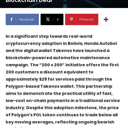
Blockchain Deal
Facebook
X
Pinterest
In a significant step towards real-world
cryptocurrency adoption in Bolivia, Honda Autobol
and the digital wallet Takenos have launched a
blockchain-powered automotive maintenance
campaign. The “200 x 200” initiative offers the first
200 customers a discount equivalent to
approximately $29 for services paid through the
Polygon-based Takenos wallet. This partnership
aims to demonstrate the practical utility of fast,
low-cost on-chain payments in a traditional service
industry. Despite this adoption milestone, the price
of Polygon’s POL token continues to trade below all
key moving averages, reflecting ongoing bearish