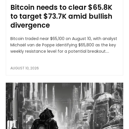
Bitcoin needs to clear $65.8K
to target $73.7K amid bullish
divergence
Bitcoin traded near $65,100 on August 10, with analyst
Michaël van de Poppe identifying $65,800 as the key
weekly resistance level for a potential breakout....
AUGUST 10, 2026