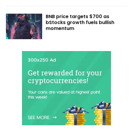
BNB price targets $700 as
bStocks growth fuels bullish
momentum