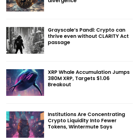
divergence
Grayscale’s Pandl: Crypto can
thrive even without CLARITY Act
passage
XRP Whale Accumulation Jumps
380M XRP, Targets $1.06
Breakout
Institutions Are Concentrating
Crypto Liquidity Into Fewer
Tokens, Wintermute Says