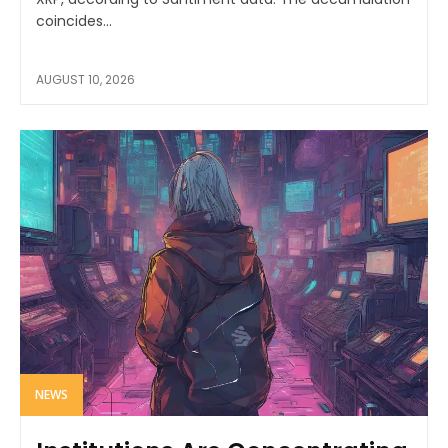
coincides...
AUGUST 10, 2026
NEWS