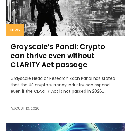
NEWS
Grayscale’s Pandl: Crypto
can thrive even without
CLARITY Act passage
Grayscale Head of Research Zach Pandl has stated
that the US cryptocurrency industry can expand
even if the CLARITY Act is not passed in 2026....
AUGUST 10, 2026