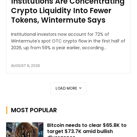
Institutions Are Concentrating
Crypto Liquidity Into Fewer
Tokens, Wintermute Says
Institutional investors now account for 72% of
Wintermute’s spot OTC crypto flow in the first half of
2026, up from 59% a year earlier, according...
AUGUST 9, 2026
LOAD MORE
MOST POPULAR
Bitcoin needs to clear $65.8K to
target $73.7K amid bullish