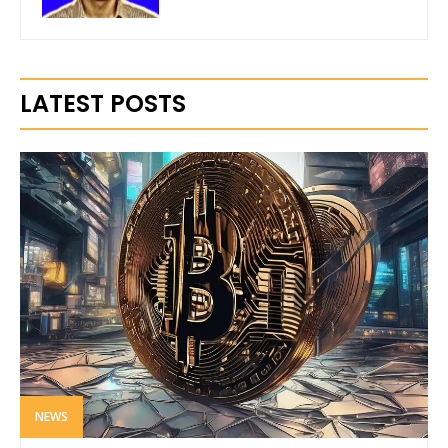
LATEST POSTS
NEWS