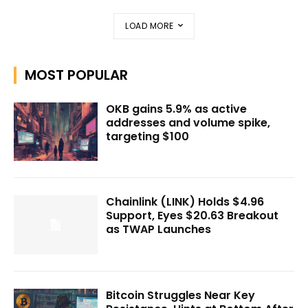
LOAD MORE
MOST POPULAR
OKB gains 5.9% as active
addresses and volume spike,
targeting $100
Chainlink (LINK) Holds $4.96
Support, Eyes $20.63 Breakout
as TWAP Launches
Bitcoin Struggles Near Key