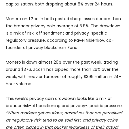
capitalization, both dropping about 8% over 24 hours.
Monero and Zcash both posted sharp losses deeper than
the broader privacy coin average of 5.8%. The drawdown
is a mix of risk-off sentiment and privacy-specific
regulatory pressure, according to Pavel Nikienkov, co-
founder of privacy blockchain Zano.
Monero is down almost 20% over the past week, trading
around $376. Zcash has dipped more than 26% over the
week, with heavier turnover of roughly $399 million in 24-
hour volume.
This week’s privacy coin drawdown looks like a mix of
broader risk-off positioning and privacy-specific pressure.
“When markets get cautious, narratives that are perceived
as ‘regulatory risk’ tend to be sold first, and privacy coins
are often placed in that bucket regardless of their actual