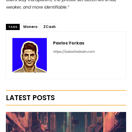
weaker, and more identifiable.”
Monero
ZCash
TAGS
Pavlos Yorkas
https://satoshisbrain.com
LATEST POSTS