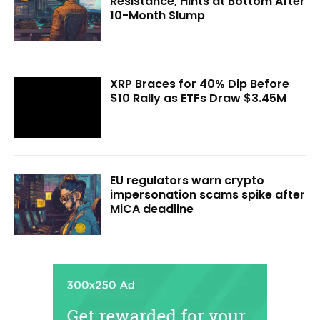
Resistance, Hints at Bottom After
10-Month Slump
XRP Braces for 40% Dip Before
$10 Rally as ETFs Draw $3.45M
EU regulators warn crypto
impersonation scams spike after
MiCA deadline