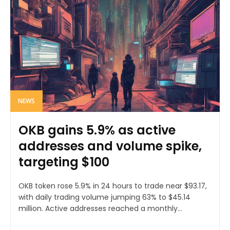
NEWS
OKB gains 5.9% as active
addresses and volume spike,
targeting $100
OKB token rose 5.9% in 24 hours to trade near $93.17,
with daily trading volume jumping 63% to $45.14
million. Active addresses reached a monthly...