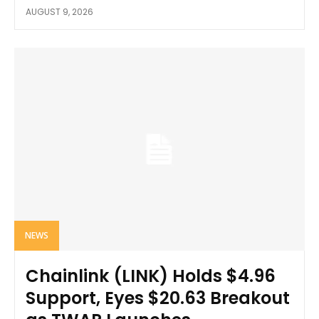
AUGUST 9, 2026
NEWS
Chainlink (LINK) Holds $4.96
Support, Eyes $20.63 Breakout