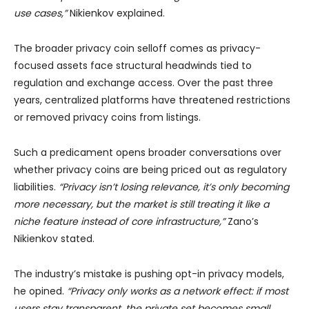
use cases,”
Nikienkov explained.
The broader privacy coin selloff comes as privacy-
focused assets face structural headwinds tied to
regulation and exchange access. Over the past three
years, centralized platforms have threatened restrictions
or removed privacy coins from listings.
Such a predicament opens broader conversations over
whether privacy coins are being priced out as regulatory
liabilities.
“Privacy isn’t losing relevance, it’s only becoming
more necessary, but the market is still treating it like a
niche feature instead of core infrastructure,”
Zano’s
Nikienkov stated.
The industry’s mistake is pushing opt-in privacy models,
he opined.
“Privacy only works as a network effect: if most
users stay transparent, the private set becomes small,