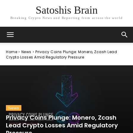
Satoshis Brain
Breaking Crypto News and Reporting from across the world
Home
News
Privacy Coins Plunge: Monero, Zcash Lead
Crypto Losses Amid Regulatory Pressure
News
Privacy Coins Plunge: Monero, Zcash
Lead Crypto Losses Amid Regulatory