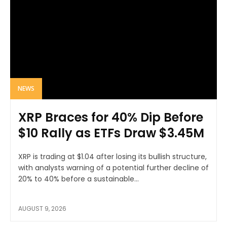
NEWS
XRP Braces for 40% Dip Before
$10 Rally as ETFs Draw $3.45M
XRP is trading at $1.04 after losing its bullish structure,
with analysts warning of a potential further decline of
20% to 40% before a sustainable...
AUGUST 9, 2026