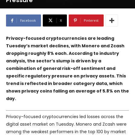
Pressure
Facebook
X
Pinterest
Privacy-focused cryptocurrencies are leading
Tuesday’s market declines, with Monero and Zcash
dropping roughly 8% each. According to industry
analysis, the sector’s slump is driven by a
combination of general risk-off sentiment and
specific regulatory pressure on privacy assets. This
trend is reflected in broader category data, which
shows privacy coins falling an average of 5.8% on the
day.
Privacy-focused cryptocurrencies led losses across the
digital asset market on Tuesday. Monero and Zcash were
among the weakest performers in the top 100 by market