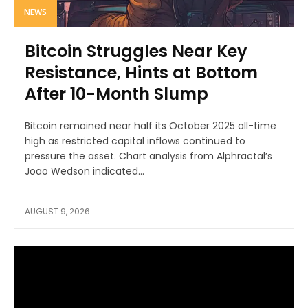
NEWS
Bitcoin Struggles Near Key
Resistance, Hints at Bottom
After 10-Month Slump
Bitcoin remained near half its October 2025 all-time
high as restricted capital inflows continued to
pressure the asset. Chart analysis from Alphractal’s
Joao Wedson indicated...
AUGUST 9, 2026