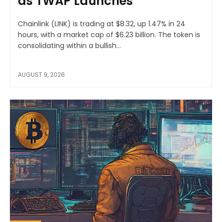
as TWAP Launches
Chainlink (LINK) is trading at $8.32, up 1.47% in 24
hours, with a market cap of $6.23 billion. The token is
consolidating within a bullish...
AUGUST 9, 2026