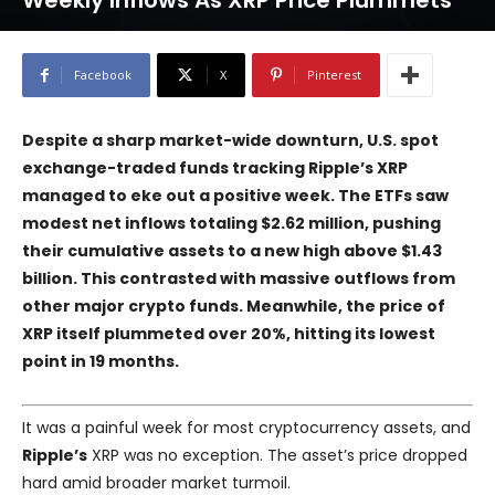
Weekly Inflows As XRP Price Plummets
Facebook
X
Pinterest
Despite a sharp market-wide downturn, U.S. spot
exchange-traded funds tracking Ripple’s XRP
managed to eke out a positive week. The ETFs saw
modest net inflows totaling $2.62 million, pushing
their cumulative assets to a new high above $1.43
billion. This contrasted with massive outflows from
other major crypto funds. Meanwhile, the price of
XRP itself plummeted over 20%, hitting its lowest
point in 19 months.
It was a painful week for most cryptocurrency assets, and
Ripple’s
XRP was no exception. The asset’s price dropped
hard amid broader market turmoil.