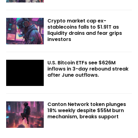
Crypto market cap ex-
stablecoins falls to $1.91T as
liquidity drains and fear grips
investors
U.S. Bitcoin ETFs see $626M
inflows in 3-day rebound streak
after June outflows.
Canton Network token plunges
18% weekly despite $55M burn
mechanism, breaks support