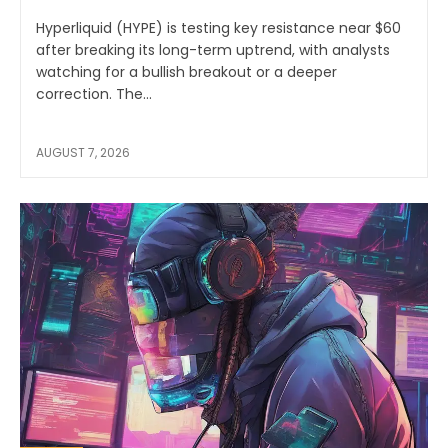
Hyperliquid (HYPE) is testing key resistance near $60
after breaking its long-term uptrend, with analysts
watching for a bullish breakout or a deeper
correction. The...
AUGUST 7, 2026