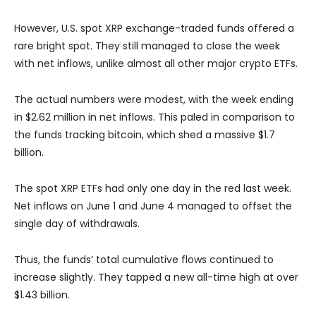
However, U.S. spot XRP exchange-traded funds offered a
rare bright spot. They still managed to close the week
with net inflows, unlike almost all other major crypto ETFs.
The actual numbers were modest, with the week ending
in $2.62 million in net inflows. This paled in comparison to
the funds tracking bitcoin, which shed a massive $1.7
billion.
The spot XRP ETFs had only one day in the red last week.
Net inflows on June 1 and June 4 managed to offset the
single day of withdrawals.
Thus, the funds’ total cumulative flows continued to
increase slightly. They tapped a new all-time high at over
$1.43 billion.