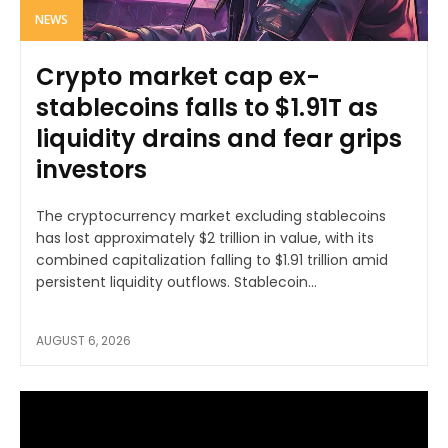
NEWS
Crypto market cap ex-
stablecoins falls to $1.91T as
liquidity drains and fear grips
investors
The cryptocurrency market excluding stablecoins
has lost approximately $2 trillion in value, with its
combined capitalization falling to $1.91 trillion amid
persistent liquidity outflows. Stablecoin...
AUGUST 6, 2026