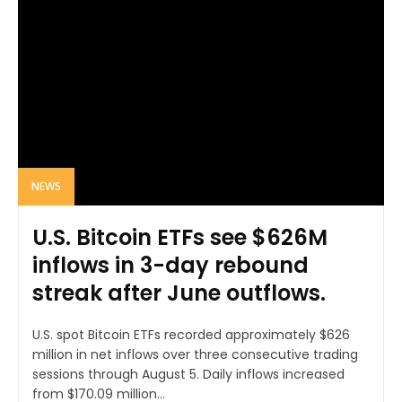
NEWS
U.S. Bitcoin ETFs see $626M
inflows in 3-day rebound
streak after June outflows.
U.S. spot Bitcoin ETFs recorded approximately $626
million in net inflows over three consecutive trading
sessions through August 5. Daily inflows increased
from $170.09 million...