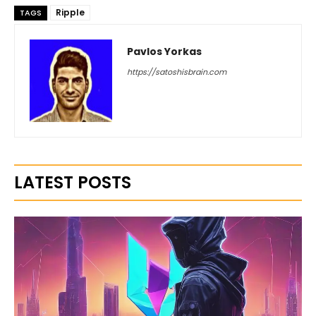
Ripple
TAGS
Pavlos Yorkas
https://satoshisbrain.com
LATEST POSTS