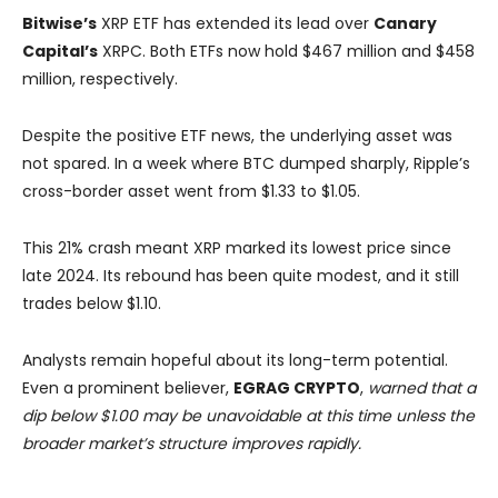
Bitwise’s
XRP ETF has extended its lead over
Canary
Capital’s
XRPC. Both ETFs now hold $467 million and $458
million, respectively.
Despite the positive ETF news, the underlying asset was
not spared. In a week where BTC dumped sharply, Ripple’s
cross-border asset went from $1.33 to $1.05.
This 21% crash meant XRP marked its lowest price since
late 2024. Its rebound has been quite modest, and it still
trades below $1.10.
Analysts remain hopeful about its long-term potential.
Even a prominent believer,
EGRAG CRYPTO
,
warned that a
dip below $1.00 may be unavoidable at this time unless the
broader market’s structure improves rapidly.