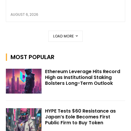
AUGUST 6, 2026
LOAD MORE
MOST POPULAR
Ethereum Leverage Hits Record
High as Institutional Staking
Bolsters Long-Term Outlook
HYPE Tests $60 Resistance as
Japan’s Eole Becomes First
Public Firm to Buy Token