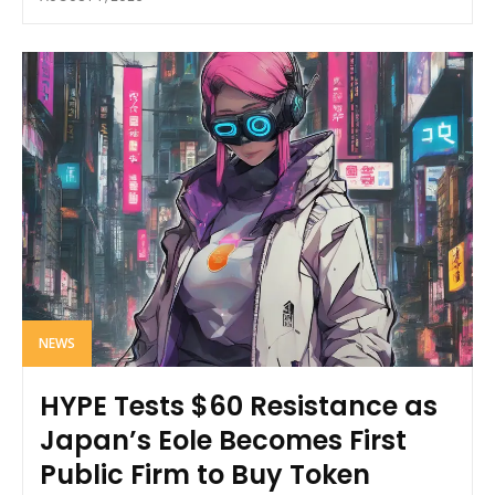
NEWS
HYPE Tests $60 Resistance as
Japan’s Eole Becomes First
Public Firm to Buy Token