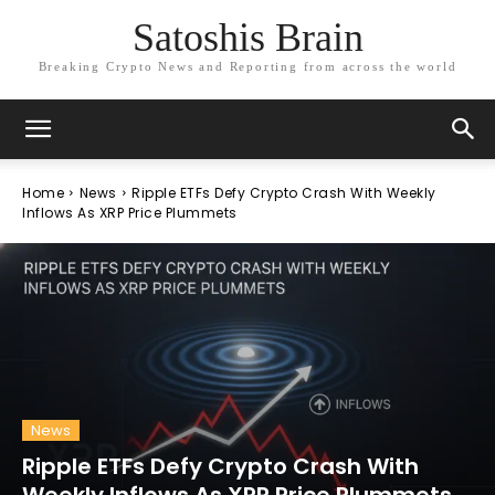
Satoshis Brain
Breaking Crypto News and Reporting from across the world
Home
News
Ripple ETFs Defy Crypto Crash With Weekly
Inflows As XRP Price Plummets
News
Ripple ETFs Defy Crypto Crash With