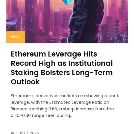
NEWS
Ethereum Leverage Hits
Record High as Institutional
Staking Bolsters Long-Term
Outlook
Ethereum’s derivatives markets are showing record
leverage, with the Estimated Leverage Ratio on
Binance reaching 0.65, a sharp increase from the
0.20–0.30 range seen during...
AUGUST 7, 2026