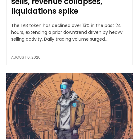
sells, revenue collapses,
liquidations spike
The LAB token has declined over 13% in the past 24
hours, extending a prior downtrend driven by heavy
selling activity. Daily trading volume surged...
AUGUST 6, 2026