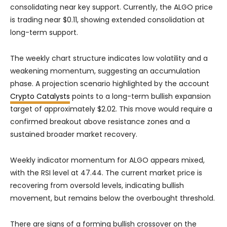
consolidating near key support. Currently, the ALGO price
is trading near $0.11, showing extended consolidation at
long-term support.
The weekly chart structure indicates low volatility and a
weakening momentum, suggesting an accumulation
phase. A projection scenario highlighted by the account
Crypto Catalysts
points to a long-term bullish expansion
target of approximately $2.02. This move would require a
confirmed breakout above resistance zones and a
sustained broader market recovery.
Weekly indicator momentum for ALGO appears mixed,
with the RSI level at 47.44. The current market price is
recovering from oversold levels, indicating bullish
movement, but remains below the overbought threshold.
There are signs of a forming bullish crossover on the