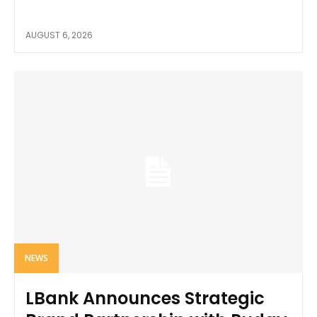
AUGUST 6, 2026
NEWS
LBank Announces Strategic