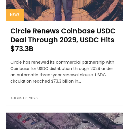
NEWS
Circle Renews Coinbase USDC
Deal Through 2029, USDC Hits
$73.3B
Circle has renewed its commercial partnership with
Coinbase for USDC distribution through 2029 under
an automatic three-year renewal clause. USDC
circulation reached $73.3 billion in...
AUGUST 6, 2026