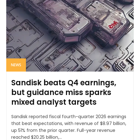
NEWS
Sandisk beats Q4 earnings,
but guidance miss sparks
mixed analyst targets
Sandisk reported fiscal fourth-quarter 2026 earnings
that beat expectations, with revenue of $8.97 billion,
up 51% from the prior quarter. Full-year revenue
reached $20.25 billion,...