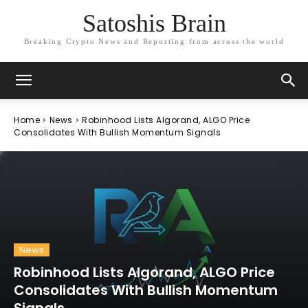
Satoshis Brain
Breaking Crypto News and Reporting from across the world
Home
News
Robinhood Lists Algorand, ALGO Price
Consolidates With Bullish Momentum Signals
News
Robinhood Lists Algorand, ALGO Price
Consolidates With Bullish Momentum