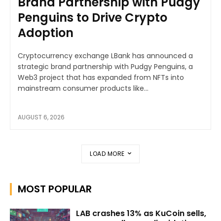
Brand Partnership with Pudgy
Penguins to Drive Crypto
Adoption
Cryptocurrency exchange LBank has announced a
strategic brand partnership with Pudgy Penguins, a
Web3 project that has expanded from NFTs into
mainstream consumer products like...
AUGUST 6, 2026
LOAD MORE
MOST POPULAR
LAB crashes 13% as KuCoin sells,