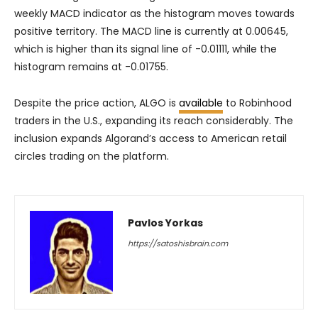
weekly MACD indicator as the histogram moves towards
positive territory. The MACD line is currently at 0.00645,
which is higher than its signal line of -0.01111, while the
histogram remains at -0.01755.
Despite the price action, ALGO is
available
to Robinhood
traders in the U.S., expanding its reach considerably. The
inclusion expands Algorand’s access to American retail
circles trading on the platform.
Pavlos Yorkas
https://satoshisbrain.com