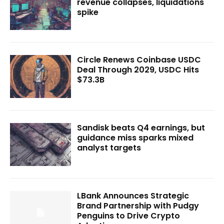
revenue collapses, liquidations
spike
Circle Renews Coinbase USDC
Deal Through 2029, USDC Hits
$73.3B
Sandisk beats Q4 earnings, but
guidance miss sparks mixed
analyst targets
LBank Announces Strategic
Brand Partnership with Pudgy
Penguins to Drive Crypto