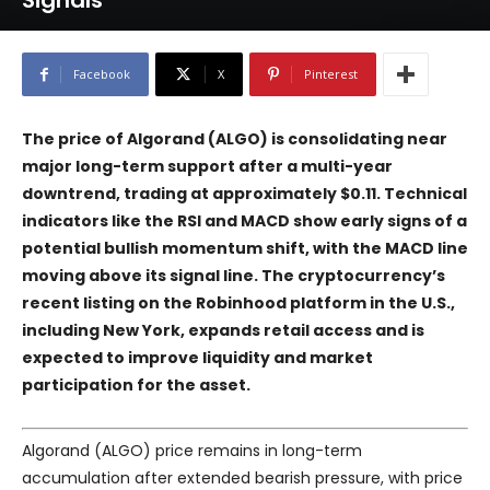
Signals
Facebook
X
Pinterest
The price of
Algorand
(ALGO) is consolidating near
major long-term support after a multi-year
downtrend, trading at approximately $0.11. Technical
indicators like the RSI and MACD show early signs of a
potential bullish momentum shift, with the MACD line
moving above its signal line. The cryptocurrency’s
recent listing on the
Robinhood
platform in the U.S.,
including New York, expands retail access and is
expected to improve liquidity and market
participation for the asset.
Algorand (ALGO) price remains in long-term
accumulation after extended bearish pressure, with price