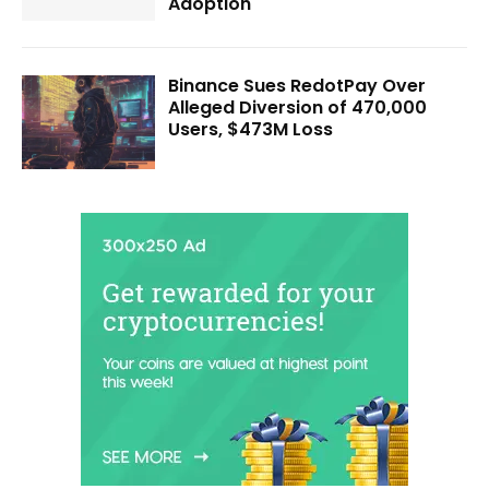
Adoption
Binance Sues RedotPay Over
Alleged Diversion of 470,000
Users, $473M Loss