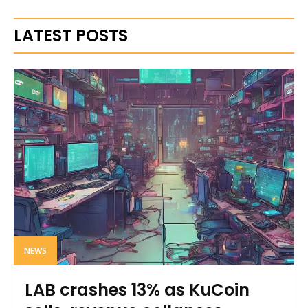
LATEST POSTS
NEWS
LAB crashes 13% as KuCoin