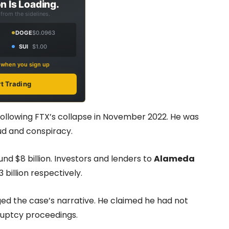
n Is Loading.
from the sidelines.
DOGE
$0.0963
SUI
$1.00
s when you sign up
rt Trading
llowing FTX’s collapse in November 2022. He was
ud and conspiracy.
nd $8 billion. Investors and lenders to
Alameda
3 billion respectively.
ed the case’s narrative. He claimed he had not
ruptcy proceedings.