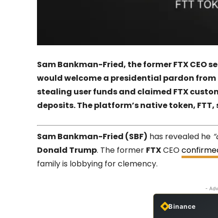
Sam Bankman-Fried, the former FTX CEO ser
would welcome a presidential pardon from 
stealing user funds and claimed FTX custom
deposits. The platform’s native token, FTT,
Sam Bankman-Fried (SBF)
has revealed he
“
Donald Trump
. The former
FTX
CEO
confirme
family is lobbying for clemency.
- Adv
Binance