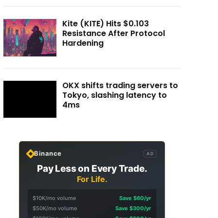
Kite (KITE) Hits $0.103
Resistance After Protocol
Hardening
OKX shifts trading servers to
Tokyo, slashing latency to
4ms
Binance
AD
Pay Less on Every Trade.
For Life.
$10K/mo volume
Save $60/yr
$50K/mo volume
Save $300/yr