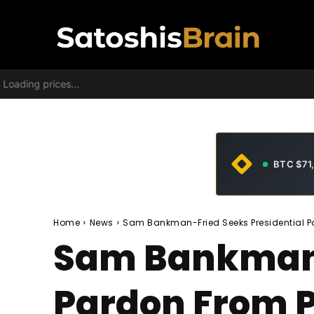
Loading prices...
BTC $71
Home
News
Sam Bankman-Fried Seeks Presidential Pa
Sam Bankman-
Pardon From P