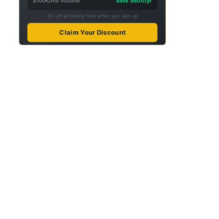
$100K/mo volume
Save $600/yr
5% off all trading fees when you sign up
Claim Your Discount