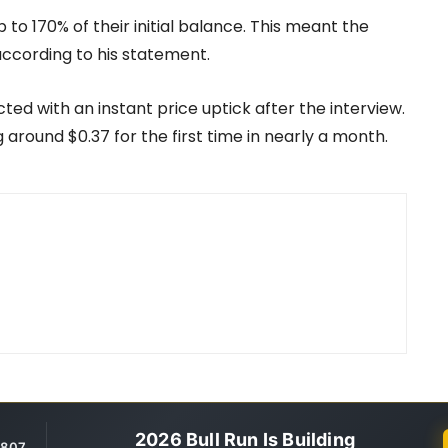
o 170% of their initial balance. This meant the
ccording to his statement.
ted with an instant price uptick after the interview.
g around $0.37 for the first time in nearly a month.