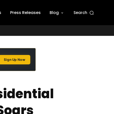
s
Press Releases
Blog
Search
Sign Up Now
idential
Soars