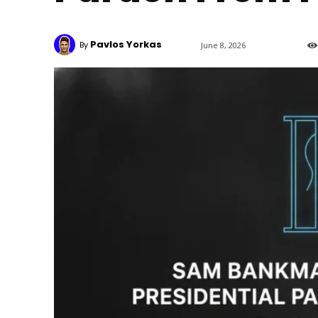
Pavlos Yorkas
By
June 8, 2026