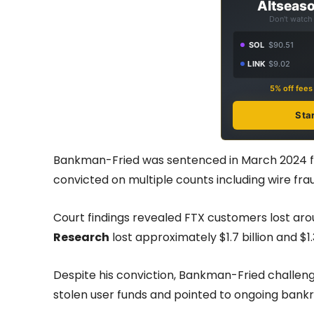
Altseaso
Don't watch 
SOL
$90.51
LINK
$9.02
5% off fee
Sta
Bankman-Fried was sentenced in March 2024 fo
convicted on multiple counts including wire fra
Court findings revealed FTX customers lost arou
Research
lost approximately $1.7 billion and $1.
Despite his conviction, Bankman-Fried challeng
stolen user funds and pointed to ongoing bank