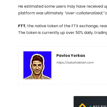
He estimated some users may have received up t
platform was ultimately
“over-collateralized,”
a
FTT
, the native token of the FTX exchange, reac
The token is currently up over 50% daily, tradin
Pavlos Yorkas
https://satoshisbrain.com
-
June 8, 2026
23
0