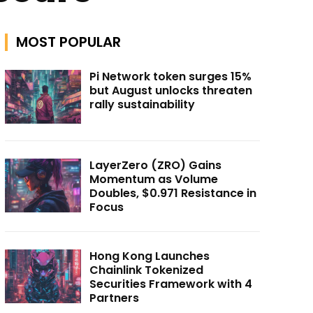
MOST POPULAR
Pi Network token surges 15%
but August unlocks threaten
rally sustainability
LayerZero (ZRO) Gains
Momentum as Volume
Doubles, $0.971 Resistance in
Focus
Hong Kong Launches
Chainlink Tokenized
Securities Framework with 4
Partners