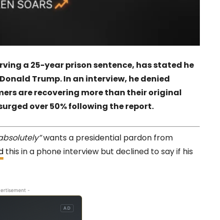
ving a 25-year prison sentence, has stated he
Donald Trump. In an interview, he denied
ers are recovering more than their original
 surged over 50% following the report.
absolutely”
wants a presidential pardon from
d
this in a phone interview but declined to say if his
ertisement -
AD