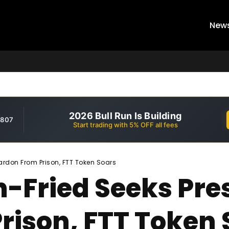
New
2026 Bull Run Is Building
,807
Start trading with 5% OFF all fees
rdon From Prison, FTT Token Soars
Fried Seeks Pres
rison, FTT Token 