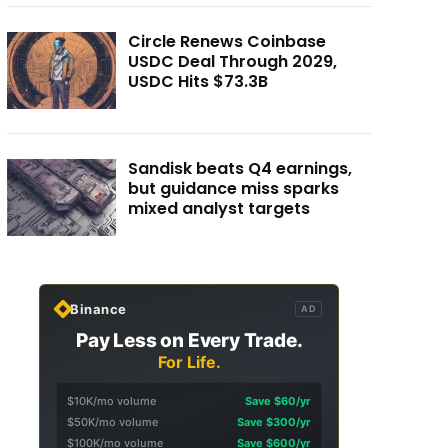
Circle Renews Coinbase
USDC Deal Through 2029,
USDC Hits $73.3B
Sandisk beats Q4 earnings,
but guidance miss sparks
mixed analyst targets
Binance
AD
Pay Less on Every Trade.
For Life.
$10K/mo volume
Save $60/yr
$50K/mo volume
Save $300/yr
$100K/mo volume
Save $600/yr