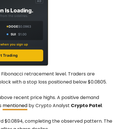
AD
n Is Loading.
from the sidelines.
DOGE
$0.0963
SUI
$1.00
s when you sign up
rt Trading
5 Fibonacci retracement level. Traders are
block with a stop loss positioned below $0.0805.
d above recent price highs. A positive demand
as
mentioned
by Crypto Analyst
Crypto Patel
.
rd $0.0894, completing the observed pattern. The