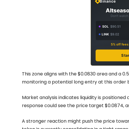
Binance
Altseaso
Don't watch 
SOL
$90.51
LINK
$9.02
5% off fee
Sta
This zone aligns with the $0.0830 area and a 0.
monitoring a potential long entry at this order 
Market analysis indicates liquidity is positione
response could see the price target $0.0874, 
A stronger reaction might push the price towa