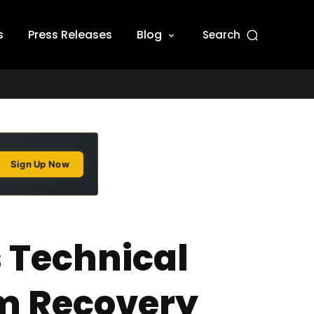
s
Press Releases
Blog
Search
Sign Up Now
 Technical
m Recovery