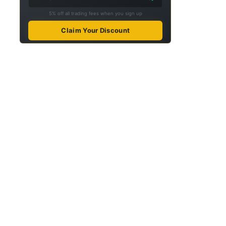
5% off all trading fees when you sign up
Claim Your Discount