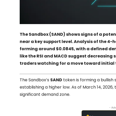
The Sandbox (SAND) shows signs of a potenti
near a key support level. Analysis of the 4-
forming around $0.0845, with a defined de
like the RSI and MACD suggest decreasing sel
traders watching for a move toward initial 
The Sandbox’s
SAND
token is forming a bullish
establishing a higher low. As of March 14, 2026,
significant demand zone.
- Adv