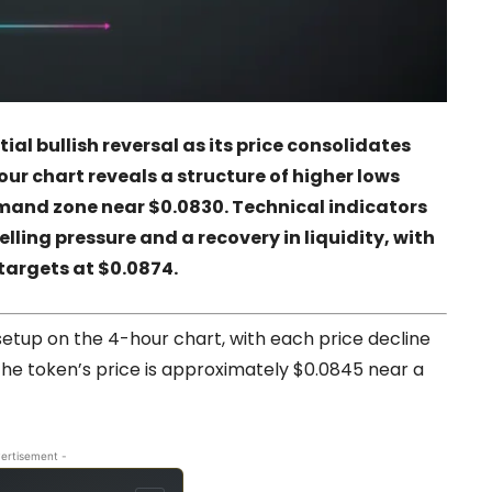
al bullish reversal as its price consolidates
hour chart reveals a structure of higher lows
mand zone near $0.0830. Technical indicators
ling pressure and a recovery in liquidity, with
targets at $0.0874.
 setup on the 4-hour chart, with each price decline
 the token’s price is approximately $0.0845 near a
ertisement -