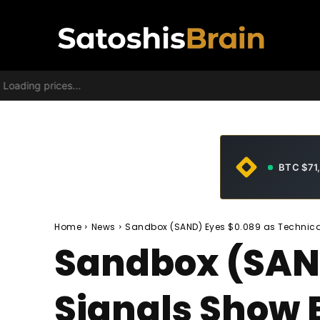
Loading prices...
BTC $71
Home
News
Sandbox (SAND) Eyes $0.089 as Technic
Sandbox (SAND
Signals Show