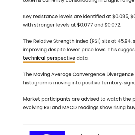
token is currently consolidating in a tight range
Key resistance levels are identified at $0.085, $
with stronger levels at $0.077 and $0.072.
The Relative Strength Index (RSI) sits at 45.9
improving despite lower price lows. This sugges
technical perspective
data.
The Moving Average Convergence Divergence (M
histogram is moving into positive territory, sign
Market participants are advised to watch the pr
evolving RSI and MACD readings show rising buy