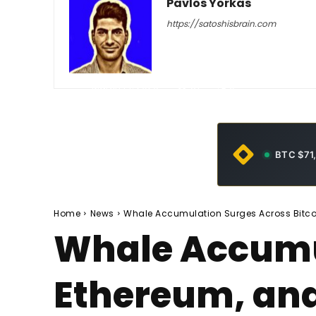
Pavlos Yorkas
https://satoshisbrain.com
-
March 14, 2026
37
0