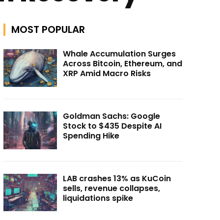
MOST POPULAR
Whale Accumulation Surges
Across Bitcoin, Ethereum, and
XRP Amid Macro Risks
Goldman Sachs: Google
Stock to $435 Despite AI
Spending Hike
LAB crashes 13% as KuCoin
sells, revenue collapses,
liquidations spike