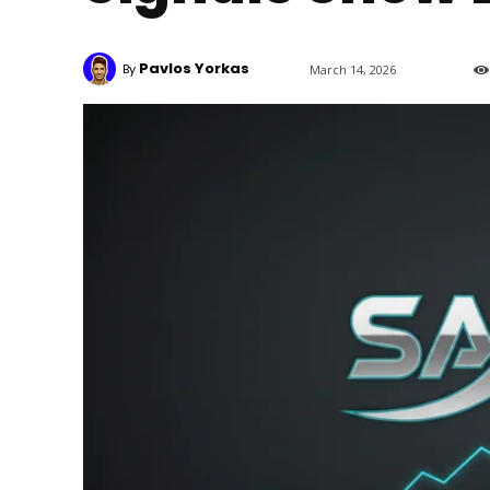
Pavlos Yorkas
By
March 14, 2026