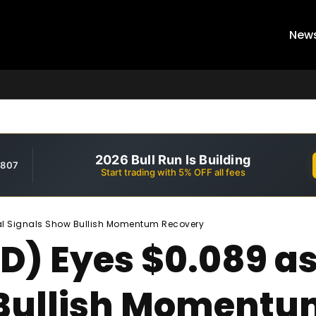
New
2026 Bull Run Is Building
,807
Start trading with 5% OFF all fees
al Signals Show Bullish Momentum Recovery
) Eyes $0.089 as
 Bullish Momentu