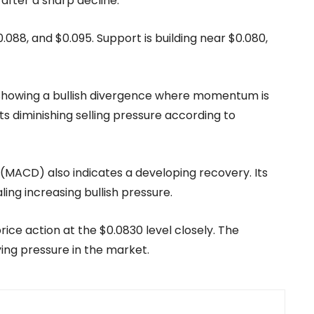
 after a sharp decline.
0.088, and $0.095. Support is building near $0.080,
4, showing a bullish divergence where momentum is
ts diminishing selling pressure according to
ACD) also indicates a developing recovery. Its
aling increasing bullish pressure.
ice action at the $0.0830 level closely. The
ing pressure in the market.